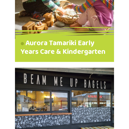
Aurora Tamariki Early
Years Care & Kindergarten