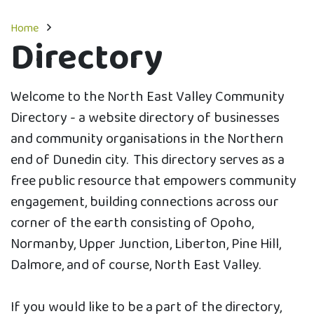
Home
Directory
Welcome to the North East Valley Community
Directory - a website directory of businesses
and community organisations in the Northern
end of Dunedin city. This directory serves as a
free public resource that empowers community
engagement, building connections across our
corner of the earth consisting of Opoho,
Normanby, Upper Junction, Liberton, Pine Hill,
Dalmore, and of course, North East Valley.
If you would like to be a part of the directory,