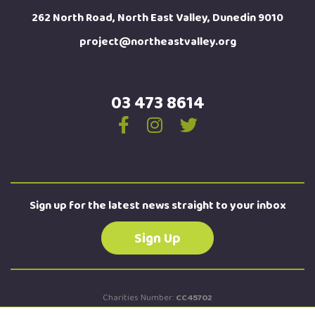
262 North Road, North East Valley, Dunedin 9010
project@northeastvalley.org
03 473 8614
Sign up for the latest news straight to your inbox
Sign Up
Charities Number:
CC45702
New Zealand Business Number:
9429042674184