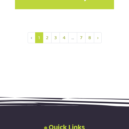
‹
1
2
3
4
...
7
8
›
Quick Links