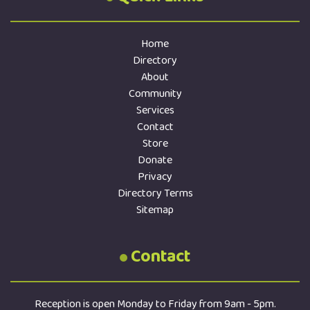
Home
Directory
About
Community
Services
Contact
Store
Donate
Privacy
Directory Terms
Sitemap
Contact
Reception is open Monday to Friday from 9am - 5pm.