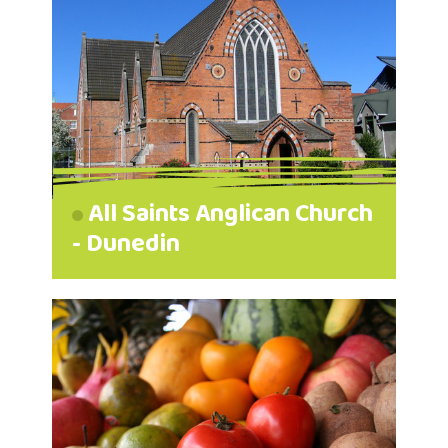
All Saints Anglican Church
- Dunedin