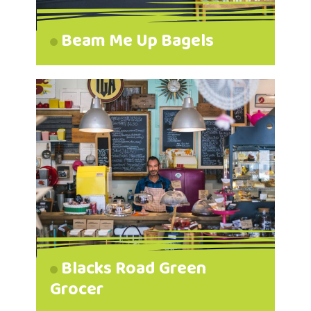
Beam Me Up Bagels
Blacks Road Green
Grocer