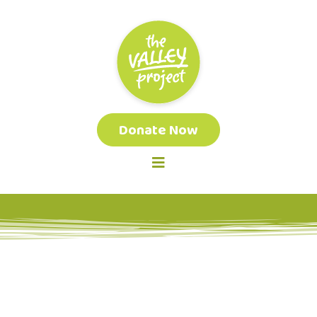
Donate Now