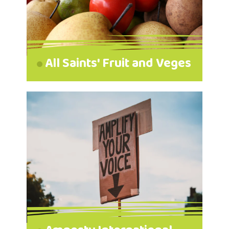
All Saints' Fruit and Veges