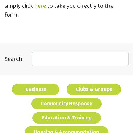
simply click
here
to take you directly to the
form.
Search:
Business
Clubs & Groups
Community Response
Education & Training
Housing & Accommodation