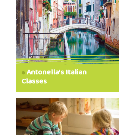
Antonella's Italian
Classes