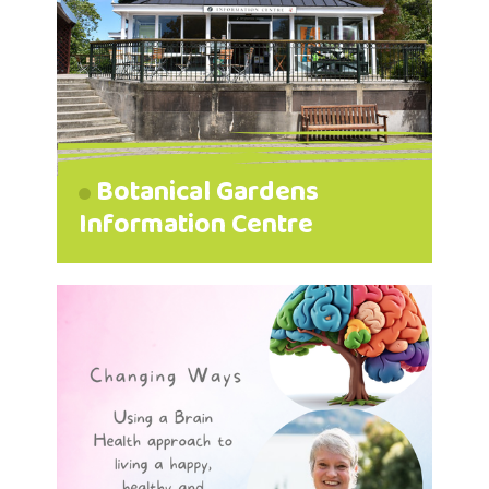
Botanical Gardens
Information Centre