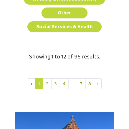
Other
Social Services & Health
Showing 1 to 12 of 96 results.
‹
1
2
3
4
...
7
8
›