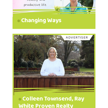
Changing Ways
ADVERTISER
Colleen Townsend, Ray
White Proven Realty