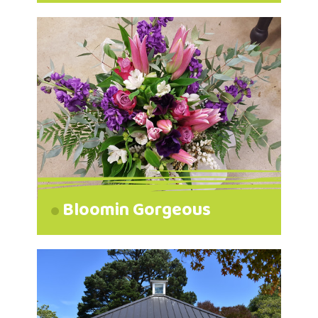
Bloomin Gorgeous