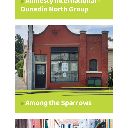
Amnesty International -
Dunedin North Group
Among the Sparrows