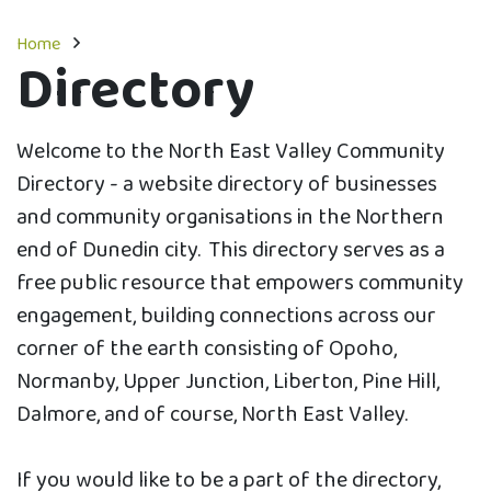
Home
Directory
Welcome to the North East Valley Community
Directory - a website directory of businesses
and community organisations in the Northern
end of Dunedin city. This directory serves as a
free public resource that empowers community
engagement, building connections across our
corner of the earth consisting of Opoho,
Normanby, Upper Junction, Liberton, Pine Hill,
Dalmore, and of course, North East Valley.
If you would like to be a part of the directory,