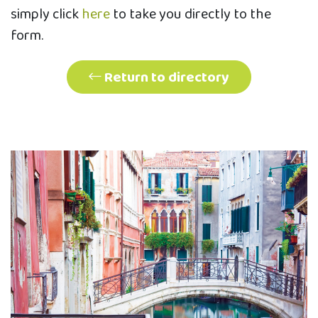
simply click
here
to take you directly to the
form.
Return to directory