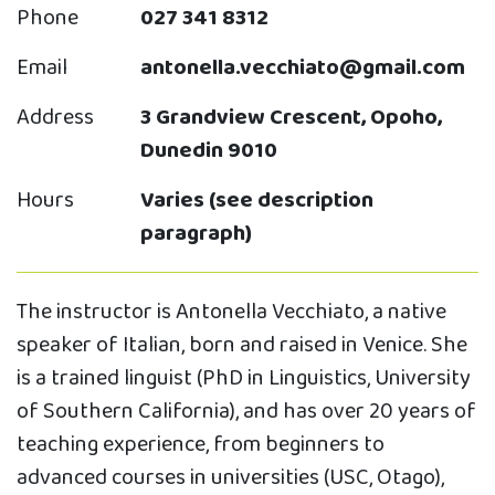
Phone
027 341 8312
Email
antonella.vecchiato@gmail.com
Address
3 Grandview Crescent, Opoho,
Dunedin 9010
Hours
Varies (see description
paragraph)
The instructor is Antonella Vecchiato, a native
speaker of Italian, born and raised in Venice. She
is a trained linguist (PhD in Linguistics, University
of Southern California), and has over 20 years of
teaching experience, from beginners to
advanced courses in universities (USC, Otago),