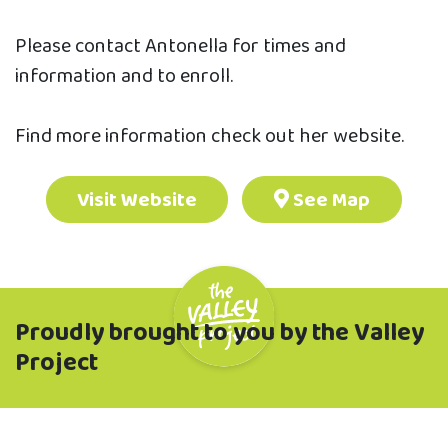
Please contact Antonella for times and
information and to enroll.
Find more information check out her website.
Visit Website
See Map
Proudly brought to you by the Valley
Project