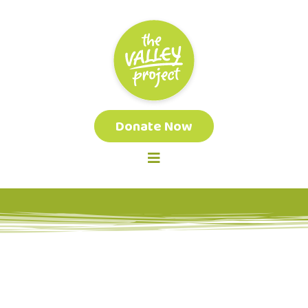
Donate Now