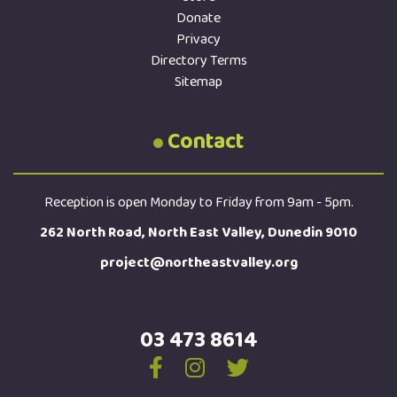
Donate
Privacy
Directory Terms
Sitemap
Contact
Reception is open Monday to Friday from 9am - 5pm.
262 North Road, North East Valley, Dunedin 9010
project@northeastvalley.org
03 473 8614