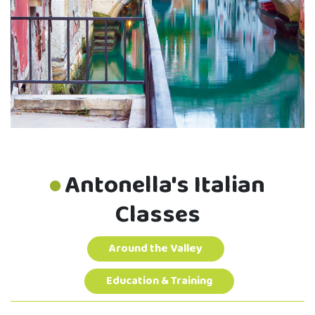
Antonella's Italian
Classes
Around the Valley
Education & Training