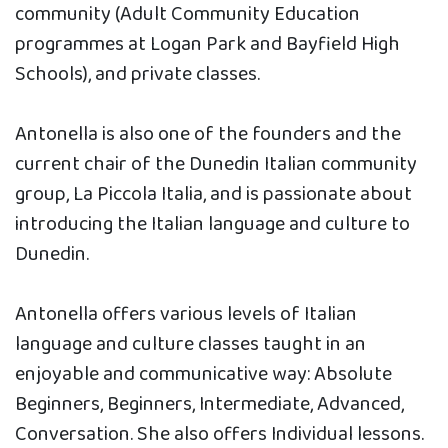
community (Adult Community Education
programmes at Logan Park and Bayfield High
Schools), and private classes.
Antonella is also one of the founders and the
current chair of the Dunedin Italian community
group, La Piccola Italia, and is passionate about
introducing the Italian language and culture to
Dunedin.
Antonella offers various levels of Italian
language and culture classes taught in an
enjoyable and communicative way: Absolute
Beginners, Beginners, Intermediate, Advanced,
Conversation. She also offers Individual lessons.