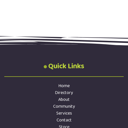
Quick Links
Home
Directory
About
Community
Services
Contact
Store