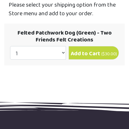
Please select your shipping option from the
Store menu and add to your order.
Felted Patchwork Dog (Green) - Two
Friends Felt Creations
Add to Cart
(
$30.00
)