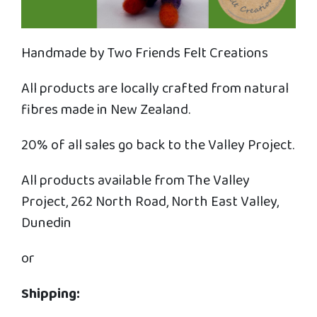
Handmade by Two Friends Felt Creations
All products are locally crafted from natural
fibres made in New Zealand.
20% of all sales go back to the Valley Project.
All products available from The Valley
Project, 262 North Road, North East Valley,
Dunedin
or
Shipping: