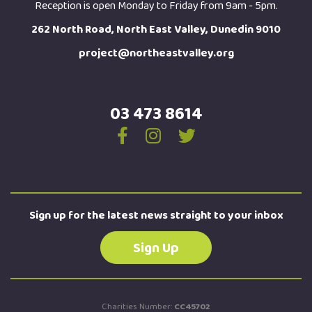
Reception is open Monday to Friday from 9am - 5pm.
262 North Road, North East Valley, Dunedin 9010
project@northeastvalley.org
03 473 8614
Sign up for the latest news straight to your inbox
Sign Up
Charities Number:
CC45702