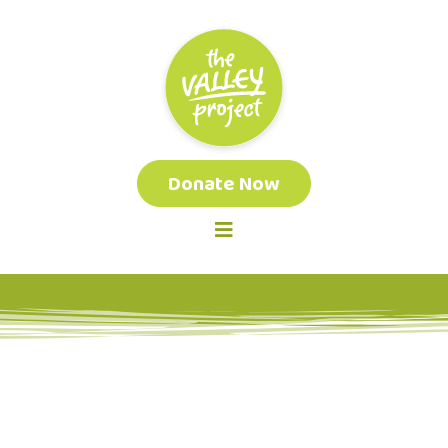
Donate Now