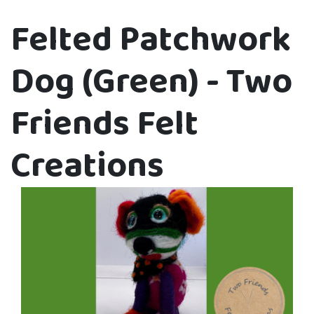
Felted Patchwork
Dog (Green) - Two
Friends Felt
Creations