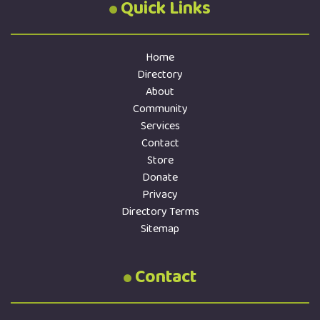
Quick Links
Home
Directory
About
Community
Services
Contact
Store
Donate
Privacy
Directory Terms
Sitemap
Contact