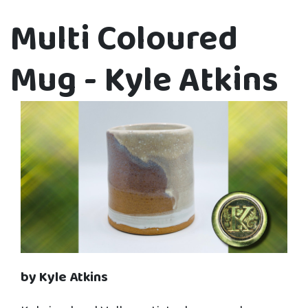
Multi Coloured
Mug - Kyle Atkins
by Kyle Atkins