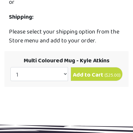
or
Shipping:
Please select your shipping option from the
Store menu and add to your order.
Multi Coloured Mug - Kyle Atkins
Add to Cart
(
$25.00
)