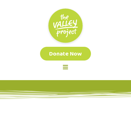
Donate Now