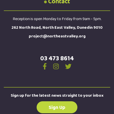
Contact
Reception is open Monday to Friday from 9am - 5pm.
262 North Road, North East Valley, Dunedin 9010
project@northeastvalley.org
03 473 8614
Sign up for the latest news straight to your inbox
Sign Up