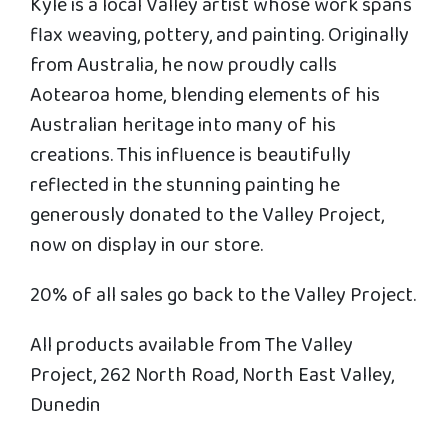
Kyle is a local Valley artist whose work spans
flax weaving, pottery, and painting. Originally
from Australia, he now proudly calls
Aotearoa home, blending elements of his
Australian heritage into many of his
creations. This influence is beautifully
reflected in the stunning painting he
generously donated to the Valley Project,
now on display in our store.
20% of all sales go back to the Valley Project.
All products available from The Valley
Project, 262 North Road, North East Valley,
Dunedin