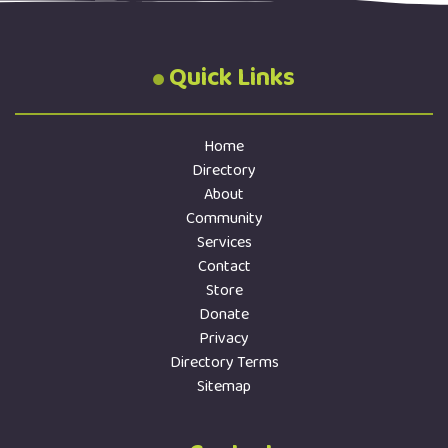
Quick Links
Home
Directory
About
Community
Services
Contact
Store
Donate
Privacy
Directory Terms
Sitemap