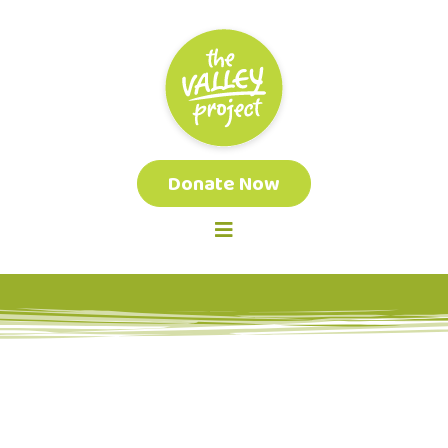
Donate Now