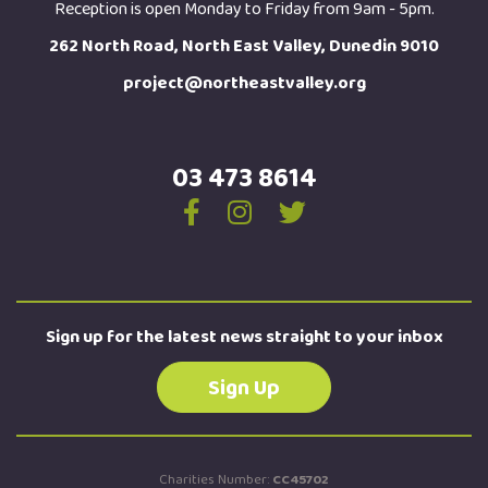
Reception is open Monday to Friday from 9am - 5pm.
262 North Road, North East Valley, Dunedin 9010
project@northeastvalley.org
03 473 8614
Sign up for the latest news straight to your inbox
Sign Up
Charities Number:
CC45702