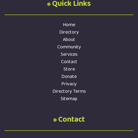
Quick Links
Home
Directory
About
Community
Services
Contact
Store
Donate
Privacy
Directory Terms
Sitemap
Contact