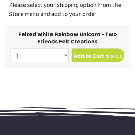
Please select your shipping option from the
Store menu and add to your order.
Felted White Rainbow Unicorn - Two
Friends Felt Creations
Add to Cart
(
$40.00
)