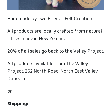
Handmade by Two Friends Felt Creations
All products are locally crafted from natural
fibres made in New Zealand.
20% of all sales go back to the Valley Project.
All products available from The Valley
Project, 262 North Road, North East Valley,
Dunedin
or
Shipping: