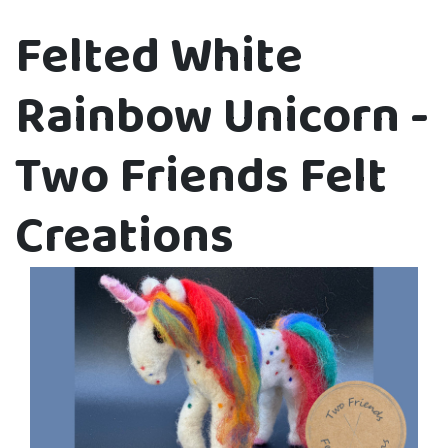
Felted White
Rainbow Unicorn -
Two Friends Felt
Creations