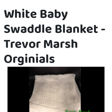
White Baby
Swaddle Blanket -
Trevor Marsh
Orginials