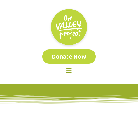
Donate Now