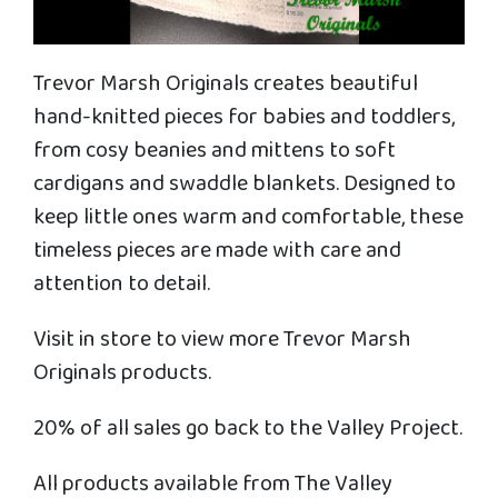
Trevor Marsh Originals creates beautiful
hand-knitted pieces for babies and toddlers,
from cosy beanies and mittens to soft
cardigans and swaddle blankets. Designed to
keep little ones warm and comfortable, these
timeless pieces are made with care and
attention to detail.
Visit in store to view more Trevor Marsh
Originals products.
20% of all sales go back to the Valley Project.
All products available from The Valley