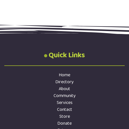
Quick Links
Home
Directory
About
Community
Services
Contact
Store
Donate