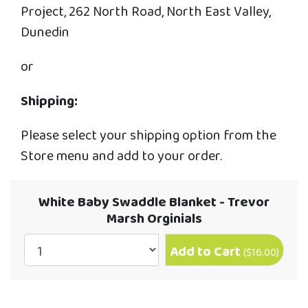
Project, 262 North Road, North East Valley,
Dunedin
or
Shipping:
Please select your shipping option from the
Store menu and add to your order.
White Baby Swaddle Blanket - Trevor
Marsh Orginials
Add to Cart
(
$16.00
)