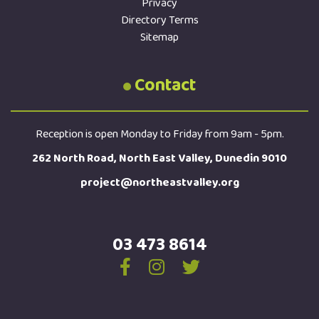
Privacy
Directory Terms
Sitemap
Contact
Reception is open Monday to Friday from 9am - 5pm.
262 North Road, North East Valley, Dunedin 9010
project@northeastvalley.org
03 473 8614