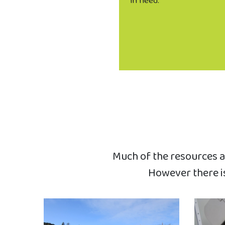
in need.
Much of the resources an
However there is