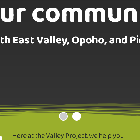
ur commun
CLICK HERE
th East Valley, Opoho, and Pi
n
Here at the Valley Project, we help you