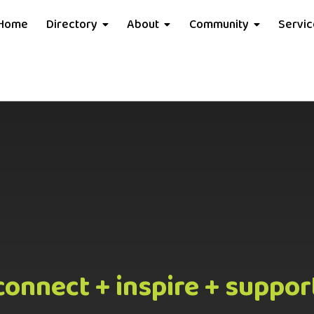
Home
Directory
About
Community
Servi
connect + inspire + suppor