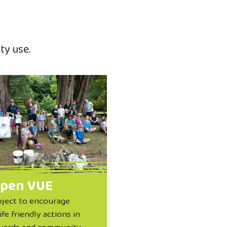
ty use.
pen VUE
oject to encourage
ife friendly actions in