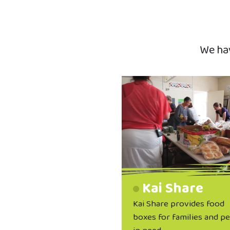
We hav
Kai Share
Kai Share provides food
boxes for families and p