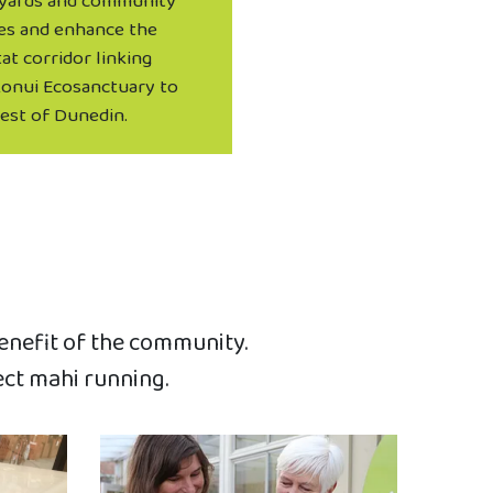
yards and community
es and enhance the
at corridor linking
onui Ecosanctuary to
rest of Dunedin.
benefit of the community.
ect mahi running.