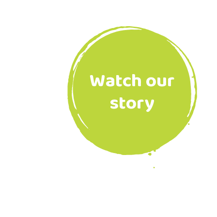
Watch our
story