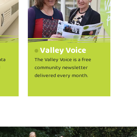
Valley Voice
ata
The Valley Voice is a free
d
community newsletter
delivered every month.