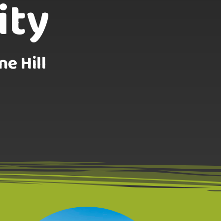
ity
ne Hill