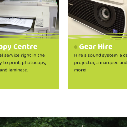
opy Centre
Gear Hire
al service right in the
Hire a sound system, a d
y to print, photocopy,
projector, a marquee an
and laminate.
more!