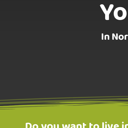
Yo
In Nor
Do you want to live i