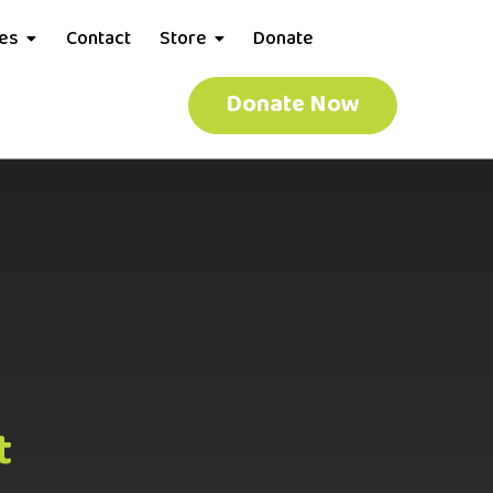
ces
Contact
Store
Donate
Donate Now
t