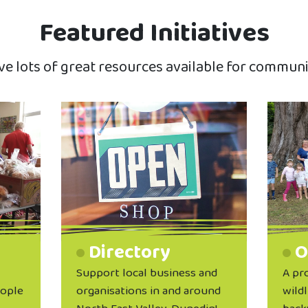
Featured Initiatives
e lots of great resources available for communi
Directory
O
Support local business and
A pr
eople
organisations in and around
wildl