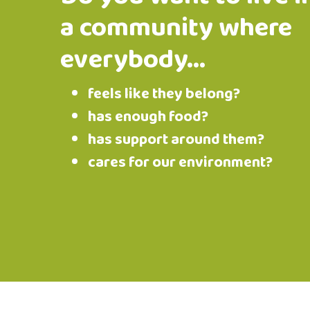
a community where
everybody...
feels like they belong?
has enough food?
has support around them?
cares for our environment?