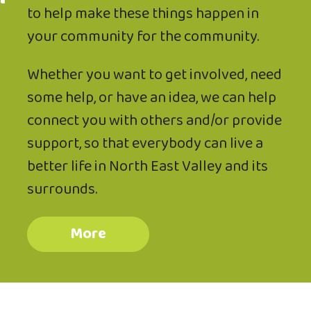
to help make these things happen in
your community for the community.
Whether you want to get involved, need
some help, or have an idea, we can help
connect you with others and/or provide
support, so that everybody can live a
better life in North East Valley and its
surrounds.
More