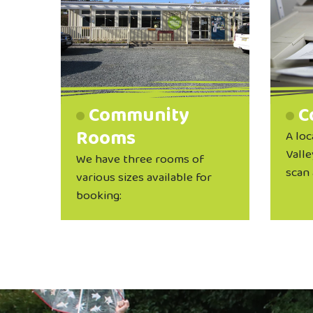
Community
C
Rooms
A loc
Valle
We have three rooms of
scan 
various sizes available for
booking: