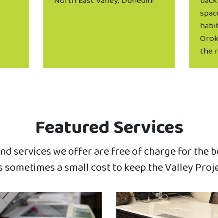
North East Valley, Dunedin!
back
spac
habit
Orok
the 
Featured Services
d services we offer are free of charge for the 
 sometimes a small cost to keep the Valley Proj