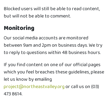
Blocked users will still be able to read content,
but will not be able to comment.
Monitoring
Our social media accounts are monitored
between 9am and 2pm on business days. We try
to reply to questions within 48 business hours.
If you find content on one of our official pages
which you feel breaches these guidelines, please
let us know by emailing
project@northeastvalley.org
or call us on (03)
473 8614.