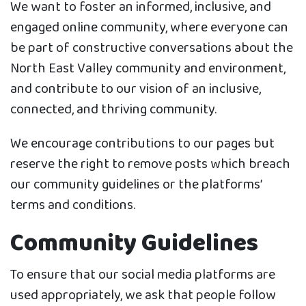
We want to foster an informed, inclusive, and
engaged online community, where everyone can
be part of constructive conversations about the
North East Valley community and environment,
and contribute to our vision of an inclusive,
connected, and thriving community.
We encourage contributions to our pages but
reserve the right to remove posts which breach
our community guidelines or the platforms’
terms and conditions.
Community Guidelines
To ensure that our social media platforms are
used appropriately, we ask that people follow