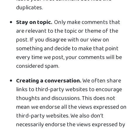
duplicates.
Stay on topic.
Only make comments that
are relevant to the topic or theme of the
post. If you disagree with our view on
something and decide to make that point
every time we post, your comments will be
considered spam.
Creating a conversation.
We often share
links to third-party websites to encourage
thoughts and discussions. This does not
mean we endorse all the views expressed on
third-party websites. We also don’t
necessarily endorse the views expressed by