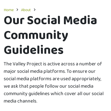
Home
About
Our Social Media
Community
Guidelines
The Valley Project is active across a number of
major social media platforms. To ensure our
social media platforms are used appropriately,
we ask that people follow our social media
community guidelines which cover all our social
media channels.