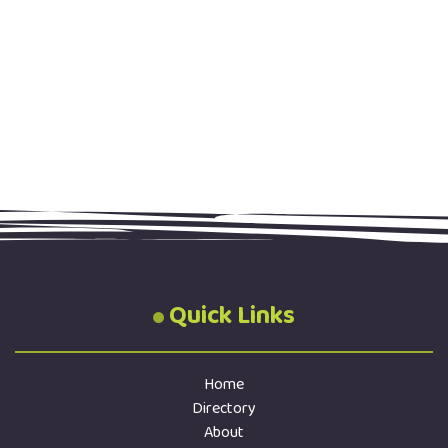
Quick Links
Home
Directory
About