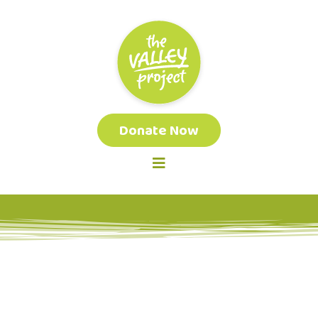
Donate Now