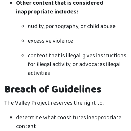
Other content that is considered
inappropriate includes:
nudity, pornography, or child abuse
excessive violence
content that is illegal, gives instructions
for illegal activity, or advocates illegal
activities
Breach of Guidelines
The Valley Project reserves the right to:
determine what constitutes inappropriate
content