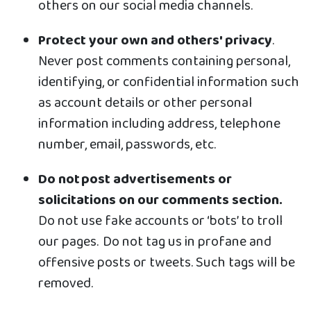
others on our social media channels.
Protect your own and others' privacy
.
Never post comments containing personal,
identifying, or confidential information such
as account details or other personal
information including address, telephone
number, email, passwords, etc.
Do not post advertisements or
solicitations on our comments section.
Do not use fake accounts or ‘bots’ to troll
our pages. Do not tag us in profane and
offensive posts or tweets. Such tags will be
removed.