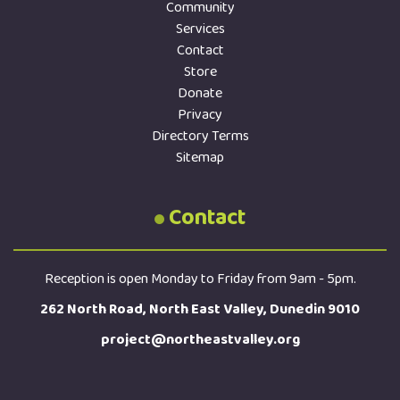
Community
Services
Contact
Store
Donate
Privacy
Directory Terms
Sitemap
Contact
Reception is open Monday to Friday from 9am - 5pm.
262 North Road, North East Valley, Dunedin 9010
project@northeastvalley.org