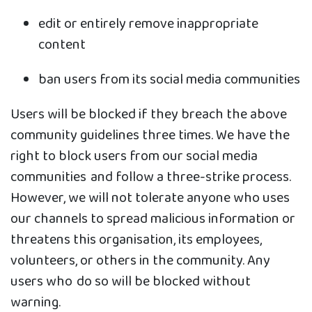
edit or entirely remove inappropriate
content
ban users from its social media communities
Users will be blocked if they breach the above
community guidelines three times. We have the
right to block users from our social media
communities and follow a three-strike process.
However, we will not tolerate anyone who uses
our channels to spread malicious information or
threatens this organisation, its employees,
volunteers, or others in the community. Any
users who do so will be blocked without
warning.