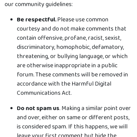
our community guidelines:
Be respectful.
Please use common
courtesy and do not make comments that
contain offensive, profane, racist, sexist,
discriminatory, homophobic, defamatory,
threatening, or bullying language, or which
are otherwise inappropriate in a public
forum. These comments will be removed in
accordance with the Harmful Digital
Communications Act.
Do not spam us
. Making a similar point over
and over, either on same or different posts,
is considered spam. If this happens, we will
leave your first comment but hide the