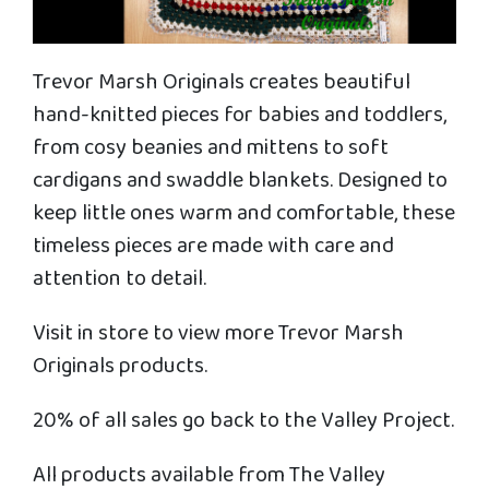
Trevor Marsh Originals creates beautiful
hand-knitted pieces for babies and toddlers,
from cosy beanies and mittens to soft
cardigans and swaddle blankets. Designed to
keep little ones warm and comfortable, these
timeless pieces are made with care and
attention to detail.
Visit in store to view more Trevor Marsh
Originals products.
20% of all sales go back to the Valley Project.
All products available from The Valley