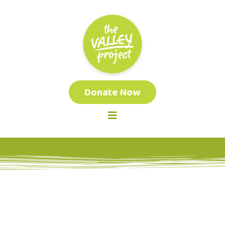
Donate Now