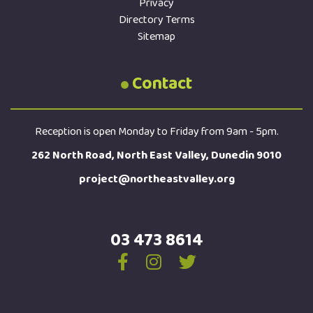
Privacy
Directory Terms
Sitemap
Contact
Reception is open Monday to Friday from 9am - 5pm.
262 North Road, North East Valley, Dunedin 9010
project@northeastvalley.org
03 473 8614