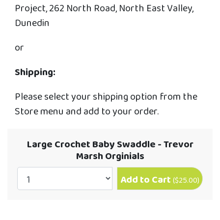
Project, 262 North Road, North East Valley,
Dunedin
or
Shipping:
Please select your shipping option from the
Store menu and add to your order.
Large Crochet Baby Swaddle - Trevor
Marsh Orginials
Add to Cart
(
$25.00
)