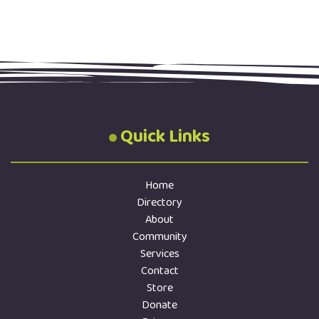
Quick Links
Home
Directory
About
Community
Services
Contact
Store
Donate