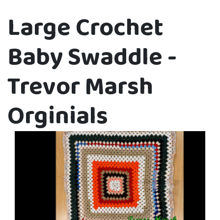
Large Crochet
Baby Swaddle -
Trevor Marsh
Orginials