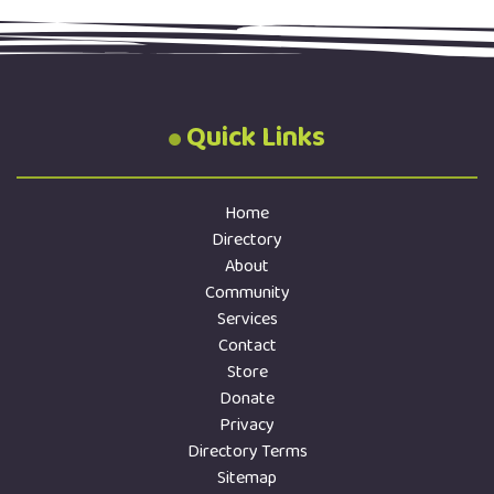
Quick Links
Home
Directory
About
Community
Services
Contact
Store
Donate
Privacy
Directory Terms
Sitemap