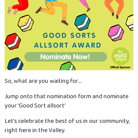
So, what are you waiting for....
Jump onto that nomination form and nominate
your 'Good Sort allsort'
Let's celebrate the best of us in our community,
right here in the Valley.