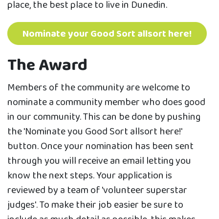
place, the best place to live in Dunedin.
Nominate your Good Sort allsort here!
The Award
Members of the community are welcome to
nominate a community member who does good
in our community. This can be done by pushing
the 'Nominate you Good Sort allsort here!'
button. Once your nomination has been sent
through you will receive an email letting you
know the next steps. Your application is
reviewed by a team of 'volunteer superstar
judges'. To make their job easier be sure to