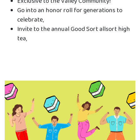
Exclusive to the Valley Community!
Go into an honor roll for generations to
celebrate,
Invite to the annual Good Sort allsort high
tea,