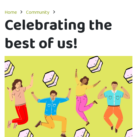
Home
Community
Celebrating the
best of us!