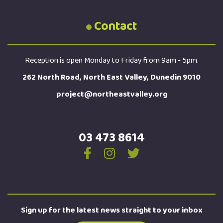
Contact
Reception is open Monday to Friday from 9am - 5pm.
262 North Road, North East Valley, Dunedin 9010
project@northeastvalley.org
03 473 8614
Sign up for the latest news straight to your inbox