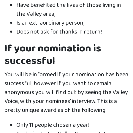
Have benefited the lives of those living in
the Valley area,
Is an extraordinary person,
Does not ask for thanks in return!
If your nomination is
successful
You will be informed if your nomination has been
successful, however if you want to remain
anonymous you will find out by seeing the Valley
Voice, with your nominees' interview. This is a
pretty unique award as of the following.
Only 11 people chosen a year!