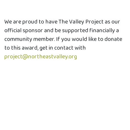
We are proud to have The Valley Project as our
official sponsor and be supported financially a
community member. If you would like to donate
to this award, get in contact with
project@northeastvalley.org