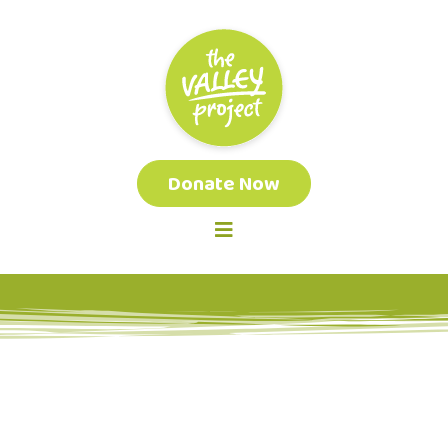
Donate Now