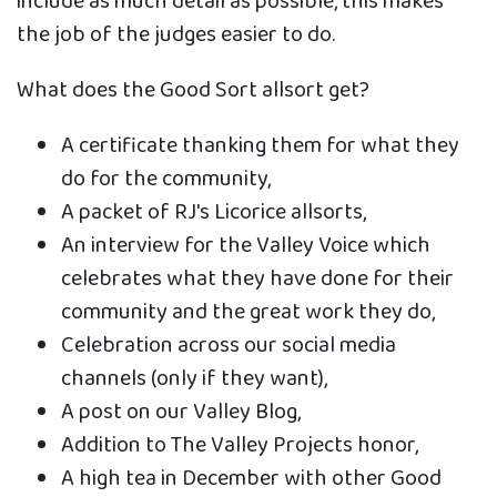
include as much detail as possible, this makes
the job of the judges easier to do.
What does the Good Sort allsort get?
A certificate thanking them for what they
do for the community,
A packet of RJ's Licorice allsorts,
An interview for the Valley Voice which
celebrates what they have done for their
community and the great work they do,
Celebration across our social media
channels (only if they want),
A post on our Valley Blog,
Addition to The Valley Projects honor,
A high tea in December with other Good