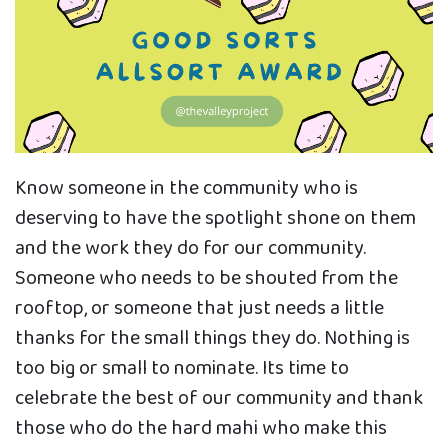
Know someone in the community who is
deserving to have the spotlight shone on them
and the work they do for our community.
Someone who needs to be shouted from the
rooftop, or someone that just needs a little
thanks for the small things they do. Nothing is
too big or small to nominate. Its time to
celebrate the best of our community and thank
those who do the hard mahi who make this