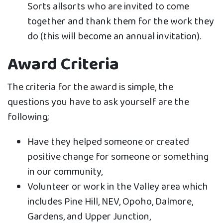
Sorts allsorts who are invited to come
together and thank them for the work they
do (this will become an annual invitation).
Award Criteria
The criteria for the award is simple, the
questions you have to ask yourself are the
following;
Have they helped someone or created
positive change for someone or something
in our community,
Volunteer or work in the Valley area which
includes Pine Hill, NEV, Opoho, Dalmore,
Gardens, and Upper Junction,