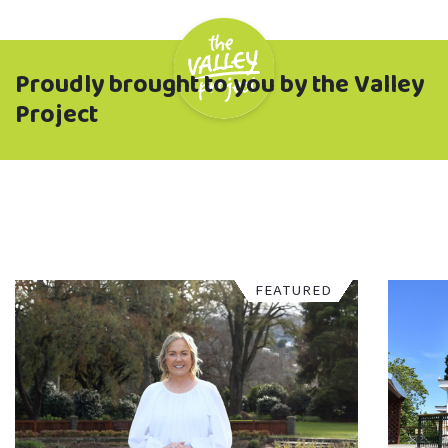
Proudly brought to you by the Valley
Project
FEATURED