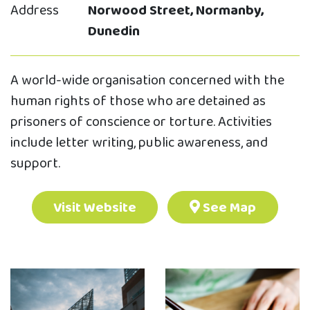
Address
Norwood Street, Normanby,
Dunedin
A world-wide organisation concerned with the
human rights of those who are detained as
prisoners of conscience or torture. Activities
include letter writing, public awareness, and
support.
Visit Website
See Map