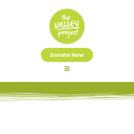
Donate Now