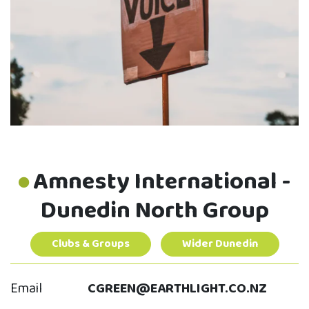
Amnesty International -
Dunedin North Group
Clubs & Groups
Wider Dunedin
Email
CGREEN@EARTHLIGHT.CO.NZ