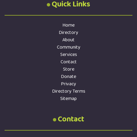
Quick Links
Home
Directory
About
Community
Services
Contact
Store
Donate
Privacy
Directory Terms
Sitemap
Contact