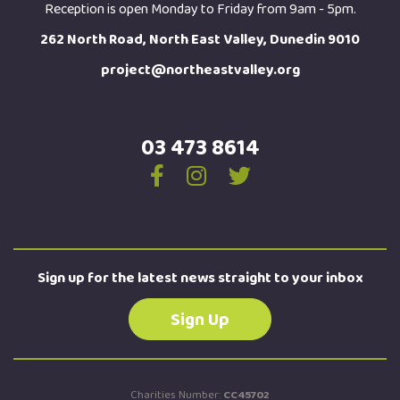
Reception is open Monday to Friday from 9am - 5pm.
262 North Road, North East Valley, Dunedin 9010
project@northeastvalley.org
03 473 8614
Sign up for the latest news straight to your inbox
Sign Up
Charities Number:
CC45702