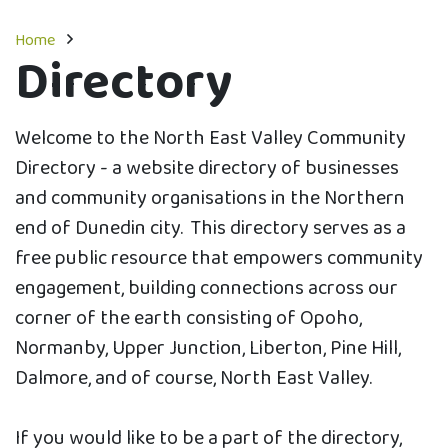
Home
Directory
Welcome to the North East Valley Community
Directory - a website directory of businesses
and community organisations in the Northern
end of Dunedin city. This directory serves as a
free public resource that empowers community
engagement, building connections across our
corner of the earth consisting of Opoho,
Normanby, Upper Junction, Liberton, Pine Hill,
Dalmore, and of course, North East Valley.
If you would like to be a part of the directory,