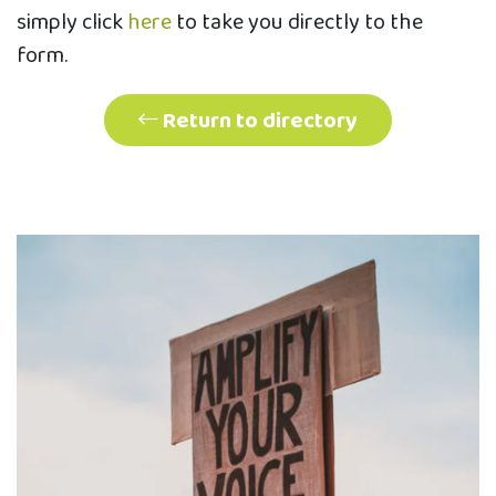
simply click
here
to take you directly to the
form.
Return to directory