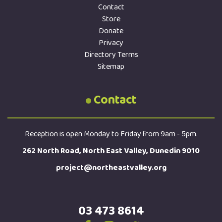
Contact
Store
Donate
Privacy
Directory Terms
Sitemap
Contact
Reception is open Monday to Friday from 9am - 5pm.
262 North Road, North East Valley, Dunedin 9010
project@northeastvalley.org
03 473 8614