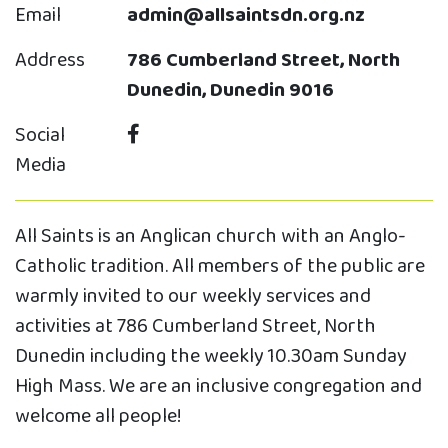
Email
admin@allsaintsdn.org.nz
Address
786 Cumberland Street, North
Dunedin, Dunedin 9016
Social
Media
All Saints is an Anglican church with an Anglo-
Catholic tradition. All members of the public are
warmly invited to our weekly services and
activities at 786 Cumberland Street, North
Dunedin including the weekly 10.30am Sunday
High Mass. We are an inclusive congregation and
welcome all people!