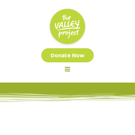
Donate Now