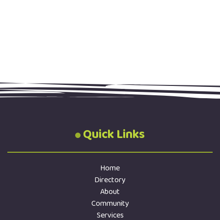
Quick Links
Home
Directory
About
Community
Services