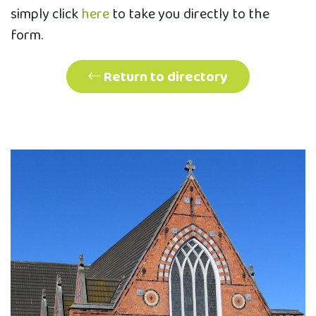
simply click
here
to take you directly to the
form.
Return to directory