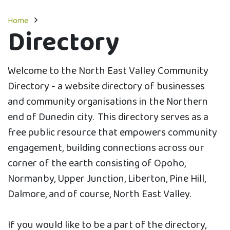
Home
Directory
Welcome to the North East Valley Community
Directory - a website directory of businesses
and community organisations in the Northern
end of Dunedin city. This directory serves as a
free public resource that empowers community
engagement, building connections across our
corner of the earth consisting of Opoho,
Normanby, Upper Junction, Liberton, Pine Hill,
Dalmore, and of course, North East Valley.
If you would like to be a part of the directory,