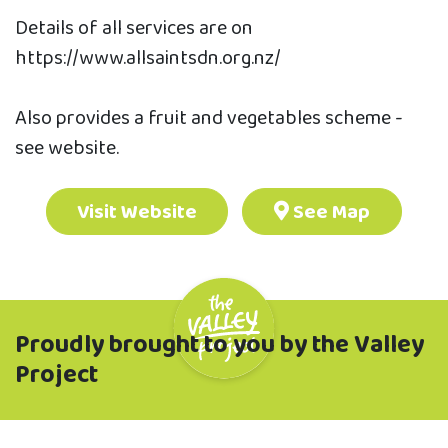
Details of all services are on
https://www.allsaintsdn.org.nz/
Also provides a fruit and vegetables scheme -
see website.
Visit Website
See Map
Proudly brought to you by the Valley
Project