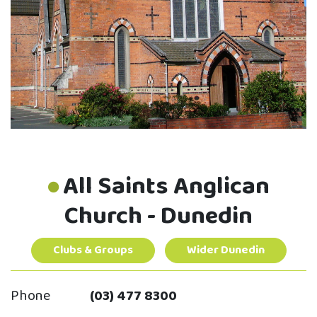
All Saints Anglican
Church - Dunedin
Clubs & Groups
Wider Dunedin
Phone
(03) 477 8300