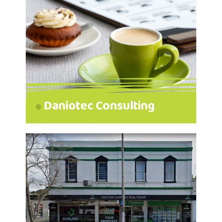
Daniotec Consulting