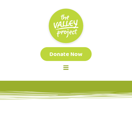
Donate Now