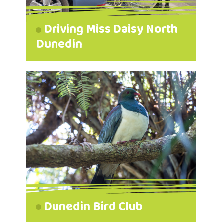
Driving Miss Daisy North
Dunedin
Dunedin Bird Club