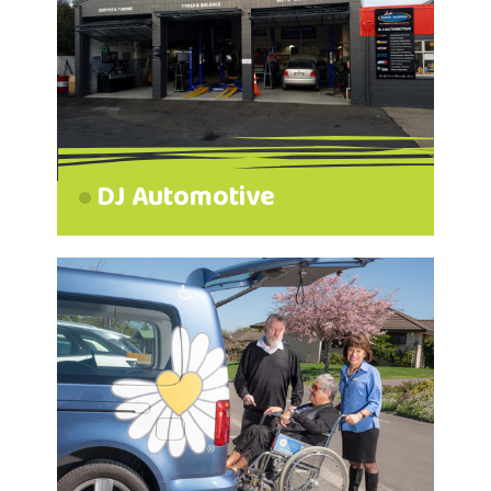
DJ Automotive