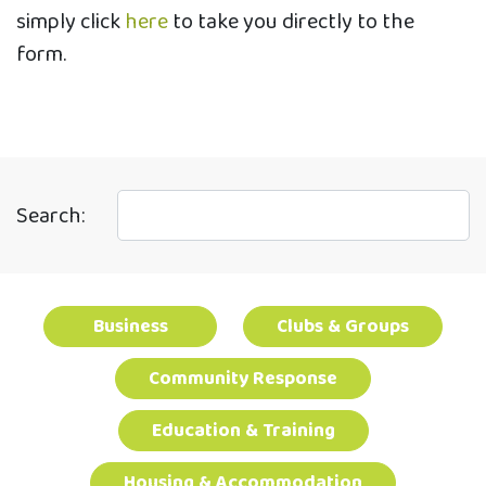
simply click
here
to take you directly to the
form.
Search:
Business
Clubs & Groups
Community Response
Education & Training
Housing & Accommodation