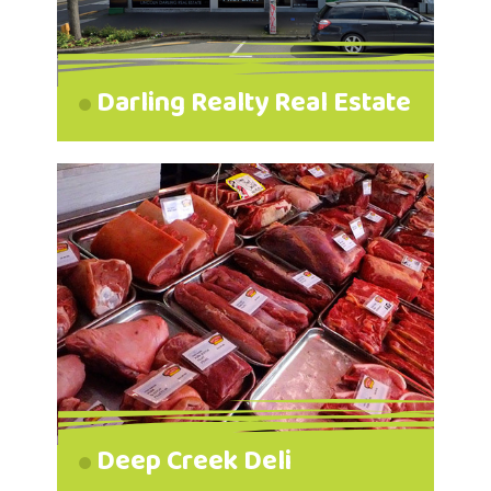
Darling Realty Real Estate
Deep Creek Deli