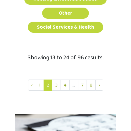
Other
Social Services & Health
Showing 13 to 24 of 96 results.
‹
1
2
3
4
...
7
8
›