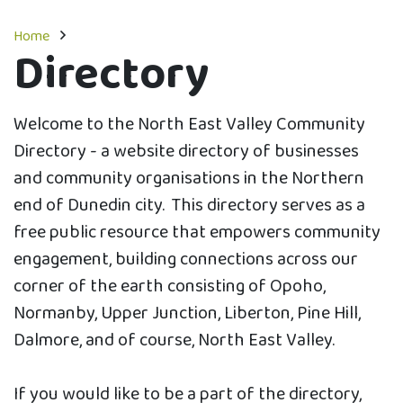
Home
Directory
Welcome to the North East Valley Community
Directory - a website directory of businesses
and community organisations in the Northern
end of Dunedin city. This directory serves as a
free public resource that empowers community
engagement, building connections across our
corner of the earth consisting of Opoho,
Normanby, Upper Junction, Liberton, Pine Hill,
Dalmore, and of course, North East Valley.
If you would like to be a part of the directory,