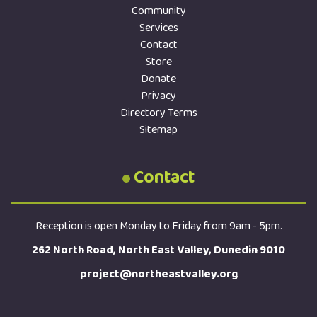
Community
Services
Contact
Store
Donate
Privacy
Directory Terms
Sitemap
Contact
Reception is open Monday to Friday from 9am - 5pm.
262 North Road, North East Valley, Dunedin 9010
project@northeastvalley.org