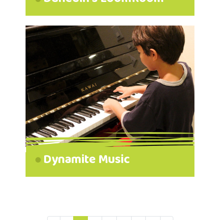
Dynamite Music