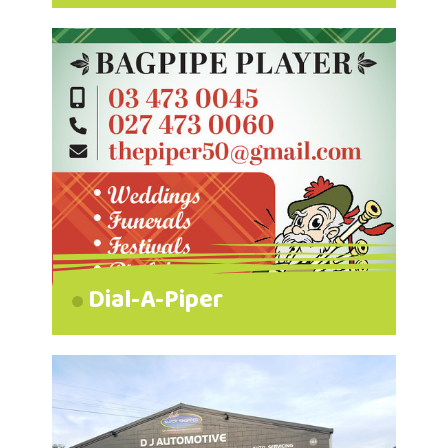
Dial-A-Piper