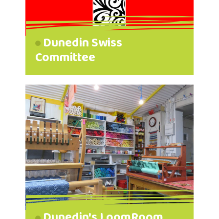
Dunedin Swiss
Committee
Dunedin's LoomRoom