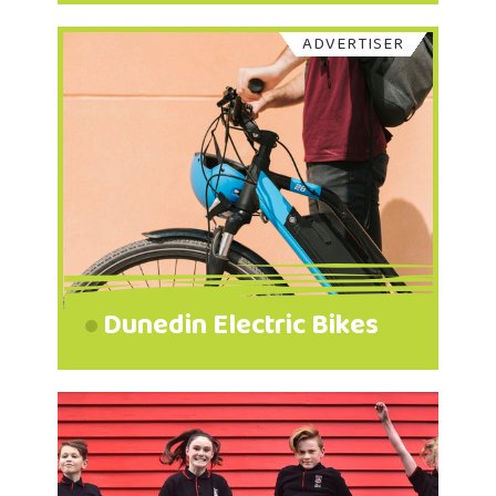
ADVERTISER
Dunedin Electric Bikes