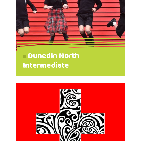
Dunedin North
Intermediate