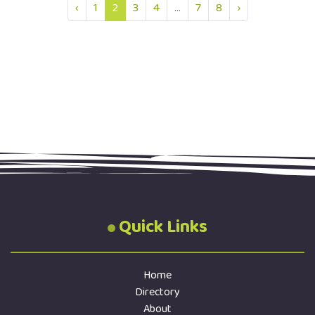
‹
1
2
3
4
...
7
8
›
Quick Links
Home
Directory
About