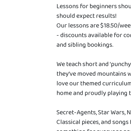
Lessons for beginners shou
should expect results!
Our lessons are $18.50/wee
- discounts available for c
and sibling bookings.
We teach short and ‘punchy’ 
they’ve moved mountains wi
love our themed curriculum
home and proudly playing th
Secret-Agents, Star Wars, 
Classical pieces, and songs 