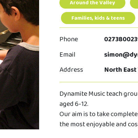
Around the Valley
Families, kids & teens
Phone
027380023
Email
simon@dyn
Address
North East
Dynamite Music teach group
aged 6-12.
Our aim is to take complete 
the most enjoyable and cos