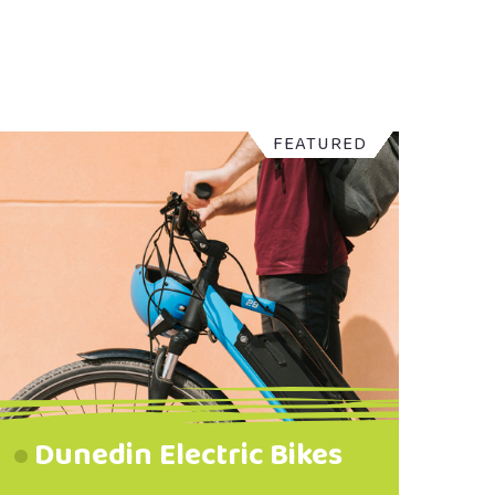
FEATURED
Dunedin Electric Bikes