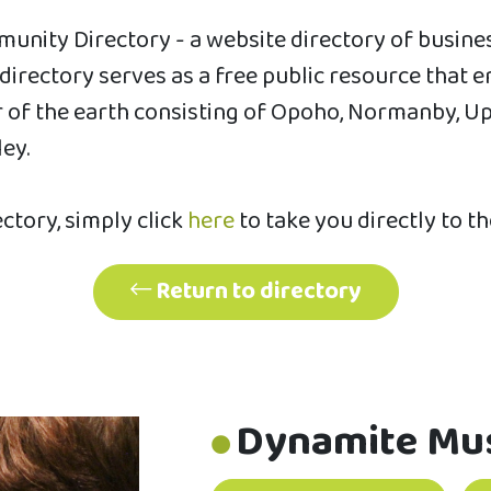
unity Directory - a website directory of busin
s directory serves as a free public resource th
of the earth consisting of Opoho, Normanby, Uppe
ley.
ectory, simply click
here
to take you directly to t
Return to directory
Dynamite Mu