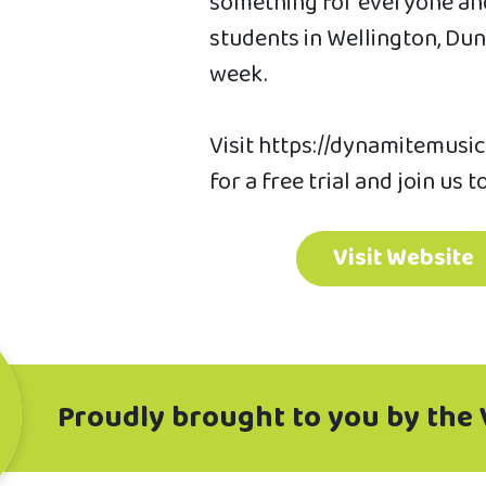
something for everyone and
students in Wellington, D
week.
Visit https://dynamitemusic
for a free trial and join us t
Visit Website
Proudly brought to you by the 