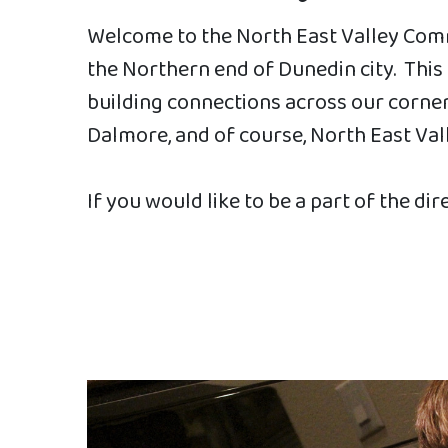
Welcome to the North East Valley Comm
the Northern end of Dunedin city. Thi
building connections across our corner 
Dalmore, and of course, North East Val
If you would like to be a part of the dir