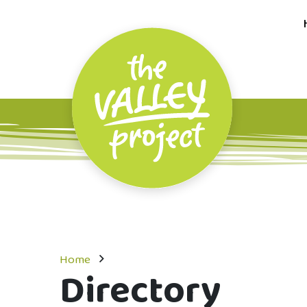
Home
Directory