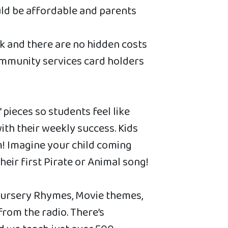
ld be affordable and parents
k and there are no hidden costs
ommunity services card holders
pieces so students feel like
th their weekly success. Kids
! Imagine your child coming
eir first Pirate or Animal song!
Nursery Rhymes, Movie themes,
from the radio. There’s