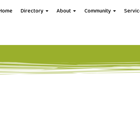
Home
Directory
About
Community
Servi