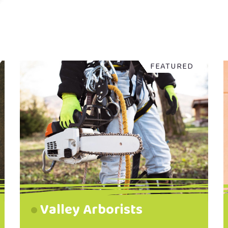
FEATURED
Valley Arborists