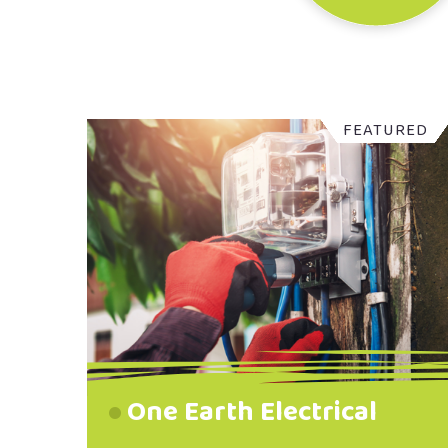
FEATURED
One Earth Electrical