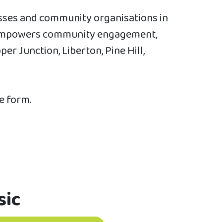
esses and community organisations in
at empowers community engagement,
r Junction, Liberton, Pine Hill,
he form.
sic