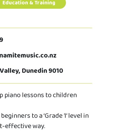
Education & Training
9
amitemusic.co.nz
 Valley, Dunedin 9010
 piano lessons to children
beginners to a ‘Grade 1’ level in
t-effective way.