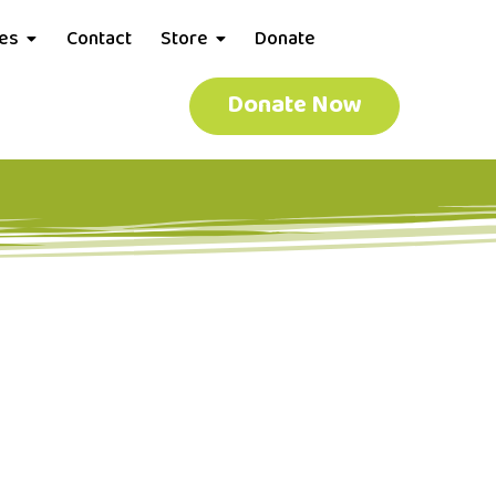
ces
Contact
Store
Donate
Donate Now