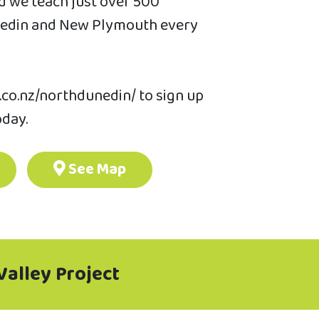
 we teach just over 500
unedin and New Plymouth every
.co.nz/northdunedin/ to sign up
oday.
See Map
Valley Project