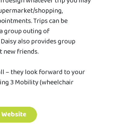
an design whatever trip you may
 supermarket/shopping,
ointments. Trips can be
 a group outing of
s Daisy also provides group
 new friends.
all – they look forward to your
ding 3 Mobility (wheelchair
t Website