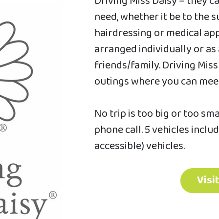
Driving Miss Daisy – they c
need, whether it be to the
hairdressing or medical app
arranged individually or as
friends/family. Driving Mis
outings where you can meet
No trip is too big or too sm
phone call. 5 vehicles inclu
accessible) vehicles.
Visi