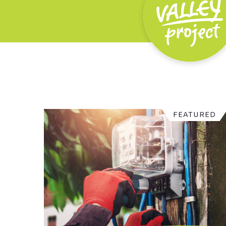
FEATURED