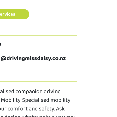
ervices
7
@drivingmissdaisy.co.nz
cialised companion driving
Mobility. Specialised mobility
your comfort and safety. Ask