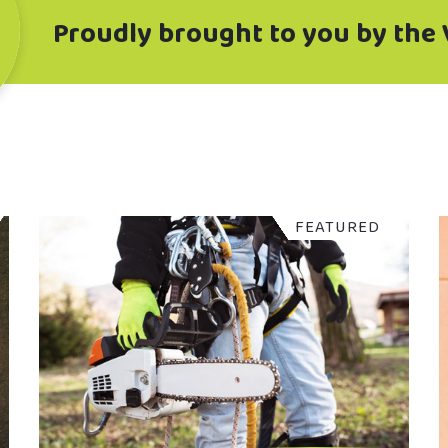
Proudly brought to you by the 
FEATURED