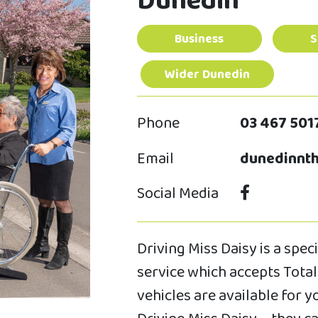
Dunedin
Business
S
Wider Dunedin
Phone
03 467 501
Email
dunedinnth
Social Media
Driving Miss Daisy is a spe
service which accepts Total 
vehicles are available for 