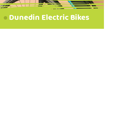
Dunedin Electric Bikes