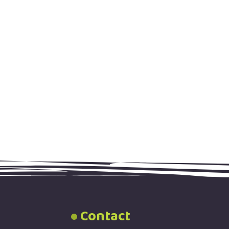
Contact