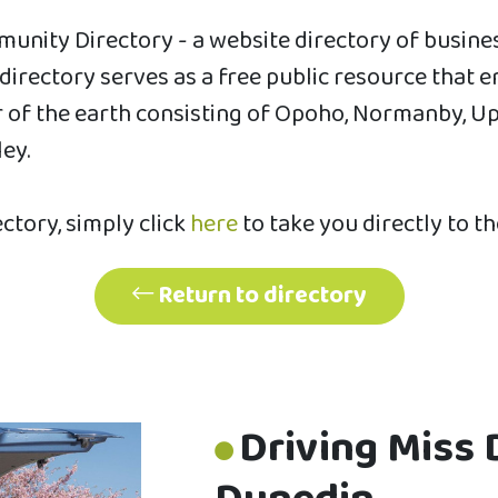
unity Directory - a website directory of busin
s directory serves as a free public resource th
of the earth consisting of Opoho, Normanby, Uppe
ley.
ectory, simply click
here
to take you directly to t
Return to directory
Driving Miss 