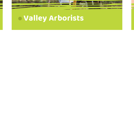
Valley Arborists