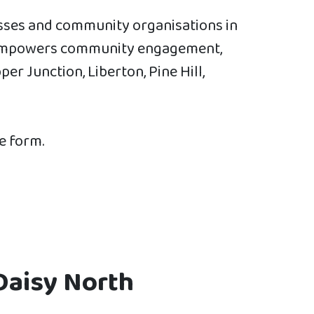
esses and community organisations in
at empowers community engagement,
r Junction, Liberton, Pine Hill,
he form.
Daisy North