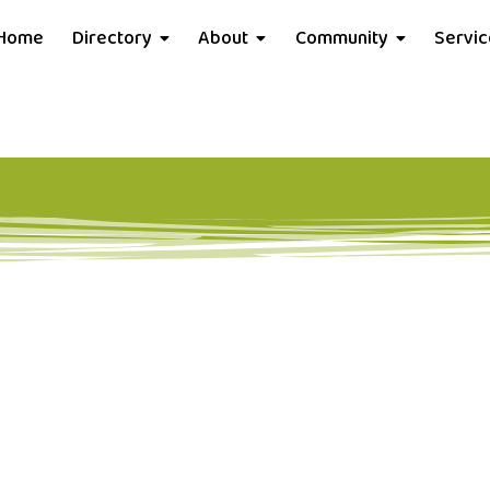
Home
Directory
About
Community
Servi