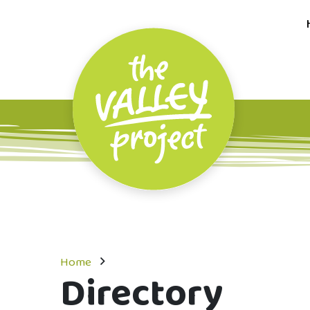
Home
Directory