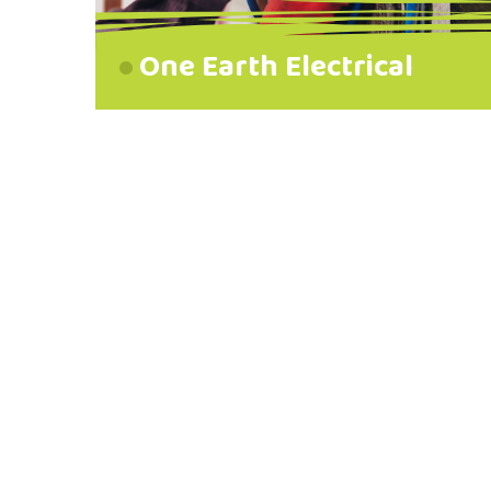
One Earth Electrical