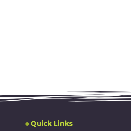
Quick Links