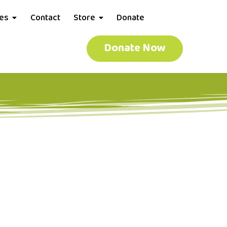
ces
Contact
Store
Donate
Donate Now