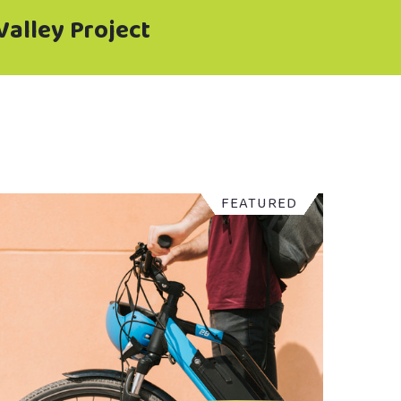
Valley Project
FEATURED