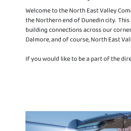
Welcome to the North East Valley Comm
the Northern end of Dunedin city. Thi
building connections across our corner 
Dalmore, and of course, North East Val
If you would like to be a part of the dir