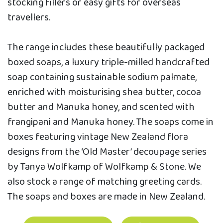
stocking fillers or easy gifts for overseas
travellers.
The range includes these beautifully packaged
boxed soaps, a luxury triple-milled handcrafted
soap containing sustainable sodium palmate,
enriched with moisturising shea butter, cocoa
butter and Manuka honey, and scented with
frangipani and Manuka honey. The soaps come in
boxes featuring vintage New Zealand flora
designs from the ‘Old Master’ decoupage series
by Tanya Wolfkamp of Wolfkamp & Stone. We
also stock a range of matching greeting cards.
The soaps and boxes are made in New Zealand.