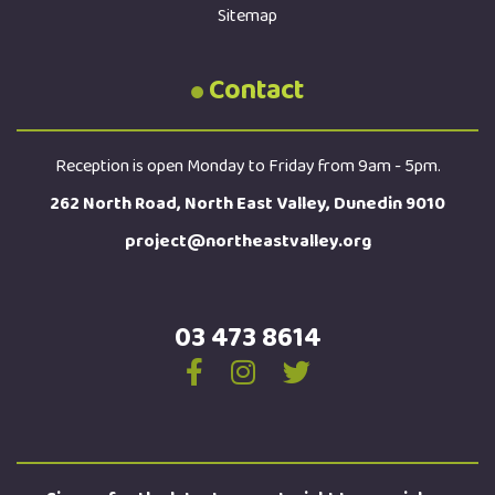
Sitemap
Contact
Reception is open Monday to Friday from 9am - 5pm.
262 North Road, North East Valley, Dunedin 9010
project@northeastvalley.org
03 473 8614