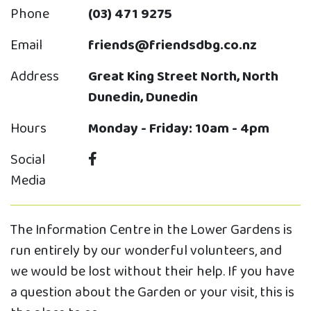
Phone
(03) 471 9275
Email
friends@friendsdbg.co.nz
Address
Great King Street North, North
Dunedin, Dunedin
Hours
Monday - Friday: 10am - 4pm
Social
Media
The Information Centre in the Lower Gardens is
run entirely by our wonderful volunteers, and
we would be lost without their help. If you have
a question about the Garden or your visit, this is