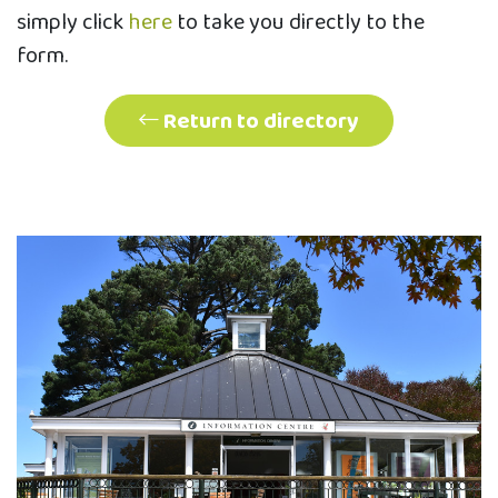
simply click
here
to take you directly to the
form.
Return to directory