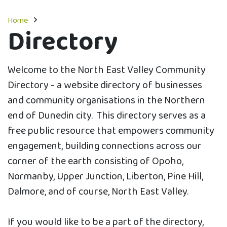
Home
Directory
Welcome to the North East Valley Community
Directory - a website directory of businesses
and community organisations in the Northern
end of Dunedin city. This directory serves as a
free public resource that empowers community
engagement, building connections across our
corner of the earth consisting of Opoho,
Normanby, Upper Junction, Liberton, Pine Hill,
Dalmore, and of course, North East Valley.
If you would like to be a part of the directory,