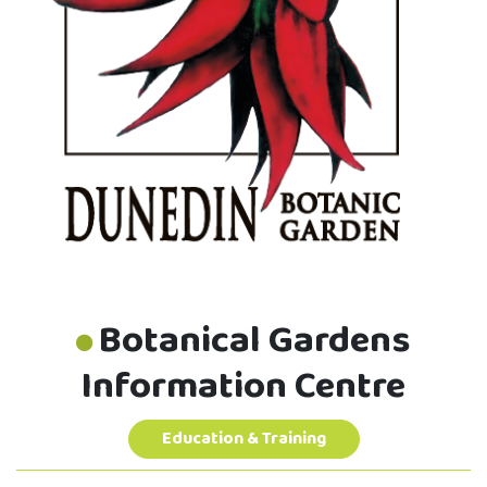
Botanical Gardens
Information Centre
Education & Training