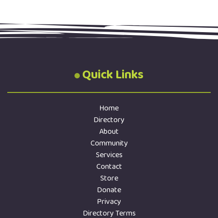
Quick Links
Home
Directory
About
Community
Services
Contact
Store
Donate
Privacy
Directory Terms