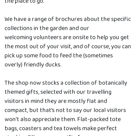
the place to go.
We have a range of brochures about the specific
collections in the garden and our
welcoming volunteers are onsite to help you get
the most out of your visit, and of course, you can
pick up some food to feed the (sometimes
overly) friendly ducks.
The shop now stocks a collection of botanically
themed gifts, selected with our travelling
visitors in mind they are mostly flat and
compact, but that’s not to say our local visitors
won’t also appreciate them. Flat-packed tote
bags, coasters and tea towels make perfect