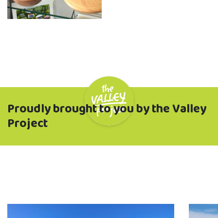
Proudly brought to you by the Valley
Project