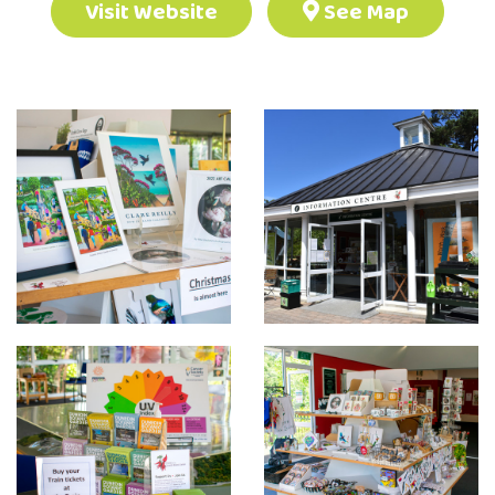
Visit Website
See Map