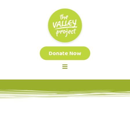
Donate Now