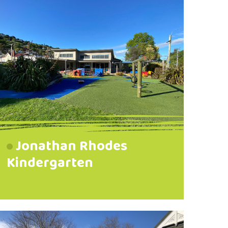
Jonathan Rhodes
Kindergarten