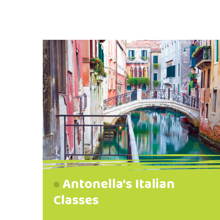
Antonella's Italian
Classes