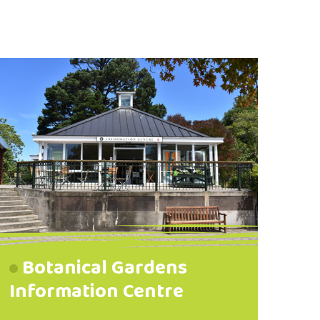
Botanical Gardens
Information Centre