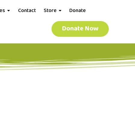
ces
Contact
Store
Donate
Donate Now