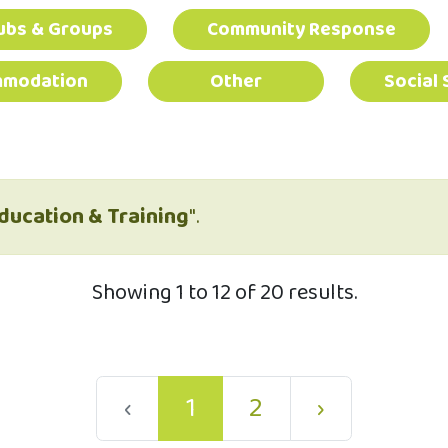
ubs & Groups
Community Response
mmodation
Other
Social 
ducation & Training
".
Showing 1 to 12 of 20 results.
‹
1
2
›