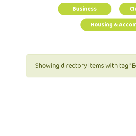
Business
Cl
Housing & Acco
Showing directory items with tag "
E