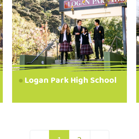
Logan Park High School