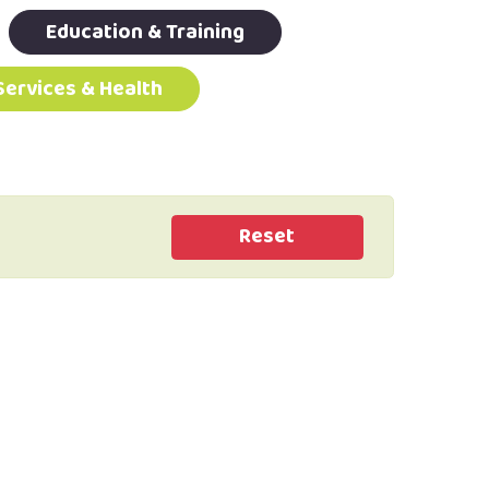
Education & Training
Services & Health
Reset