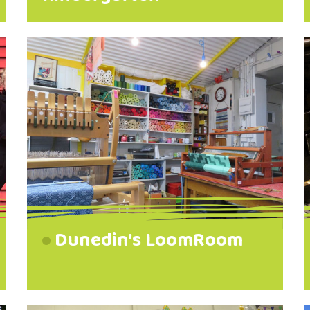
Dunedin's LoomRoom