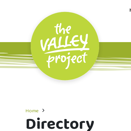
Home
Directory