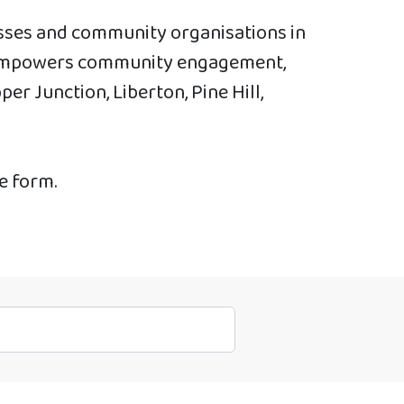
esses and community organisations in
at empowers community engagement,
r Junction, Liberton, Pine Hill,
he form.