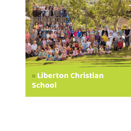
Liberton Christian
School