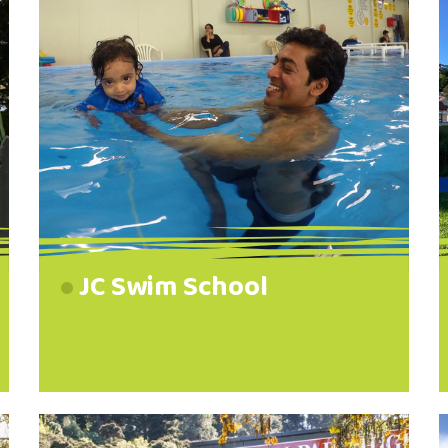
JC Swim School