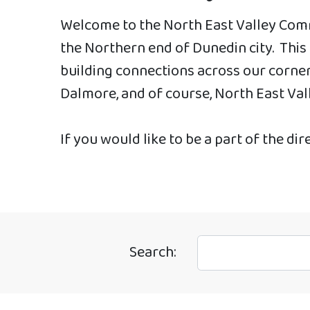
Welcome to the North East Valley Comm
the Northern end of Dunedin city. Thi
building connections across our corner 
Dalmore, and of course, North East Val
If you would like to be a part of the dir
Search: