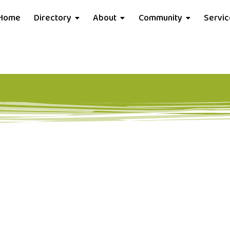
Home
Directory
About
Community
Servi