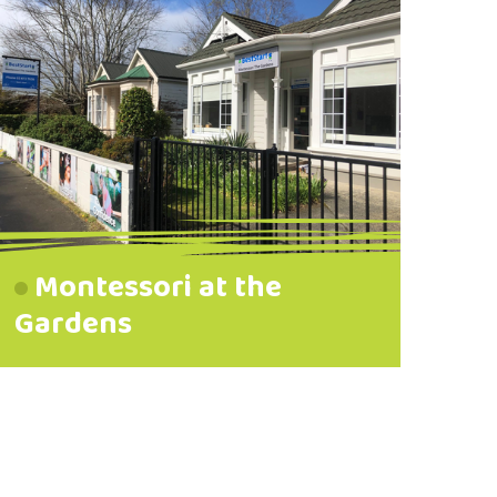
Montessori at the
Gardens