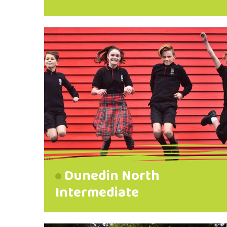
Dunedin North
Intermediate