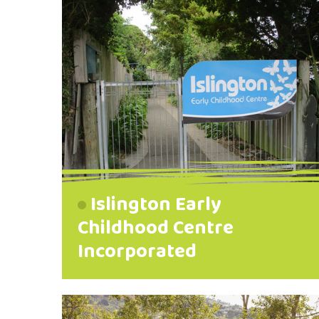
Islington Early
Childhood Centre
Incorporated