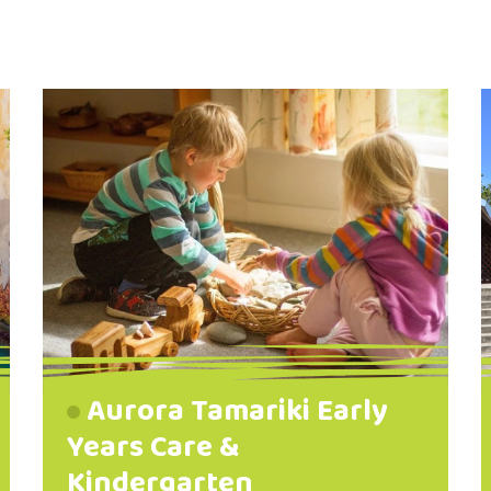
Aurora Tamariki Early
Years Care &
Kindergarten