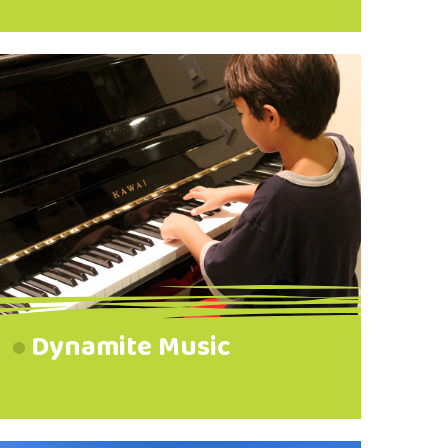
Dynamite Music