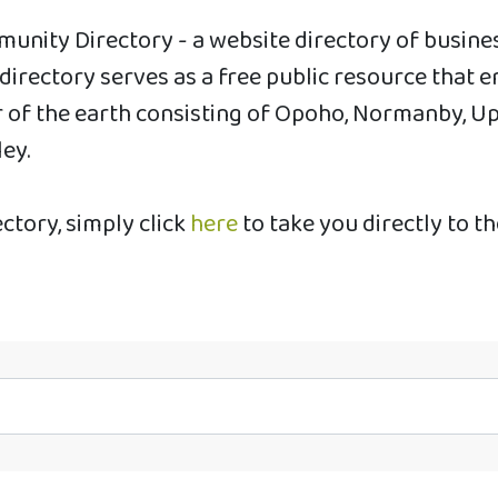
unity Directory - a website directory of busin
s directory serves as a free public resource th
of the earth consisting of Opoho, Normanby, Uppe
ley.
ectory, simply click
here
to take you directly to t