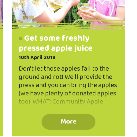
Get some freshly
pressed apple juice
10th April 2019
Don't let those apples fall to the
ground and rot! We'll provide the
press and you can bring the apples
(we have plenty of donated apples
too). WHAT: Community Apple
Press day WHEN: Saturday 13 April
2019, 10am-2pm WHERE: Valley
More
Project community rooms, 262
North Rd It's time for our annual