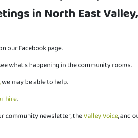
ings in North East Valley,
on our Facebook page.
see what's happening in the community rooms.
,
we may be able to help.
r hire
.
ur community newsletter, the
Valley Voice
, and o