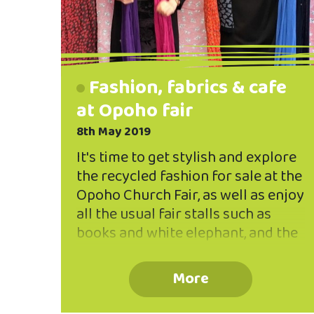
Fashion, fabrics & cafe
at Opoho fair
8th May 2019
It's time to get stylish and explore
the recycled fashion for sale at the
Opoho Church Fair, as well as enjoy
all the usual fair stalls such as
books and white elephant, and the
cafe space. Fabulous fashions and
fabrics are a special feature of the
More
Opoho Church Fair so be sure to
get in early to find yourself a great