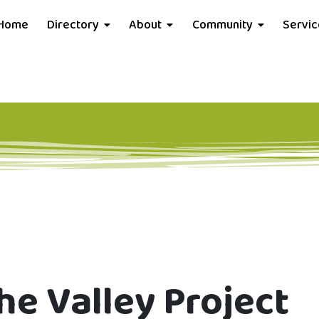
Home
Directory
About
Community
Servi
he Valley Project