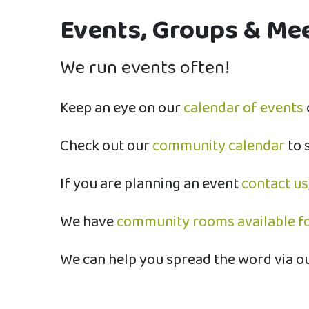
Events, Groups & Meet
We run events often!
​Keep an eye on our
calendar of events
Check out our
community calendar
to 
If you are planning an event
contact us
We have
community rooms available fo
We can help you spread the word via o