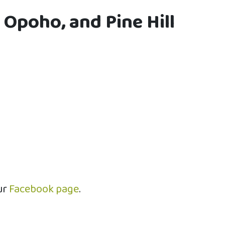
 Opoho, and Pine Hill
ur
Facebook page
.