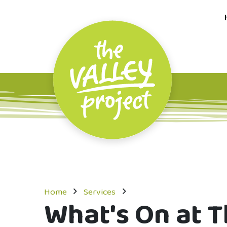
Home
Services
What's On at T