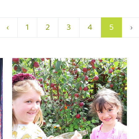
‹
1
2
3
4
5
›