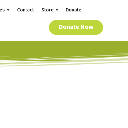
ces
Contact
Store
Donate
Donate Now