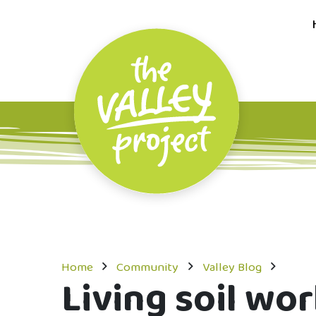
Home
Community
Valley Blog
Living soil wo