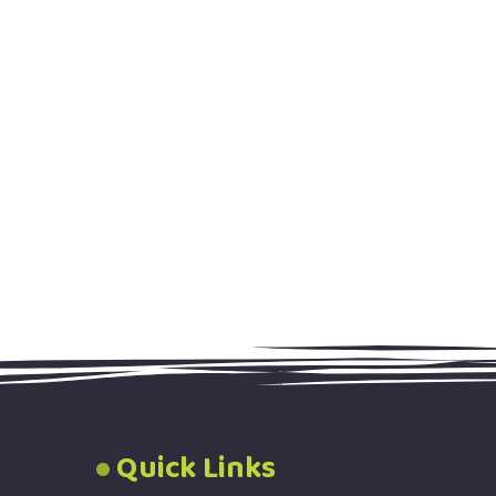
Quick Links