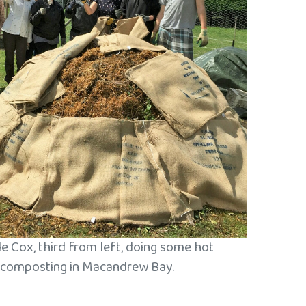
e Cox, third from left, doing some hot
composting in Macandrew Bay.