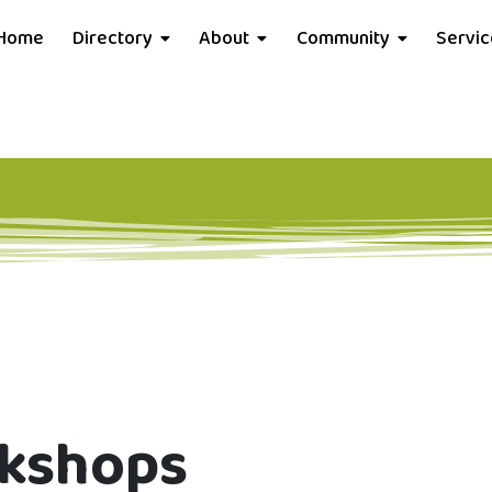
Home
Directory
About
Community
Servi
rkshops