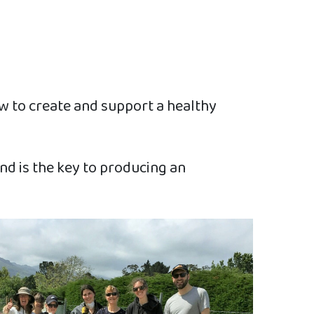
w to create and support a healthy
and is the key to producing an