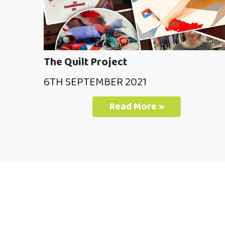
The Quilt Project
6TH SEPTEMBER 2021
Read More »