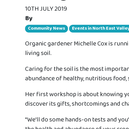
10TH JULY 2019
By
Community News
Events in North East Vall
Organic gardener Michelle Cox is runn
living soil.
Caring for the soil is the most importa
abundance of healthy, nutritious food, 
Her first workshop is about knowing you
discover its gifts, shortcomings and ch
"We'll do some hands-on tests and you'll