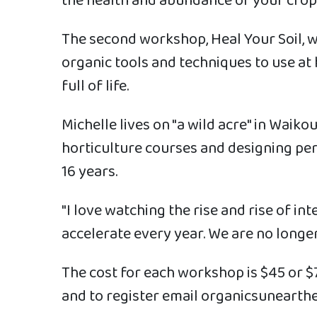
the health and abundance of your crops
The second workshop, Heal Your Soil, w
organic tools and techniques to use at 
full of life.
Michelle lives on "a wild acre" in Waik
horticulture courses and designing p
16 years.
"I love watching the rise and rise of i
accelerate every year. We are no longer
The cost for each workshop is $45 or $
and to register email organicsunear