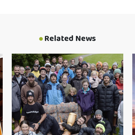
Related News