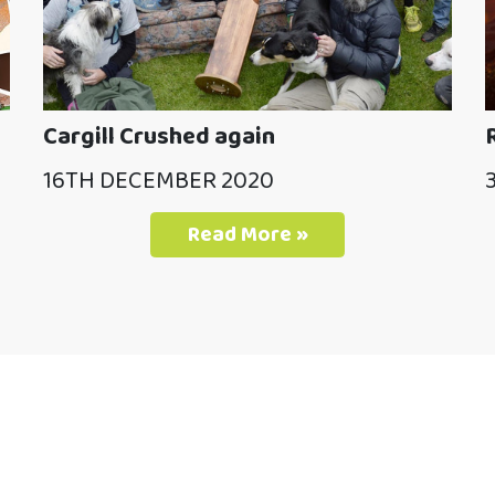
Cargill Crushed again
16TH DECEMBER 2020
Read More »