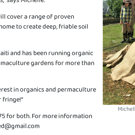
," says Michelle.
ill cover a range of proven
home to create deep, friable soil
ouaiti and has been running organic
ermaculture gardens for more than
nterest in organics and permaculture
 fringe!"
Michell
75 for both. For more information
thed@gmail.com