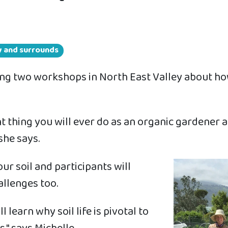
ey and surrounds
ing two workshops in North East Valley about ho
nt thing you will ever do as an organic gardener 
she says.
r soil and participants will
allenges too.
 learn why soil life is pivotal to