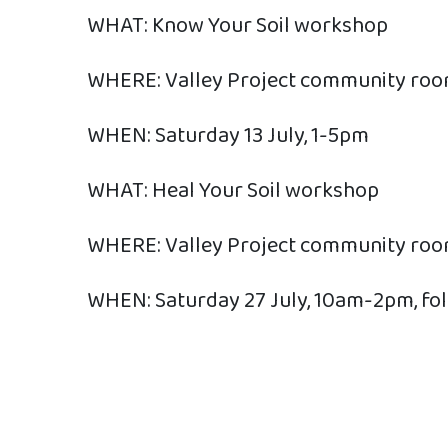
WHAT: Know Your Soil workshop
WHERE: Valley Project community ro
WHEN: Saturday 13 July, 1-5pm
WHAT: Heal Your Soil workshop
WHERE: Valley Project community ro
WHEN: Saturday 27 July, 10am-2pm, foll