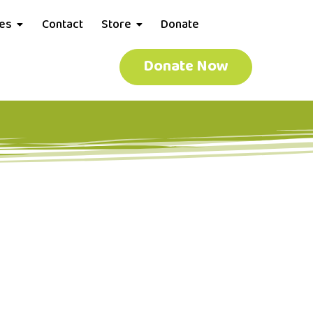
ces
Contact
Store
Donate
Donate Now