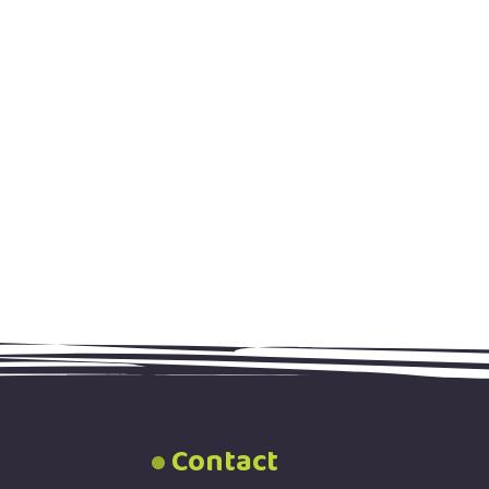
Contact