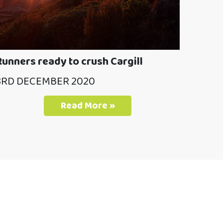
Runners ready to crush Cargill
3RD DECEMBER 2020
Read More »