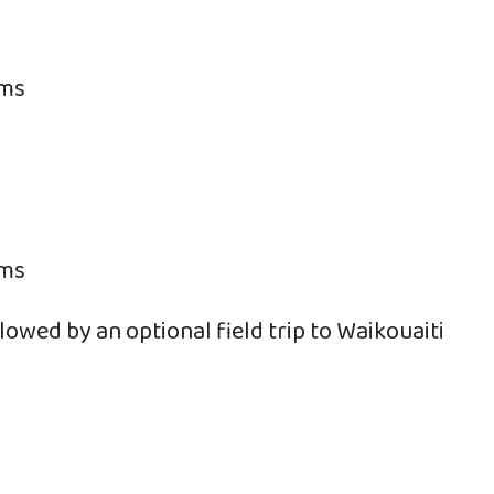
oms
oms
owed by an optional field trip to Waikouaiti