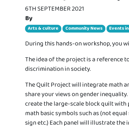
6TH SEPTEMBER 2021
By
Arts & culture
Community News
Events i
During this hands-on workshop, you will
The idea of the project is a reference
discrimination in society.
The Quilt Project will integrate math a
share your views on gender inequality. 
create the large-scale block quilt with
math basic symbols such as (not equal s
sign etc.) Each panel will illustrate th