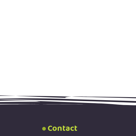
Contact