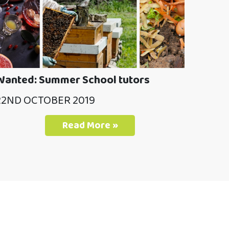
Wanted: Summer School tutors
22ND OCTOBER 2019
Read More »