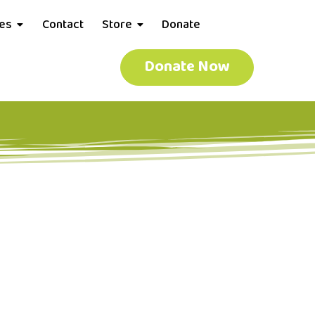
ces
Contact
Store
Donate
Donate Now