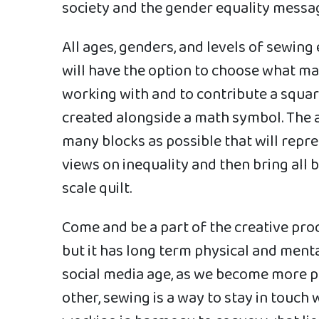
society and the gender equality messa
All ages, genders, and levels of sewin
will have the option to choose what m
working with and to contribute a square
created alongside a math symbol. The ai
many blocks as possible that will rep
views on inequality and then bring all 
scale quilt.
Come and be a part of the creative proce
but it has long term physical and mental
social media age, as we become more p
other, sewing is a way to stay in touch