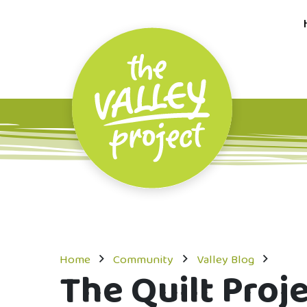
Home
Community
Valley Blog
The Quilt Proj