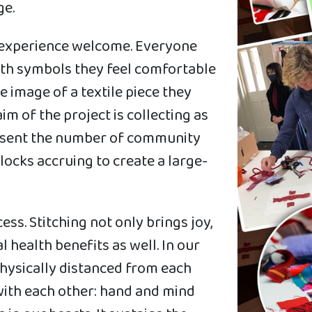
ge.
g experience welcome. Everyone
ath symbols they feel comfortable
 image of a textile piece they
m of the project is collecting as
resent the number of community
blocks accruing to create a large-
ss. Stitching not only brings joy,
 health benefits as well. In our
hysically distanced from each
 with each other: hand and mind