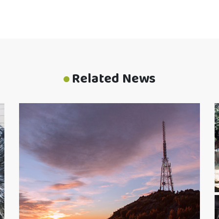
Related News