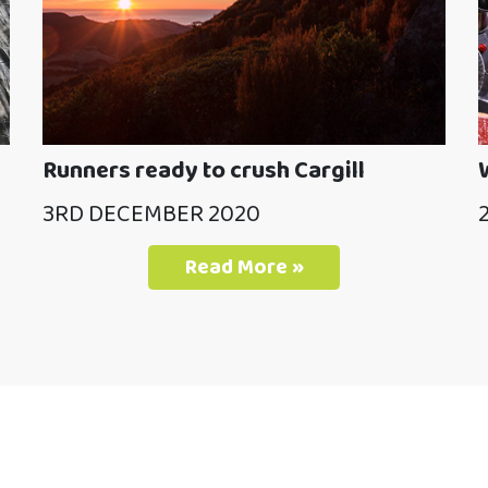
Runners ready to crush Cargill
3RD DECEMBER 2020
Read More »