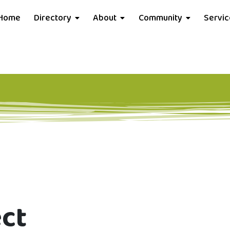
Home
Directory
About
Community
Servi
ect