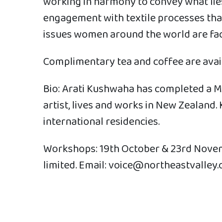
working in harmony to convey what lies 
engagement with textile processes tha
issues women around the world are fac
Complimentary tea and coffee are avail
Bio: Arati Kushwaha has completed a Mas
artist, lives and works in New Zealan
international residencies.
Workshops: 19th October & 23rd Novemb
limited. Email: voice@northeastvalley.o