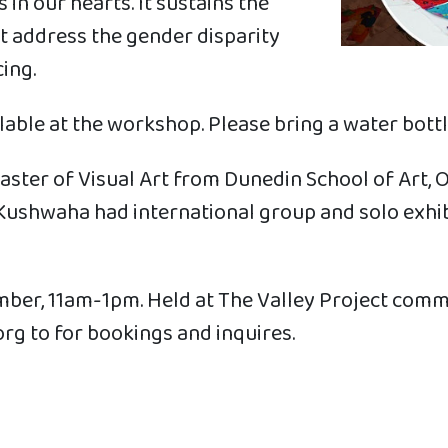
in our hearts. It sustains the
t address the gender disparity
ing.
able at the workshop. Please bring a water bottl
ter of Visual Art from Dunedin School of Art, Ot
d. Kushwaha had international group and solo exh
er, 11am-1pm. Held at The Valley Project comm
rg to for bookings and inquires.