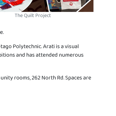
The Quilt Project
e.
ago Polytechnic. Arati is a visual
ibitions and has attended numerous
unity rooms, 262 North Rd. Spaces are