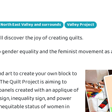
n North East Valley and surrounds
Valley Project
 discover the joy of creating quilts.
 to gender equality and the feminist movement as
nd art to create your own block to
The Quilt Project is aiming to
 panels created with an applique of
ign, inequality sign, and power
e inequitable status of women in