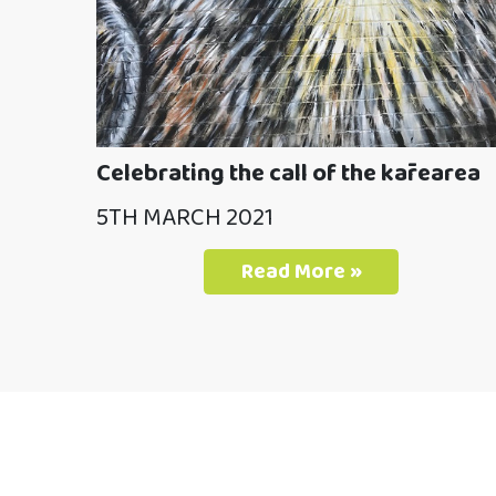
Celebrating the call of the kārearea
5TH MARCH 2021
Read More »