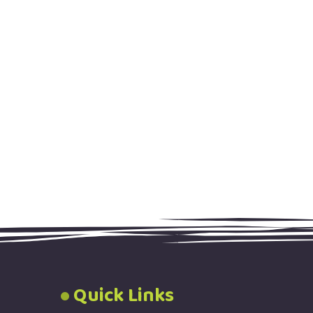
Quick Links