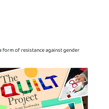
 a form of resistance against gender