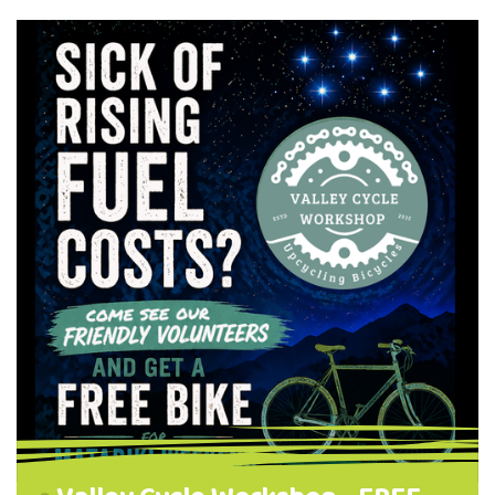
workshop). Session 1 : 4.00pm - 5.00pm
Session 2: 5.15pm - 6.15pm Thursday, 30 July
The Valley Project, Te Putake Room, 262
North Road, NEV