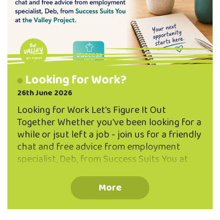
Looking for Work?
26th June 2026
Looking for Work Let's Figure It Out
Together Whether you've been looking for a
while or jsut left a job - join us for a friendly
chat and free advice from employment
specialist, Deb, from Success Suits You at
the Valley Project. Book Now! Email
community@northeastvalley.org or call 03
More
473 8614 to reserve a seat in a small group
workshop (max 5 participants per