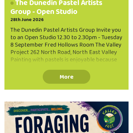
The Dunedin Pastel Artists
Group - Open Studio
28th June 2026
The Dunedin Pastel Artists Group Invite you
to an Open Studio 12.30 to 2.30pm - Tuesday
8 September Fred Hollows Room The Valley
Project 262 North Road, North East Valley
Painting with pastels is enjoyable because
of the directness and brilliance of the
pastel sticks, and the variety of expression
More
possible, from photographic realism to
dreamy abstract effects. Come and talk
with us, see what we are painting, and
perhaps you might be interested in joining
our group. We meet on the second Tuesday
of each month. We are looking forward to
meeting you!