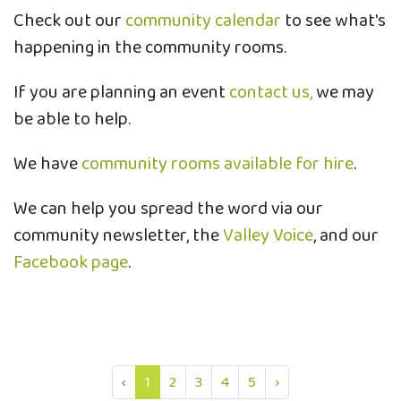
Check out our
community calendar
to see what's
happening in the community rooms.
If you are planning an event
contact us,
we may
be able to help.
We have
community rooms available for hire
.
We can help you spread the word via our
community newsletter, the
Valley Voice
, and our
Facebook page
.
‹
1
2
3
4
5
›