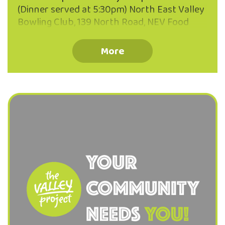
(Dinner served at 5:30pm) North East Valley
Bowling Club, 139 North Road, NEV Food
Provided Bring your neighbours, friends,
whānau or just yourself! Everyone is
More
welcome. Warm, welcoming atmosphere.
Enjoy some hearty kai together. Connect
with other Valley locals. Koha welcome.