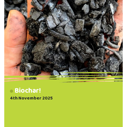
Biochar!
4th November 2025