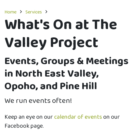
Home
Services
What's On at The
Valley Project
Events, Groups & Meetings
in North East Valley,
Opoho, and Pine Hill
We run events often!
​Keep an eye on our
calendar of events
on our
Facebook page.