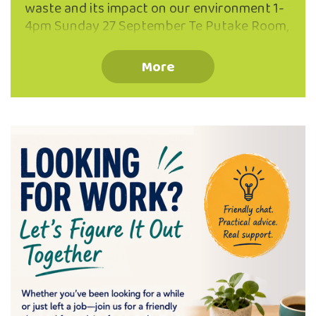
waste and its impact on our environment 1-
4pm Sunday 27 September Te Putake Room,
The Valley Project, 262 North Road, North
East Valley Why ‘make do’ when you can
More
Mend and Make AWESOME! Join the repair
revolution with our friendly team of
experienced menders for inspiration and
practical help turning flaws into favourite
features! Develop confidence with skills in
hand darning, patching, seam repair, re-
hemming and much more! All ages, and
levels of sewing experience welcome.
Registration optional (ph: 03 473 8614),
walk-ins …