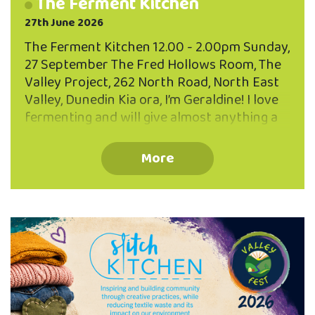
The Ferment Kitchen
27th June 2026
The Ferment Kitchen 12.00 - 2.00pm Sunday,
27 September The Fred Hollows Room, The
Valley Project, 262 North Road, North East
Valley, Dunedin Kia ora, I’m Geraldine! I love
fermenting and will give almost anything a
go...cockles, pine needles, tamarillo skins and
the more usual suspects... sauerkraut,
More
kombucha and sourdough! Join Geraldine
and learn how to make brine pickles and a
fermented drink - both excellent for using
up scraps and leftovers. You’ll also learn
some quick five minute ferments to
supercharge your diet with probiotic
goodness. FREE EVENT - BOOK NOW Limited
to 25 participants Book your place via the
QR code or phone …