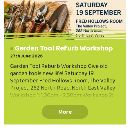
Garden Tool Refurb Workshop
27th June 2026
Garden Tool Reburb Workshop Give old
garden tools new life! Saturday 19
September Fred Hollows Room, The Valley
Project, 262 North Road, North East Valley
Workshop 1: 1.30pm - 2.30pm Workshop 2:
3.00pm - 4.00pm Maximum 10 participants
per workhshop You'll Learn: How to clean
More
and remove rust Sharpening techniques
Oiling and protecting timber handles Caring