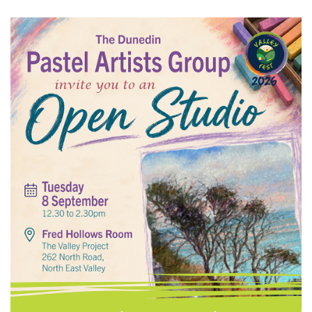
Food and Nappies Personal Hygiene Items
Household Cleaners Toilet Paper and
Laundry Powder Please drop donations to:
The Valley Project, 262 North Road, North
East Valley @valleyproject Phone: 03 473
8614