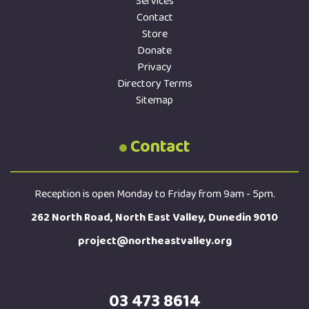
Services
Contact
Store
Donate
Privacy
Directory Terms
Sitemap
Contact
Reception is open Monday to Friday from 9am - 5pm.
262 North Road, North East Valley, Dunedin 9010
project@northeastvalley.org
03 473 8614