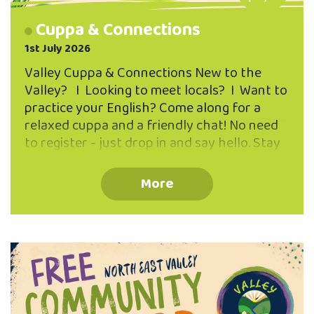
Cuppa & Connections
1st July 2026
Valley Cuppa & Connections New to the
Valley? I Looking to meet locals? I Want to
practice your English? Come along for a
relaxed cuppa and a friendly chat! No need
to register - just drop in and say hello. Stay
for five minutes or the whole hour.
Everyone is welcome I Free tea & coffee
More
provided 1-2pm First Tuesday of every
month Fred Hollows Room The Valley
Project 262 North Road