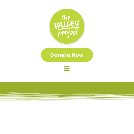
Donate Now