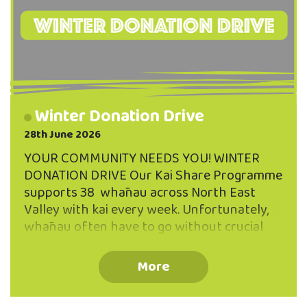
Winter Donation Drive
28th June 2026
YOUR COMMUNITY NEEDS YOU! WINTER
DONATION DRIVE Our Kai Share Programme
supports 38 whānau across North East
Valley with kai every week. Unfortunately,
whānau often have to go without crucial
supplies like personal hygiene items and
baby products. THAT'S WHERE WE NEED
More
YOU! We would welcome any donations of:
Period Products Bathroom Essentials Baby