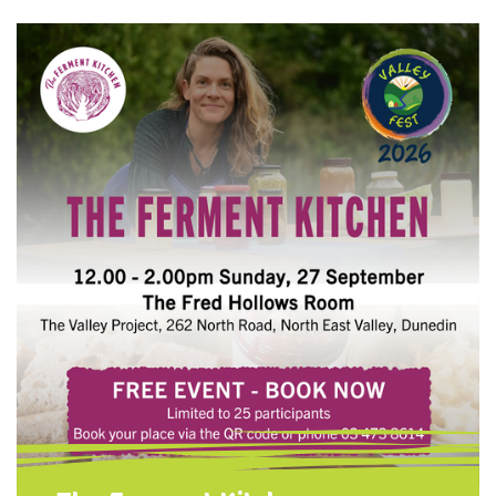
for your tools so they last for years Simple
maintenance tips anyone can do at home.
Choose one of one of two options: Need
Tools? Learn how to refurbish a set of
garden tools and take them home when
you're …