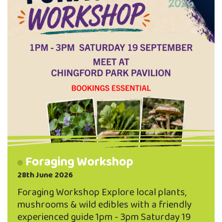
Foraging Workshop
28th June 2026
Foraging Workshop Explore local plants,
mushrooms & wild edibles with a friendly
experienced guide 1pm - 3pm Saturday 19