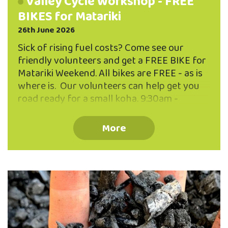
Valley Cycle Workshop - FREE
BIKES for Matariki
26th June 2026
Sick of rising fuel costs? Come see our
friendly volunteers and get a FREE BIKE for
Matariki Weekend. All bikes are FREE - as is
where is. Our volunteers can help get you
road ready for a small koha. 9:30am -
1:00pm Saturday 11 July Valley Community
Workspace, 11 Allen Street, North East Valley
More