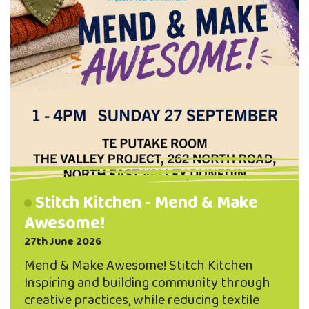
Stitch Kitchen - Mend & Make
Awesome!
27th June 2026
Mend & Make Awesome! Stitch Kitchen
Inspiring and building community through
creative practices, while reducing textile