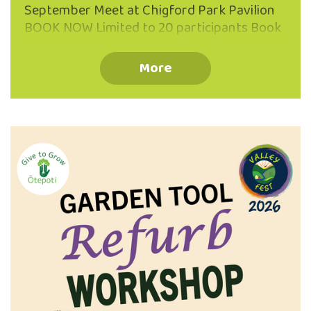
September Meet at Chigford Park Pavilion
BOOK NOW Limited to 20 participants Book
your place via the QR code or phone 03 473
8614 Koha Welcome Information Booklet
More
Provided Suitable Waterproof Footwear
Recommended