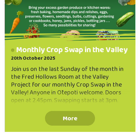
Monthly Crop Swap in the Valley
20th October 2025
Join us on the last Sunday of the month in
the Fred Hollows Room at the Valley
Project for our monthly Crop Swap in the
Valley! Anyone in Ōtepoti welcome. Doors
open at 2.45pm. Swapping starts at 3pm.
Bring along things you have in abundance -
from your garden or your kitchen! You don't
More
need to be a gardener to participate - one or
two things to share are plenty! Some
examples to get you inspired: - fresh baking,