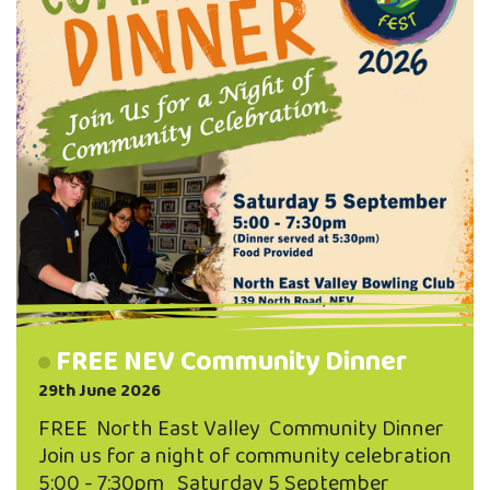
FREE NEV Community Dinner
29th June 2026
FREE North East Valley Community Dinner
Join us for a night of community celebration
5:00 - 7:30pm Saturday 5 September