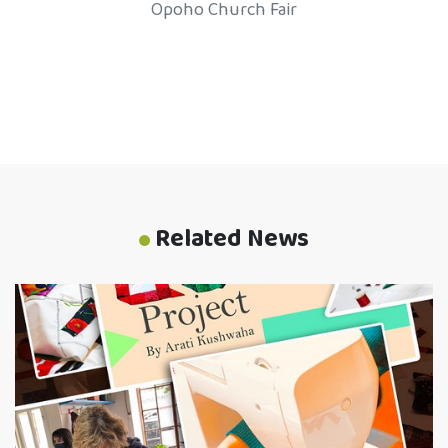
Opoho Church Fair
Related News