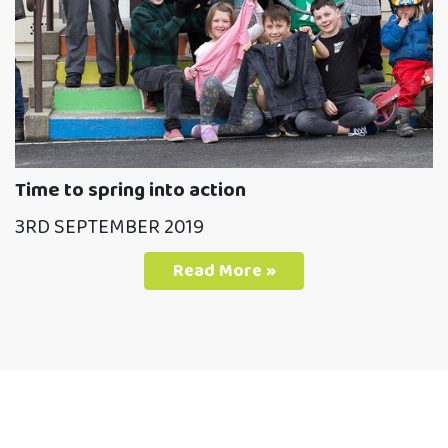
Time to spring into action
3RD SEPTEMBER 2019
Read More »