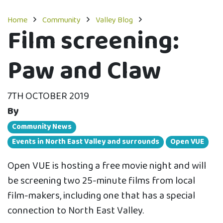
Home
Community
Valley Blog
Film screening:
Paw and Claw
7TH OCTOBER 2019
By
Community News
Events in North East Valley and surrounds
Open VUE
Open VUE is hosting a free movie night and will
be screening two 25-minute films from local
film-makers, including one that has a special
connection to North East Valley.