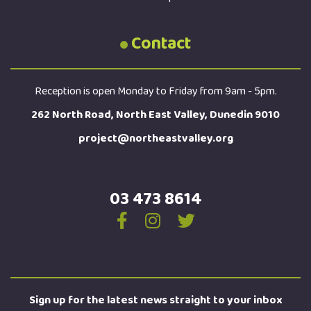
Contact
Reception is open Monday to Friday from 9am - 5pm.
262 North Road, North East Valley, Dunedin 9010
project@northeastvalley.org
03 473 8614
Sign up for the latest news straight to your inbox