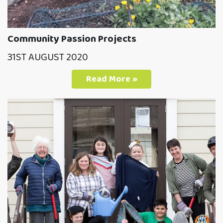
Community Passion Projects
31ST AUGUST 2020
Read More »