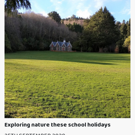
Exploring nature these school holidays