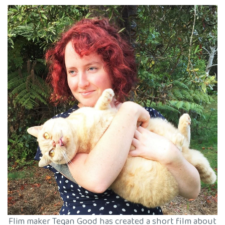
Flim maker Tegan Good has created a short film about