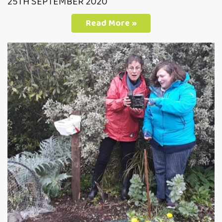
25TH SEPTEMBER 2020
Read More »