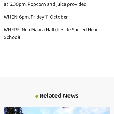
at 6.30pm. Popcorn and juice provided.
WHEN: 6pm, Friday 11 October
WHERE: Nga Maara Hall (beside Sacred Heart
School)
Related News