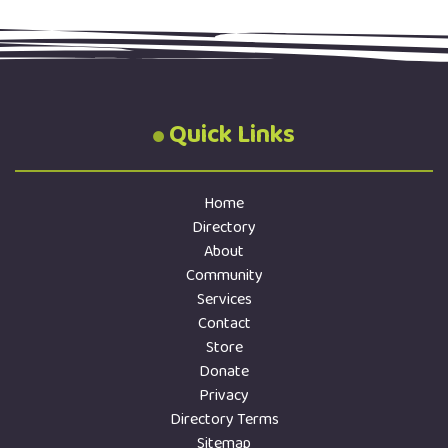
Quick Links
Home
Directory
About
Community
Services
Contact
Store
Donate
Privacy
Directory Terms
Sitemap