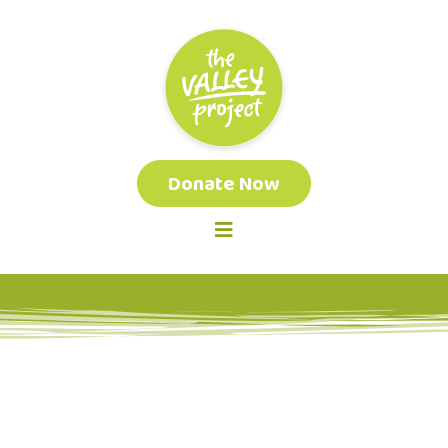
Donate Now