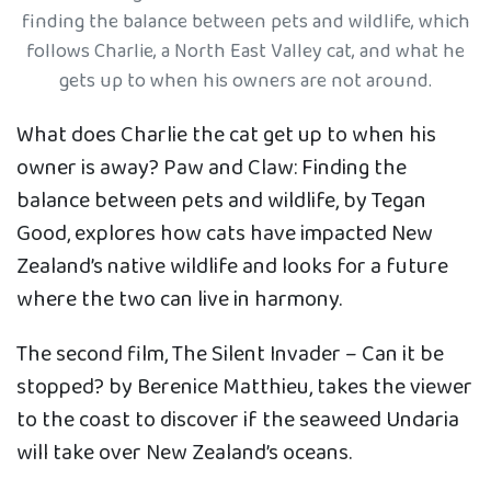
finding the balance between pets and wildlife, which
follows Charlie, a North East Valley cat, and what he
gets up to when his owners are not around.
What does Charlie the cat get up to when his
owner is away? Paw and Claw: Finding the
balance between pets and wildlife, by Tegan
Good, explores how cats have impacted New
Zealand’s native wildlife and looks for a future
where the two can live in harmony.
The second film, The Silent Invader – Can it be
stopped? by Berenice Matthieu, takes the viewer
to the coast to discover if the seaweed Undaria
will take over New Zealand’s oceans.