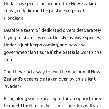
Undaria is spreading around the New Zealand
coast, including in the pristine region of
Fiordland.
Despite a team of dedicated divers desperately
trying to stop this relentlessly invasive species,
Undaria just keeps coming, and now the
government isn’t sure if the battle is worth the
fight.
Can they find a way to win the war, or will New
Zealand’s oceans be taken over by this silent
invader?
Bring along some kai at 6pm for an opportunity
to meet the film-makers, and the films will start