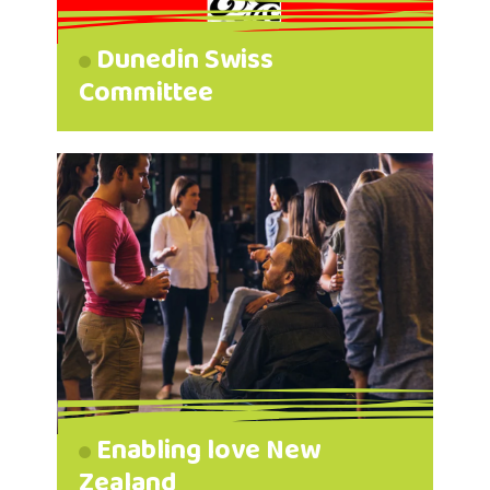
Dunedin Swiss
Committee
Enabling love New
Zealand