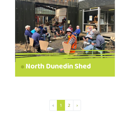
North Dunedin Shed
‹
1
2
›