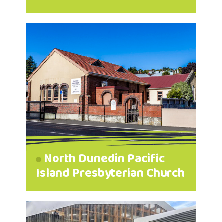
North Dunedin Pacific
Island Presbyterian Church