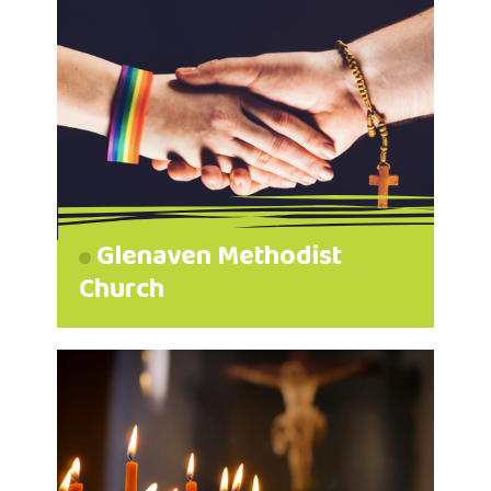
Glenaven Methodist
Church