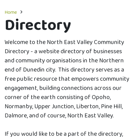
Home
Directory
Welcome to the North East Valley Community
Directory - a website directory of businesses
and community organisations in the Northern
end of Dunedin city. This directory serves as a
free public resource that empowers community
engagement, building connections across our
corner of the earth consisting of Opoho,
Normanby, Upper Junction, Liberton, Pine Hill,
Dalmore, and of course, North East Valley.
If you would like to be a part of the directory,