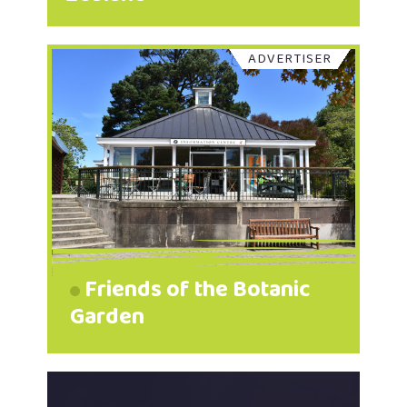
ADVERTISER
Friends of the Botanic
Garden