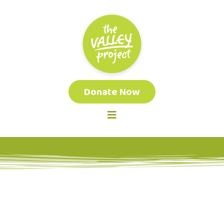
Donate Now