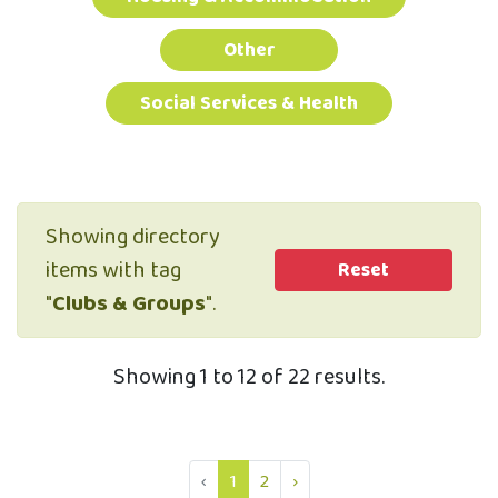
Other
Social Services & Health
Showing directory
items with tag
Reset
"
Clubs & Groups
".
Showing 1 to 12 of 22 results.
‹
1
2
›