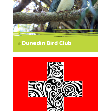
Dunedin Bird Club