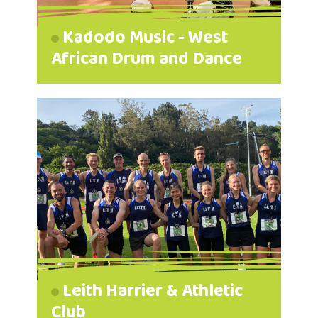
Kadodo Music - West
African Drum and Dance
Leith Harrier & Athletic
Club