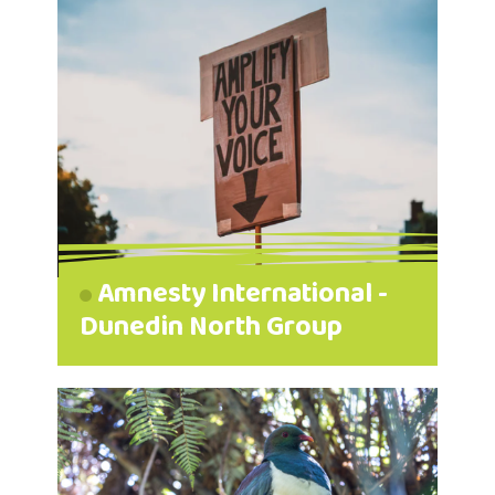
Amnesty International -
Dunedin North Group