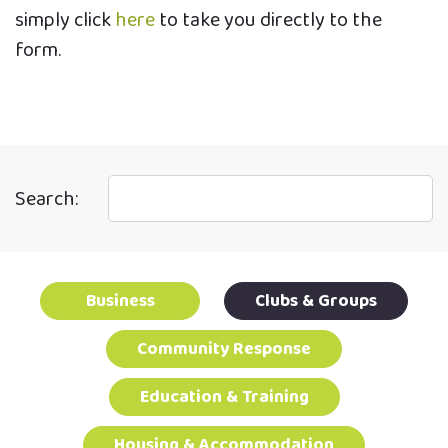
simply click
here
to take you directly to the
form.
Search:
Business
Clubs & Groups
Community Response
Education & Training
Housing & Accommodation