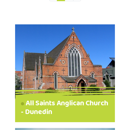
All Saints Anglican Church
- Dunedin