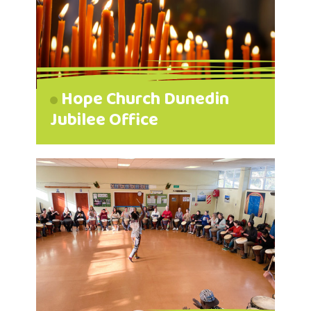
Hope Church Dunedin
Jubilee Office