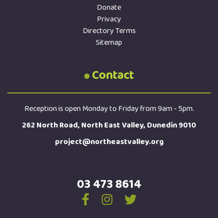
Donate
Privacy
Directory Terms
Sitemap
Contact
Reception is open Monday to Friday from 9am - 5pm.
262 North Road, North East Valley, Dunedin 9010
project@northeastvalley.org
03 473 8614