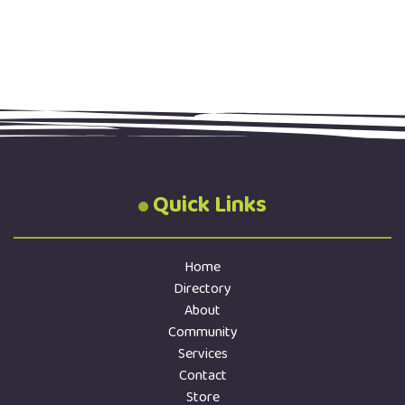
Quick Links
Home
Directory
About
Community
Services
Contact
Store