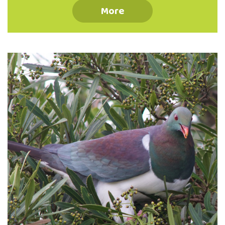
species of paper wasps. These introduced
More
wasps harm our native birds and insects
(including attacking beehives), as well as
being a threat to human health. There is a
particular concern for German and common
wasps in New Zealand as they have no
natural predators here, giving way to some
of the highest densities in the world …