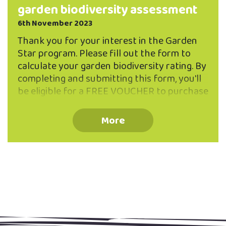
garden biodiversity assessment
6th November 2023
Thank you for your interest in the Garden
Star program. Please fill out the form to
calculate your garden biodiversity rating. By
completing and submitting this form, you'll
be eligible for a FREE VOUCHER to purchase
two native plants from Ribbonwood
Nursery. You can submit the form by
More
emailing it to openvue@northeastvalley.org
or you can print it out and drop it to the
Valley Project office at 262 North Road.