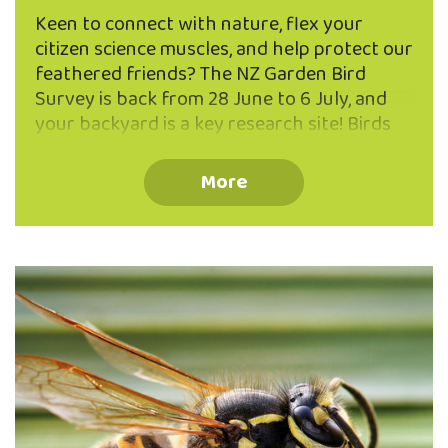
Keen to connect with nature, flex your
citizen science muscles, and help protect our
feathered friends? The NZ Garden Bird
Survey is back from 28 June to 6 July, and
your backyard is a key research site! Birds
are fantastic indicators of ecosystem
health, and your counts help scientists
More
track trends in native and introduced
species within our beautiful urban
ecosanctuary and across Aotearoa. You
don’t need to be a bird expert – just set
aside one hour, find a comfy spot (thermos
of tea optional but encouraged), and record
the birds you see. Stuck between a tūī and …