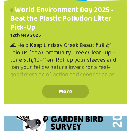
World Environment Day 2025 -
Beat the Plastic Pollution Litter
Pick-Up
12th May 2025
🌊 Help Keep Lindsay Creek Beautiful! 🌿
Join Us for a Community Creek Clean-Up –
June 5th, 10–11am Roll up your sleeves and
join your fellow nature lovers for a feel-
good morning of action and connection as
we work together to protect one of North
East Valley’s natural gems — Lindsay Creek!
More
🗓 When & Where: 📅 Wednesday, 5th June
🕙 10:00am – 11:00am 📍 Meet on the deck
of the Valley Project office (262 North
Road) We'll be walking the length of Lindsay
Creek to pick up litter before it makes its