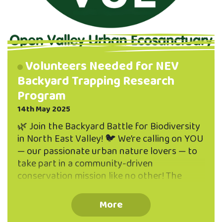
Volunteers Needed for NEV
Backyard Trapping Research
Program
14th May 2025
🌿 Join the Backyard Battle for Biodiversity
in North East Valley! 🐦 We’re calling on YOU
— our passionate urban nature lovers — to
take part in a community-driven
conservation mission like no other! The
Open Valley Urban Ecosanctuary is
launching a Predator Trapping Program
More
right here in North East Valley, and we want