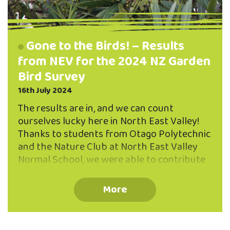
Gone to the Birds! – Results
from NEV for the 2024 NZ Garden
Bird Survey
16th July 2024
The results are in, and we can count
ourselves lucky here in North East Valley!
Thanks to students from Otago Polytechnic
and the Nature Club at North East Valley
Normal School, we were able to contribute
data for the 2024 NZ Bird Count from four
different locations in North East Valley.
More
Observations were made between 29 June –
7 July, and sites included Chingford Park,
Bethune’s Gully, Wilkinson Street Park in