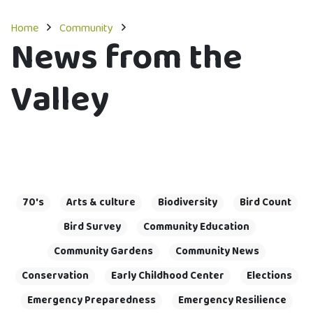
Home
Community
News from the
Valley
70's
Arts & culture
Biodiversity
Bird Count
Bird Survey
Community Education
Community Gardens
Community News
Conservation
Early Childhood Center
Elections
Emergency Preparedness
Emergency Resilience