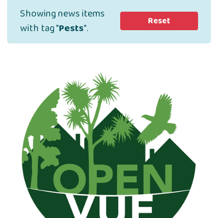
Showing news items
Reset
with tag "
Pests
".