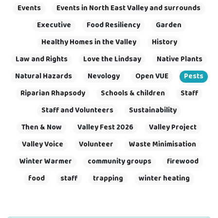
Events
Events in North East Valley and surrounds
Executive
Food Resiliency
Garden
Healthy Homes in the Valley
History
Law and Rights
Love the Lindsay
Native Plants
Natural Hazards
Nevology
Open VUE
Pests
Riparian Rhapsody
Schools & children
Staff
Staff and Volunteers
Sustainability
Then & Now
Valley Fest 2026
Valley Project
Valley Voice
Volunteer
Waste Minimisation
Winter Warmer
community groups
firewood
food
staff
trapping
winter heating