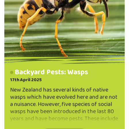
Backyard Pests: Wasps
17th April 2025
New Zealand has several kinds of native
wasps which have evolved here and are not
a nuisance. However, five species of social
wasps have been introduced in the last 80
years and have become pests. These include
German and common wasps, and three