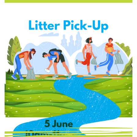
you on the team. 🛠 What’s This All About?
You’ll be working alongside your neighbours
in a collective mission to trap backyard
predators (like rats) that threaten our
native wildlife. With the tools and guidance
provided, you’ll play a hands-on role in
conservation — …