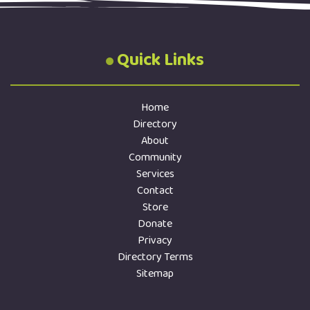
Quick Links
Home
Directory
About
Community
Services
Contact
Store
Donate
Privacy
Directory Terms
Sitemap