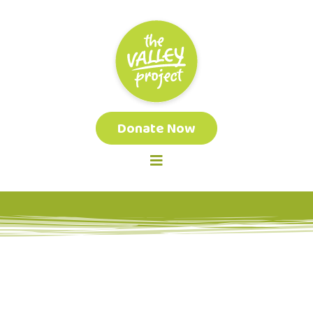
Donate Now