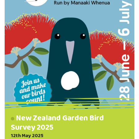
way into our waterways — helping …
New Zealand Garden Bird
Survey 2025
12th May 2025