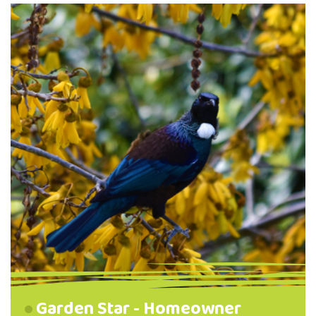
Pine Hill, and the North East Valley
Community Garden behind the Normal
School. Manu pango (blackbirds), korimako
(bellbirds) and pīwakawaka (fantail) were
observed at all four sites. Students …
Garden Star - Homeowner