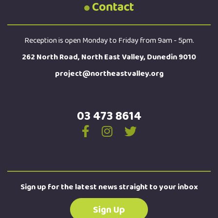
Contact
Reception is open Monday to Friday from 9am - 5pm.
262 North Road, North East Valley, Dunedin 9010
project@northeastvalley.org
03 473 8614
Sign up for the latest news straight to your inbox
Sign Up