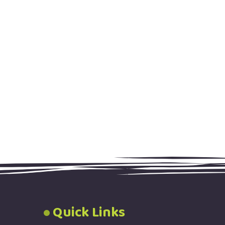
Quick Links