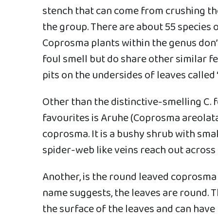
stench that can come from crushing the
the group. There are about 55 species
Coprosma plants within the genus don’
foul smell but do share other similar f
pits on the undersides of leaves called 
Other than the distinctive-smelling C. 
favourites is Aruhe (Coprosma areolata
coprosma. It is a bushy shrub with small
spider-web like veins reach out across t
Another, is the round leaved coprosma 
name suggests, the leaves are round. T
the surface of the leaves and can have