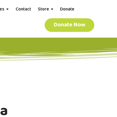
ces
Contact
Store
Donate
Donate Now
ma