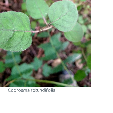
Coprosma rotundifolia.