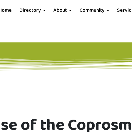
Home
Directory
About
Community
Servi
ase of the Copros