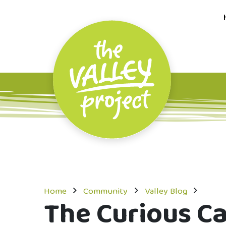
Home
Community
Valley Blog
The Curious C