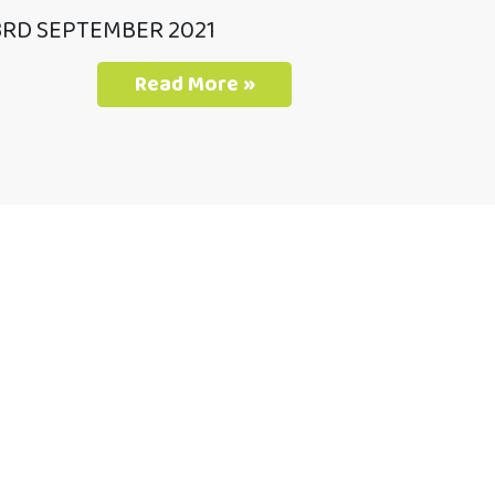
3RD SEPTEMBER 2021
Read More »