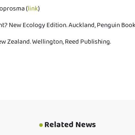
Coprosma (
link
)
nt? New Ecology Edition. Auckland, Penguin Book
ew Zealand. Wellington, Reed Publishing.
Related News