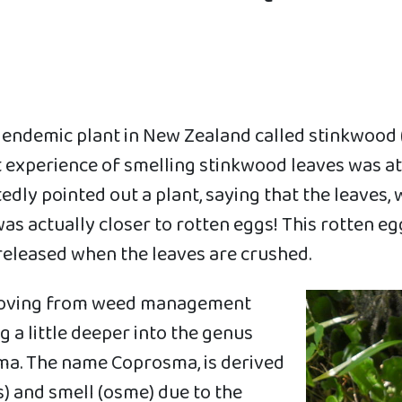
n endemic plant in New Zealand called stinkwood
st experience of smelling stinkwood leaves was 
edly pointed out a plant, saying that the leaves
as actually closer to rotten eggs! This rotten eg
released when the leaves are crushed.
 moving from weed management
ig a little deeper into the genus
ma. The name Coprosma, is derived
) and smell (osme) due to the