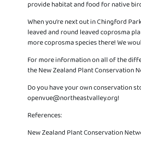
provide habitat and food for native bird
When you’re next out in Chingford Park,
leaved and round leaved coprosma plan
more coprosma species there! We would
For more information on all of the dif
the New Zealand Plant Conservation Ne
Do you have your own conservation sto
openvue@northeastvalley.org!
References:
New Zealand Plant Conservation Netw