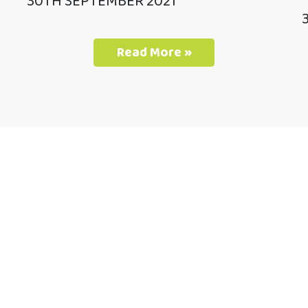
30TH SEPTEMBER 2021
Read More »