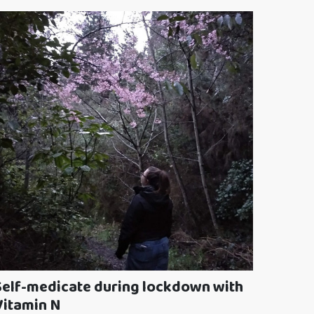
Self-medicate during lockdown with
Vitamin N