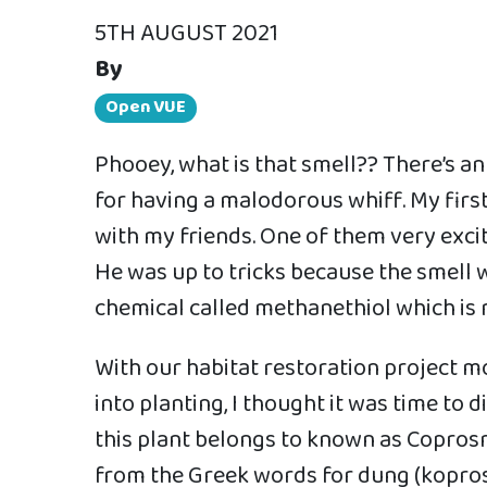
5TH AUGUST 2021
By
Open VUE
Phooey, what is that smell?? There’s a
for having a malodorous whiff. My fir
with my friends. One of them very excit
He was up to tricks because the smell w
chemical called methanethiol which is 
With our habitat restoration project
into planting, I thought it was time to d
this plant belongs to known as Copros
from the Greek words for dung (kopros