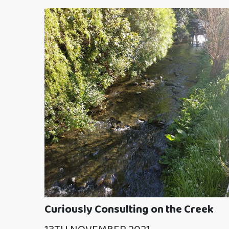
Curiously Consulting on the Creek