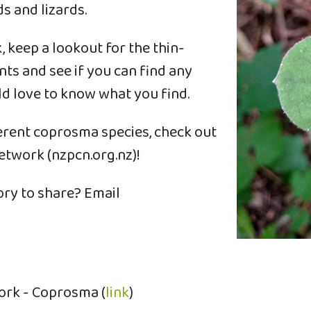
s and lizards.
 keep a lookout for the thin-
ts and see if you can find any
 love to know what you find.
ferent coprosma species, check out
twork (nzpcn.org.nz)!
ry to share? Email
ork - Coprosma (
link
)