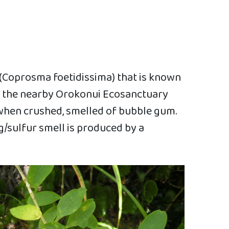
 (Coprosma foetidissima) that is known
at the nearby Orokonui Ecosanctuary
, when crushed, smelled of bubble gum.
g/sulfur smell is produced by a