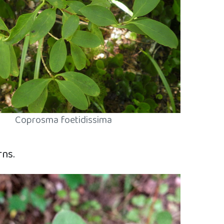
Coprosma foetidissima
rns.