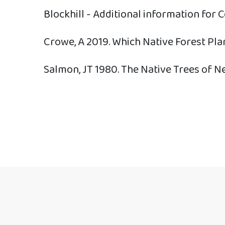
Blockhill - Additional information for 
Crowe, A 2019. Which Native Forest Pla
Salmon, JT 1980. The Native Trees of N