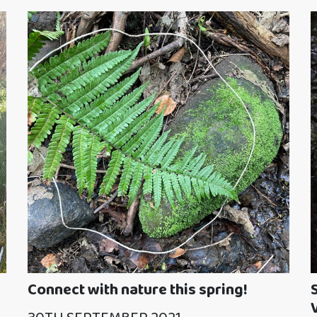
Connect with nature this spring!