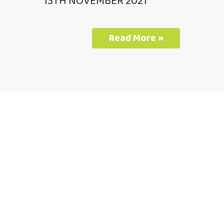
13TH NOVEMBER 2021
Read More »