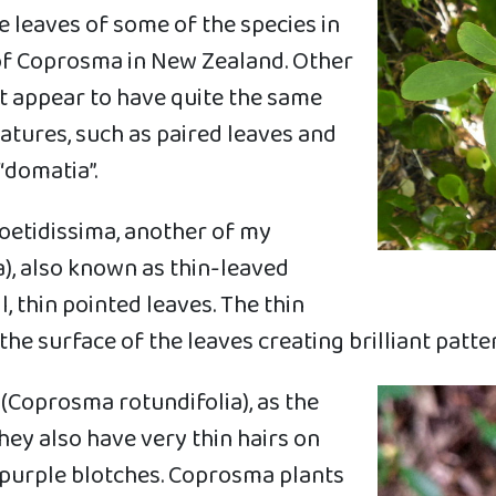
 leaves of some of the species in
 of Coprosma in New Zealand. Other
t appear to have quite the same
eatures, such as paired leaves and
“domatia”.
foetidissima, another of my
), also known as thin-leaved
, thin pointed leaves. The thin
he surface of the leaves creating brilliant patte
(Coprosma rotundifolia), as the
hey also have very thin hairs on
 purple blotches. Coprosma plants