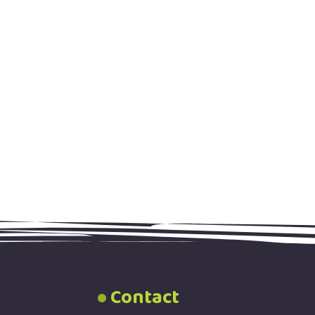
Contact