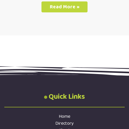
Read More »
Quick Links
Home
Directory