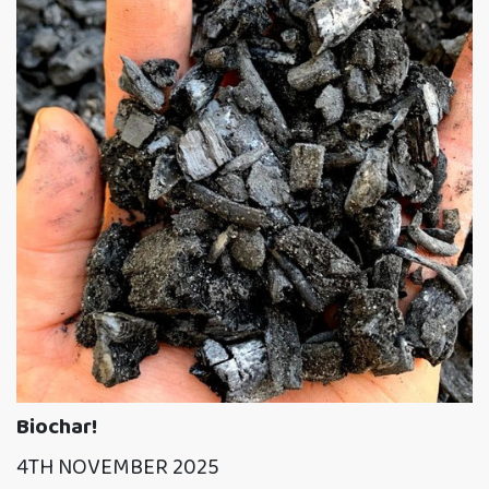
Biochar!
4TH NOVEMBER 2025