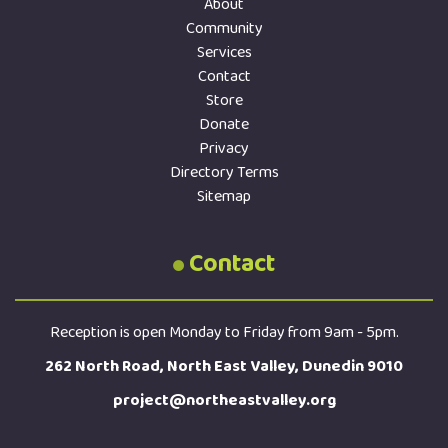
About
Community
Services
Contact
Store
Donate
Privacy
Directory Terms
Sitemap
Contact
Reception is open Monday to Friday from 9am - 5pm.
262 North Road, North East Valley, Dunedin 9010
project@northeastvalley.org