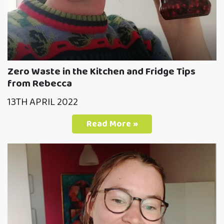
Zero Waste in the Kitchen and Fridge Tips
from Rebecca
13TH APRIL 2022
Read More »