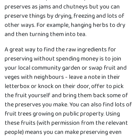
preserves as jams and chutneys but you can
preserve things by drying, freezing and lots of
other ways. For example, hanging herbs to dry
and then turning them into tea.
A great way to find the raw ingredients for
preserving without spending money is to join
your local community garden or swap fruit and
veges with neighbours - leave a note in their
letterbox or knock on their door, offer to pick
the fruit yourself and bring them back some of
the preserves you make. You can also find lots of
fruit trees growing on public property. Using
these fruits (with permission from the relevant
people) means you can make preserving even