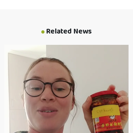
Related News