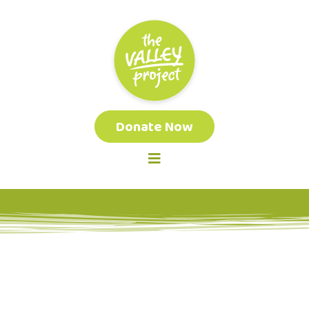
Donate Now