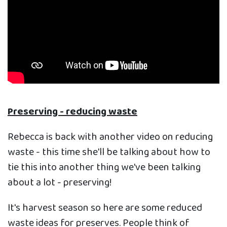
Preserving - reducing waste
Rebecca is back with another video on reducing
waste - this time she'll be talking about how to
tie this into another thing we've been talking
about a lot - preserving!
It's harvest season so here are some reduced
waste ideas for preserves. People think of