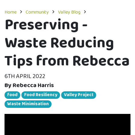
Home
Community
Valley Blog
Preserving -
Waste Reducing
Tips from Rebecca
6TH APRIL 2022
By Rebecca Harris
food
Food Resiliency
Valley Project
Waste Minimisation