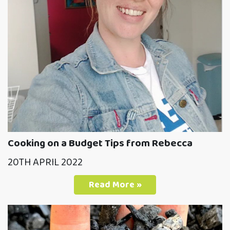
Cooking on a Budget Tips from Rebecca
20TH APRIL 2022
Read More »