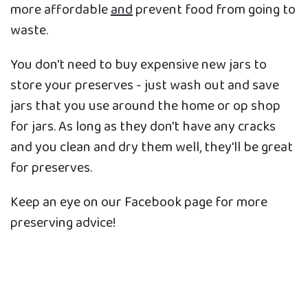
more affordable
and
prevent food from going to
waste.
You don't need to buy expensive new jars to
store your preserves - just wash out and save
jars that you use around the home or op shop
for jars. As long as they don't have any cracks
and you clean and dry them well, they'll be great
for preserves.
Keep an eye on our Facebook page for more
preserving advice!