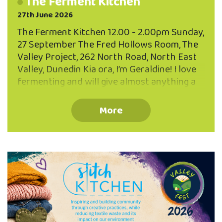
The Ferment Kitchen
27th June 2026
The Ferment Kitchen 12.00 - 2.00pm Sunday,
27 September The Fred Hollows Room, The
Valley Project, 262 North Road, North East
Valley, Dunedin Kia ora, I’m Geraldine! I love
fermenting and will give almost anything a
go...cockles, pine needles, tamarillo skins and
the more usual suspects... sauerkraut,
More
kombucha and sourdough! Join Geraldine
and learn how to make brine pickles and a
fermented drink - both excellent for using
up scraps and leftovers. You’ll also learn
some quick five minute ferments to
supercharge your diet with probiotic
goodness. FREE EVENT - BOOK NOW Limited
to 25 participants Book your place via the
QR code or phone …