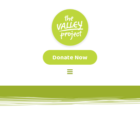
Donate Now