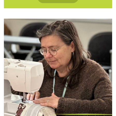
openvue@northeastvalley.org or call 473
8614.