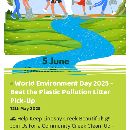
World Environment Day 2025 -
Beat the Plastic Pollution Litter
Pick-Up
12th May 2025
🌊 Help Keep Lindsay Creek Beautiful! 🌿
Join Us for a Community Creek Clean-Up –