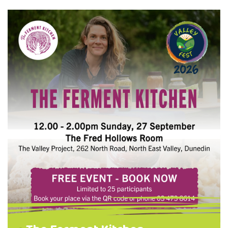
for your tools so they last for years Simple
maintenance tips anyone can do at home.
Choose one of one of two options: Need
Tools? Learn how to refurbish a set of
garden tools and take them home when
you're …