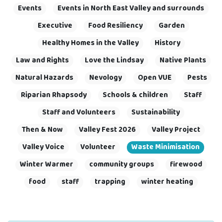
Events
Events in North East Valley and surrounds
Executive
Food Resiliency
Garden
Healthy Homes in the Valley
History
Law and Rights
Love the Lindsay
Native Plants
Natural Hazards
Nevology
Open VUE
Pests
Riparian Rhapsody
Schools & children
Staff
Staff and Volunteers
Sustainability
Then & Now
Valley Fest 2026
Valley Project
Valley Voice
Volunteer
Waste Minimisation
Winter Warmer
community groups
firewood
food
staff
trapping
winter heating