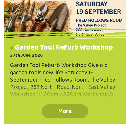
Garden Tool Refurb Workshop
27th June 2026
Garden Tool Reburb Workshop Give old
garden tools new life! Saturday 19
September Fred Hollows Room, The Valley
Project, 262 North Road, North East Valley
Workshop 1: 1.30pm - 2.30pm Workshop 2:
3.00pm - 4.00pm Maximum 10 participants
per workhshop You'll Learn: How to clean
More
and remove rust Sharpening techniques
Oiling and protecting timber handles Caring