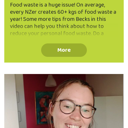
Food waste is a huge issue! On average,
every NZer creates 60+ kgs of food waste a
year! Some more tips from Becks in this
video can help you think about how to
reduce your personal food waste. Do a
waste audit - what do you throw away
often and how can you avoid it? i.e. for
More
Becks, it wasn't always the food itself but
instead the packaging. Go to Bin Inn or buy
from bulk tubs in the supermarket. If your
audit shows you're throwing things out
because they've gone past their best
before-date, remember these dates are …