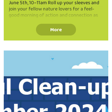
June 5th, 10–11am Roll up your sleeves and
join your fellow nature lovers for a feel-
good morning of action and connection as
we work together to protect one of North
East Valley’s natural gems — Lindsay Creek!
More
🗓 When & Where: 📅 Wednesday, 5th June
🕙 10:00am – 11:00am 📍 Meet on the deck
of the Valley Project office (262 North
Road) We'll be walking the length of Lindsay
Creek to pick up litter before it makes its
way into our waterways — helping …