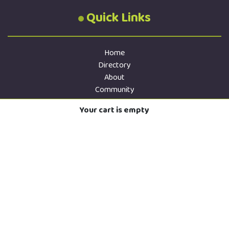
Quick Links
Home
Directory
About
Community
Services
Your cart is empty
Contact
Store
Donate
Privacy
Directory Terms
Sitemap
Contact