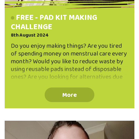
FREE - PAD KIT MAKING
CHALLENGE
8th August 2024
Do you enjoy making things? Are you tired
of spending money on menstrual care every
month? Would you like to reduce waste by
using reusable pads instead of disposable
ones? Are you looking for alternatives due
to allergies or discomfort from conventional
pads or tampons? Want to manage your
More
period more sustainably? Join us for the
Pad Kit Making Challenge! Research shows
that a menstruator can save on average at
least $2000 by using reusable options
instead of disposable products, and we
believe the real amount is even higher. Using