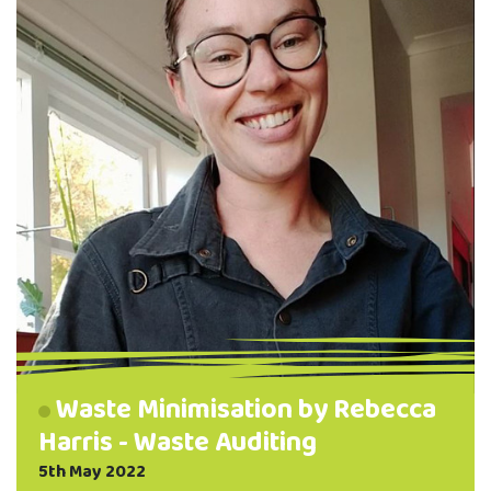
reusable pads can benefit your health by
avoiding chemicals …
Waste Minimisation by Rebecca
Harris - Waste Auditing
5th May 2022