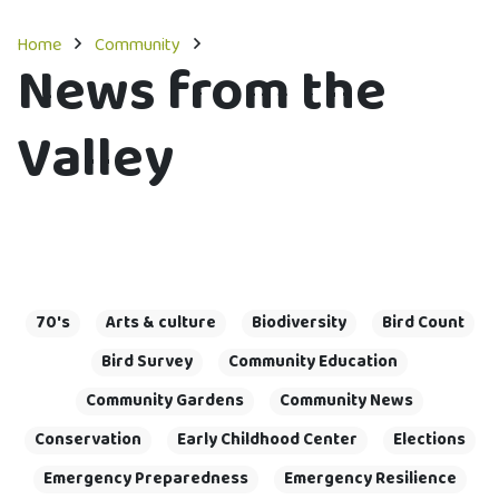
Home
Community
News from the
Valley
70's
Arts & culture
Biodiversity
Bird Count
Bird Survey
Community Education
Community Gardens
Community News
Conservation
Early Childhood Center
Elections
Emergency Preparedness
Emergency Resilience