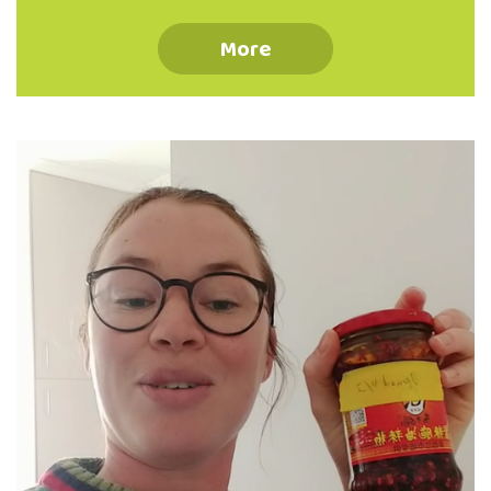
ingredients to change things up and keep
your meals cheap but interesting. Sauces,
More
spices and herbs are going to be your best
friends - they can take meals you're starting
to get sick of and make them different. It is
really great to get used to using canned and
shelf stable ingredients in your cooking -
the less perishable things …