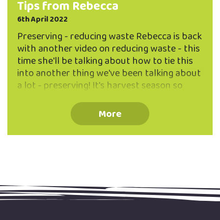
Tips from Rebecca
6th April 2022
Preserving - reducing waste Rebecca is back
with another video on reducing waste - this
time she'll be talking about how to tie this
into another thing we've been talking about
a lot - preserving! It's harvest season so
here are some reduced waste ideas for
preserves. People think of preserves as
More
jams and chutneys but you can preserve
things by drying, freezing and lots of other
ways. For example, hanging herbs to dry and
then turning them into tea. A great way to
find the raw ingredients for preserving
without spending money is to join your local
community …