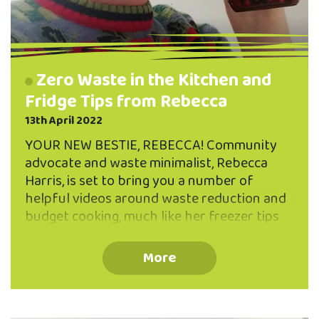
Zero Waste in the Kitchen and
Fridge Tips from Rebecca
13th April 2022
YOUR NEW BESTIE, REBECCA! Community
advocate and waste minimalist, Rebecca
Harris, is set to bring you a number of
helpful videos around waste reduction and
budget cooking, much like her freezer tips
recording featured last month. Keep a look
out for Rebecca on our Facebook and on
More
our YouTube channel as well as on the blog
here this month. She has a wealth of
knowledge and experience to impart in the