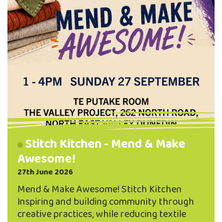
Stitch Kitchen - Mend & Make
Awesome!
27th June 2026
Mend & Make Awesome! Stitch Kitchen
Inspiring and building community through
creative practices, while reducing textile