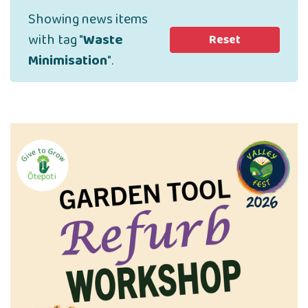
Showing news items
with tag "
Waste
Reset
Minimisation
".