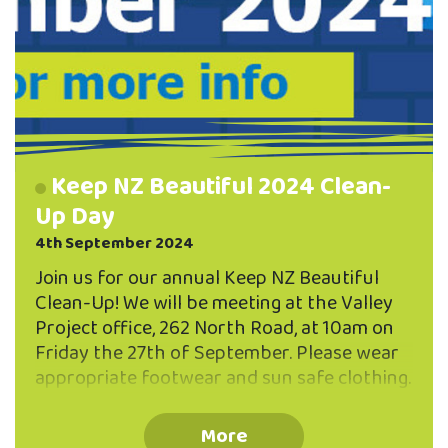
Keep NZ Beautiful 2024 Clean-
Up Day
4th September 2024
Join us for our annual Keep NZ Beautiful
Clean-Up! We will be meeting at the Valley
Project office, 262 North Road, at 10am on
Friday the 27th of September. Please wear
appropriate footwear and sun safe clothing.
Gloves and bags will be provided. If you
have any questions please email
More