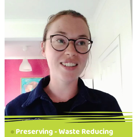
name of food resiliency! Find her first video
on Zero Waste in the kitchen and fridge
below! Zero waste in the kitchen and fridge
A waste reduction video …
Preserving - Waste Reducing