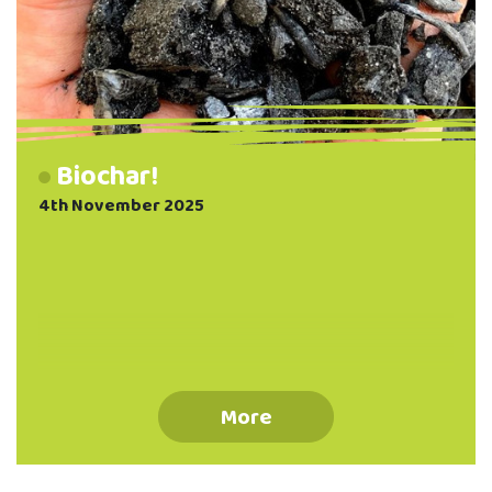
Biochar!
4th November 2025
More