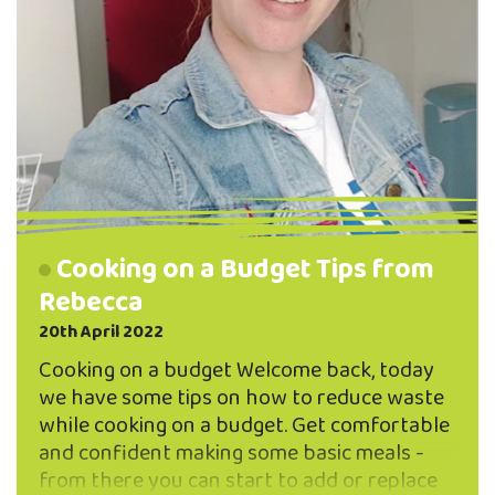
Cooking on a Budget Tips from
Rebecca
20th April 2022
Cooking on a budget Welcome back, today
we have some tips on how to reduce waste
while cooking on a budget. Get comfortable
and confident making some basic meals -
from there you can start to add or replace