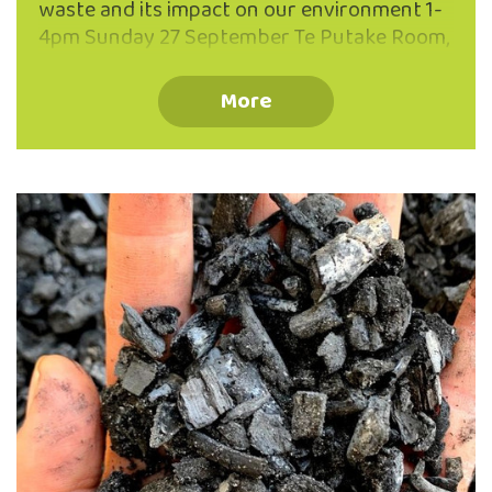
waste and its impact on our environment 1-
4pm Sunday 27 September Te Putake Room,
The Valley Project, 262 North Road, North
East Valley Why ‘make do’ when you can
More
Mend and Make AWESOME! Join the repair
revolution with our friendly team of
experienced menders for inspiration and
practical help turning flaws into favourite
features! Develop confidence with skills in
hand darning, patching, seam repair, re-
hemming and much more! All ages, and
levels of sewing experience welcome.
Registration optional (ph: 03 473 8614),
walk-ins …