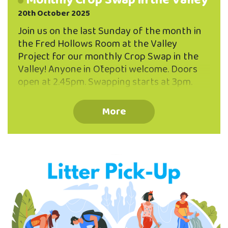
Monthly Crop Swap in the Valley
20th October 2025
Join us on the last Sunday of the month in
the Fred Hollows Room at the Valley
Project for our monthly Crop Swap in the
Valley! Anyone in Ōtepoti welcome. Doors
open at 2.45pm. Swapping starts at 3pm.
Bring along things you have in abundance -
from your garden or your kitchen! You don't
More
need to be a gardener to participate - one or
two things to share are plenty! Some
examples to get you inspired: - fresh baking,
homemade dips, relishes or jams - pickles,
preserves, sourdough or kombucha starters
- seeds, seedlings, bulbs, plants, cuttings or
fresh …