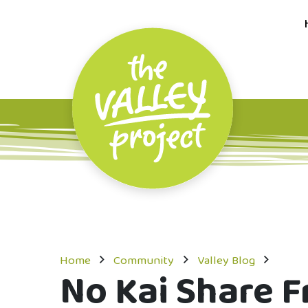
Home
Community
Valley Blog
No Kai Share Fr