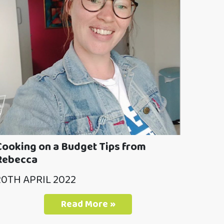
Cooking on a Budget Tips from
Rebecca
20TH APRIL 2022
Read More »