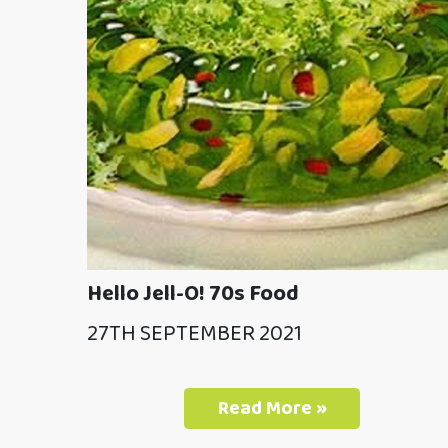
Hello Jell-O! 70s Food
27TH SEPTEMBER 2021
Read More »