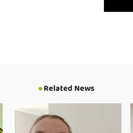
Related News