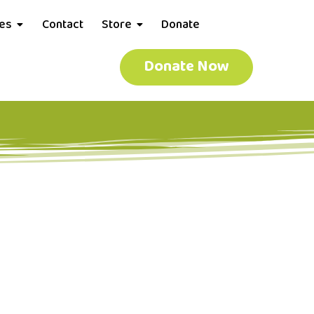
ces
Contact
Store
Donate
Donate Now