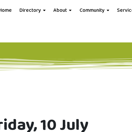
Home
Directory
About
Community
Servi
iday, 10 July