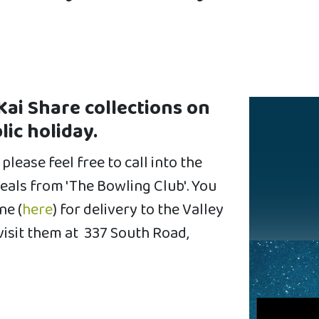
Kai Share collections on
lic holiday.
please feel free to call into the
als from 'The Bowling Club'. You
ne (
here
) for delivery to the Valley
visit them at
337 South Road,