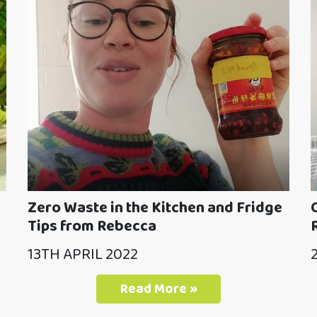
Zero Waste in the Kitchen and Fridge
Tips from Rebecca
13TH APRIL 2022
Read More »