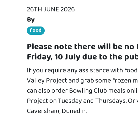
26TH JUNE 2026
By
food
Please note there will be no 
Friday, 10 July due to the pub
If you require any assistance with food 
Valley Project and grab some frozen me
can also order Bowling Club meals onli
Project on Tuesday and Thursdays. Or 
Caversham, Dunedin.