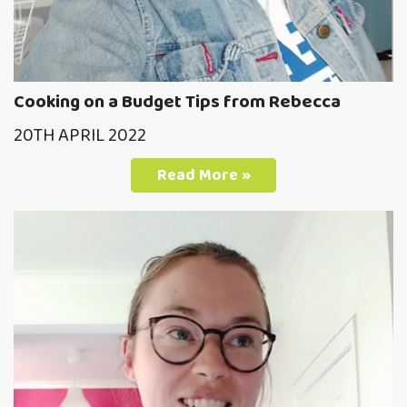
Cooking on a Budget Tips from Rebecca
20TH APRIL 2022
Read More »