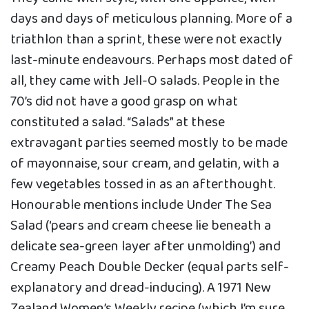
days and days of meticulous planning. More of a
triathlon than a sprint, these were not exactly
last-minute endeavours. Perhaps most dated of
all, they came with Jell-O salads. People in the
70’s did not have a good grasp on what
constituted a salad. “Salads” at these
extravagant parties seemed mostly to be made
of mayonnaise, sour cream, and gelatin, with a
few vegetables tossed in as an afterthought.
Honourable mentions include Under The Sea
Salad (‘pears and cream cheese lie beneath a
delicate sea-green layer after unmolding’) and
Creamy Peach Double Decker (equal parts self-
explanatory and dread-inducing). A 1971 New
Zealand Women’s Weekly recipe (which I’m sure