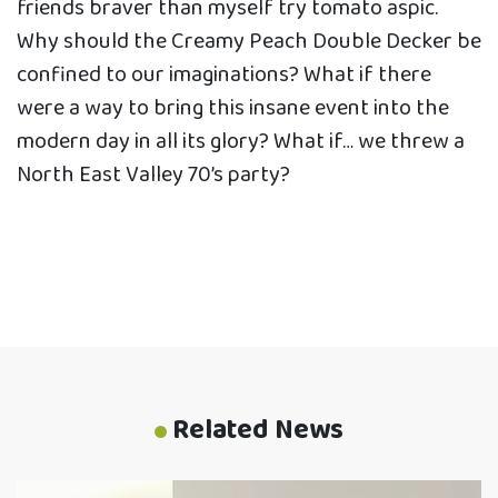
friends braver than myself try tomato aspic.
Why should the Creamy Peach Double Decker be
confined to our imaginations? What if there
were a way to bring this insane event into the
modern day in all its glory? What if… we threw a
North East Valley 70’s party?
Related News