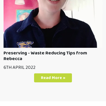
Preserving - Waste Reducing Tips from
Rebecca
6TH APRIL 2022
Read More »