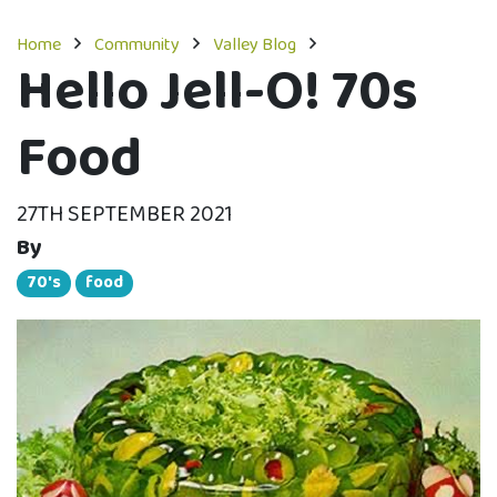
Home
Community
Valley Blog
Hello Jell-O! 70s
Food
27TH SEPTEMBER 2021
By
70's
food