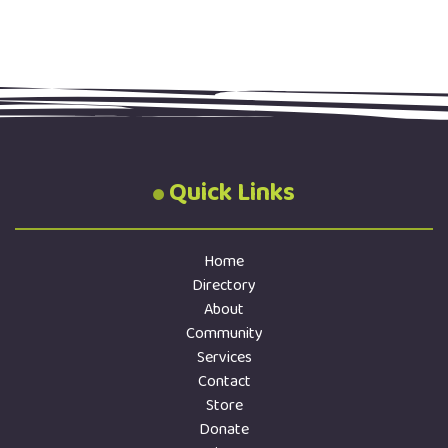
Quick Links
Home
Directory
About
Community
Services
Contact
Store
Donate