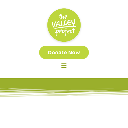
Donate Now