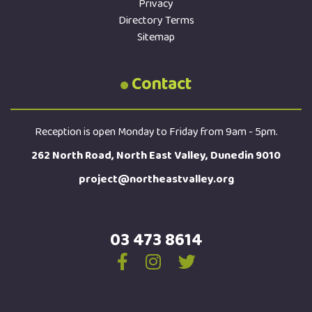
Privacy
Directory Terms
Sitemap
Contact
Reception is open Monday to Friday from 9am - 5pm.
262 North Road, North East Valley, Dunedin 9010
project@northeastvalley.org
03 473 8614