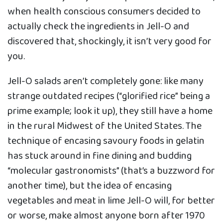
when health conscious consumers decided to
actually check the ingredients in Jell-O and
discovered that, shockingly, it isn’t very good for
you.
Jell-O salads aren’t completely gone: like many
strange outdated recipes (“glorified rice” being a
prime example; look it up), they still have a home
in the rural Midwest of the United States. The
technique of encasing savoury foods in gelatin
has stuck around in fine dining and budding
“molecular gastronomists” (that’s a buzzword for
another time), but the idea of encasing
vegetables and meat in lime Jell-O will, for better
or worse, make almost anyone born after 1970