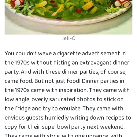
Jell-O
You couldn’t wave a cigarette advertisement in
the 1970s without hitting an extravagant dinner
party. And with these dinner parties, of course,
came food. But not just food! Dinner parties in
the 1970s came with inspiration. They came with
low angle, overly saturated photos to stick on
the fridge and try to emulate. They came with
envious guests hurriedly writing down recipes to
copy for their superbowl party next weekend.
They came with style, with one uppance, with