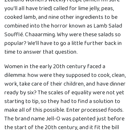
you’ll all have tried) called for lime jelly, peas,
cooked lamb, and nine other ingredients to be
combined into the horror known as Lamb Salad
Soufflé. Chaaarming. Why were these salads so
popular? We’ll have to go a little further back in
time to answer that question.
Women in the early 20th century faced a
dilemma: how were they supposed to cook, clean,
work, take care of their children, and have dinner
ready by six? The scales of equality were not yet
starting to tip, so they had to find a solution to
make all of this possible. Enter processed foods.
The brand name Jell-O was patented just before
the start of the 20th century, and it fit the bill