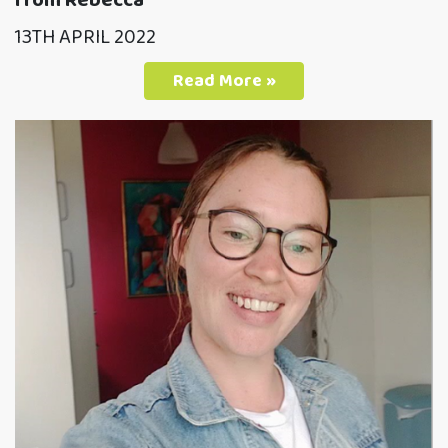
from Rebecca
13TH APRIL 2022
Read More »