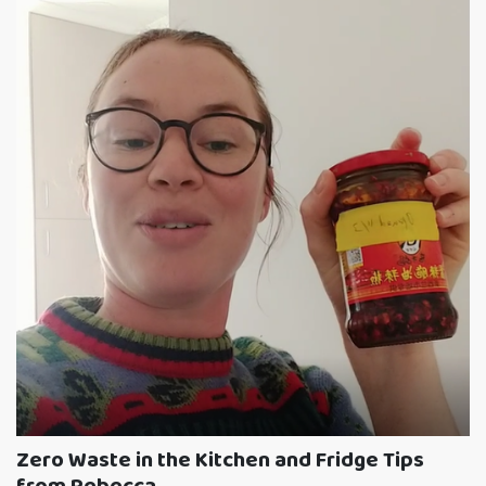
Zero Waste in the Kitchen and Fridge Tips