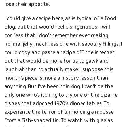
lose their appetite.
I could give a recipe here, as is typical of a food
blog, but that would feel disingenuous. I will
confess that I don’t remember ever making
normal jelly, much less one with savoury fillings. I
could copy and paste a recipe off the internet,
but that would be more for us to gawk and
laugh at than to actually make. I suppose this
month’s piece is more a history lesson than
anything. But I’ve been thinking. I can’t be the
only one who’s itching to try one of the bizarre
dishes that adorned 1970’s dinner tables. To
experience the terror of unmolding a mousse
from a fish-shaped tin. To watch with glee as