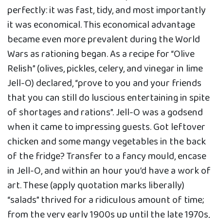
perfectly: it was fast, tidy, and most importantly
it was economical. This economical advantage
became even more prevalent during the World
Wars as rationing began. As a recipe for “Olive
Relish” (olives, pickles, celery, and vinegar in lime
Jell-O) declared, “prove to you and your friends
that you can still do luscious entertaining in spite
of shortages and rations”. Jell-O was a godsend
when it came to impressing guests. Got leftover
chicken and some mangy vegetables in the back
of the fridge? Transfer to a fancy mould, encase
in Jell-O, and within an hour you’d have a work of
art. These (apply quotation marks liberally)
“salads” thrived for a ridiculous amount of time;
from the very early 1900s up until the late 1970s,