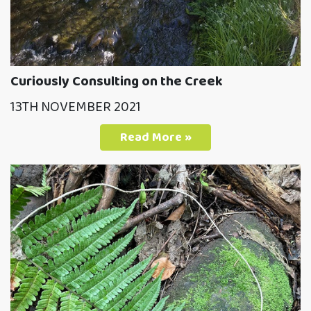
Curiously Consulting on the Creek
13TH NOVEMBER 2021
Read More »