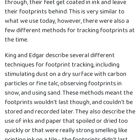
through, their feet get coated in ink and leave
their footprints behind. This is very similar to
what we use today, however, there were also a
few different methods for tracking footprints at
the time.
King and Edgar describe several different
techniques for footprint tracking, including
stimulating dust on a dry surface with carbon
particles or fine talc, observing footprints in
snow, and using sand. These methods meant the
footprints wouldn’t last though, and couldn’t be
stored and recorded later. They also describe the
use of inks and paper that spoiled or dried too
quickly or that were really strong smelling like
printing ink on a tile - the footprints didn’t last