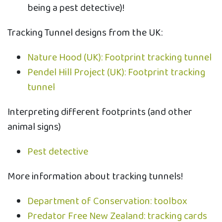
being a pest detective)!
Tracking Tunnel designs from the UK:
Nature Hood (UK): Footprint tracking tunnel
Pendel Hill Project (UK): Footprint tracking
tunnel
Interpreting different footprints (and other
animal signs)
Pest detective
More information about tracking tunnels!
Department of Conservation: toolbox
Predator Free New Zealand: tracking cards