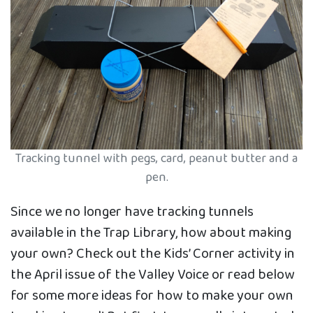
Tracking tunnel with pegs, card, peanut butter and a
pen.
Since we no longer have tracking tunnels
available in the Trap Library, how about making
your own? Check out the Kids’ Corner activity in
the April issue of the Valley Voice or read below
for some more ideas for how to make your own