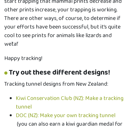
start trapping that mammal prints decrease and
other prints increase, your trapping is working.
There are other ways, of course, to determine if
your efforts have been successful, but it’s quite
cool to see prints for animals like lizards and
wētā!
Happy tracking!
Try out these different designs!
Tracking tunnel designs from New Zealand:
Kiwi Conservation Club (NZ): Make a tracking
tunnel
DOC (NZ): Make your own tracking tunnel
(you can also earn a kiwi guardian medal for