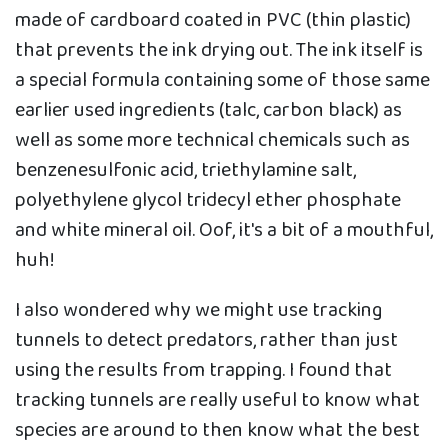
made of cardboard coated in PVC (thin plastic)
that prevents the ink drying out. The ink itself is
a special formula containing some of those same
earlier used ingredients (talc, carbon black) as
well as some more technical chemicals such as
benzenesulfonic acid, triethylamine salt,
polyethylene glycol tridecyl ether phosphate
and white mineral oil. Oof, it's a bit of a mouthful,
huh!
I also wondered why we might use tracking
tunnels to detect predators, rather than just
using the results from trapping. I found that
tracking tunnels are really useful to know what
species are around to then know what the best