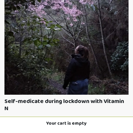
Self-medicate during lockdown with Vitamin
N
3RD SEPTEMBER 2021
Your cart is empty
Read More »