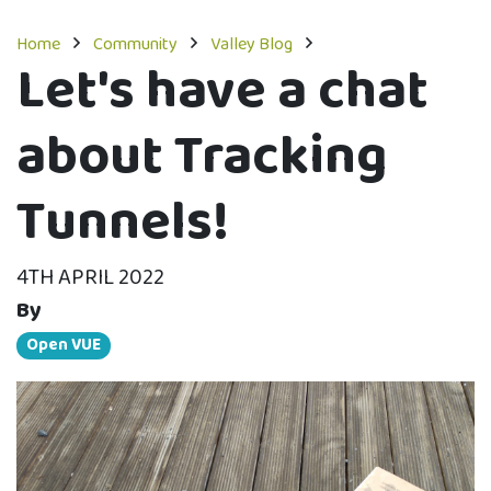
Home
Community
Valley Blog
Let's have a chat
about Tracking
Tunnels!
4TH APRIL 2022
By
Open VUE