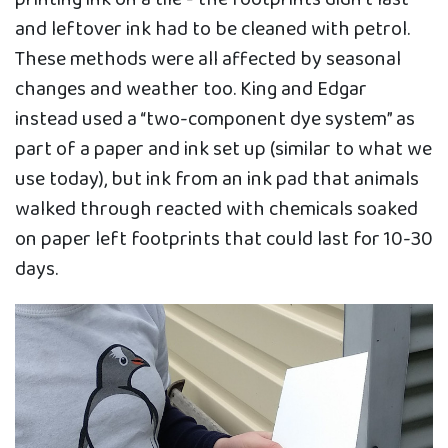
and leftover ink had to be cleaned with petrol.
These methods were all affected by seasonal
changes and weather too. King and Edgar
instead used a “two-component dye system” as
part of a paper and ink set up (similar to what we
use today), but ink from an ink pad that animals
walked through reacted with chemicals soaked
on paper left footprints that could last for 10-30
days.