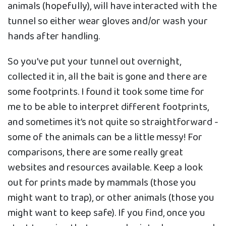
animals (hopefully), will have interacted with the
tunnel so either wear gloves and/or wash your
hands after handling.
So you’ve put your tunnel out overnight,
collected it in, all the bait is gone and there are
some footprints. I found it took some time for
me to be able to interpret different footprints,
and sometimes it’s not quite so straightforward -
some of the animals can be a little messy! For
comparisons, there are some really great
websites and resources available. Keep a look
out for prints made by mammals (those you
might want to trap), or other animals (those you
might want to keep safe). If you find, once you