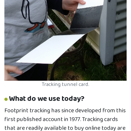
Tracking tunnel card.
What do we use today?
Footprint tracking has since developed from this
first published account in 1977. Tracking cards
that are readily available to buy online today are