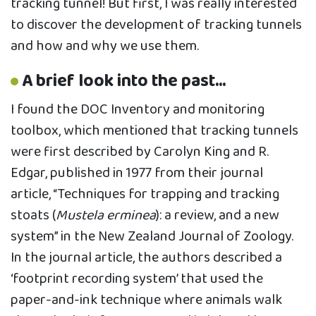
tracking tunnel! But first, I was really interested
to discover the development of tracking tunnels
and how and why we use them.
A brief look into the past...
I found the DOC Inventory and monitoring
toolbox, which mentioned that tracking tunnels
were first described by Carolyn King and R.
Edgar, published in 1977 from their journal
article, “Techniques for trapping and tracking
stoats (
Mustela erminea
): a review, and a new
system” in the New Zealand Journal of Zoology.
In the journal article, the authors described a
‘footprint recording system’ that used the
paper-and-ink technique where animals walk