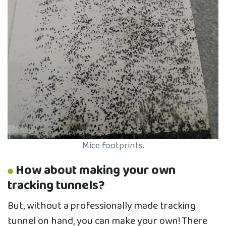
Mice footprints.
How about making your own
tracking tunnels?
But, without a professionally made tracking
tunnel on hand, you can make your own! There