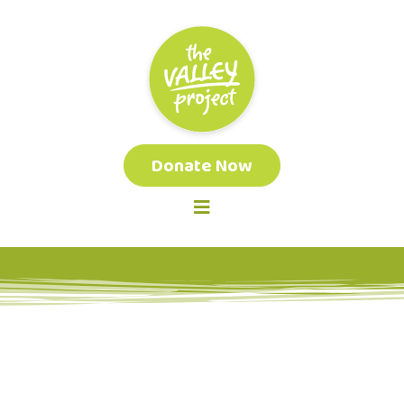
Donate Now