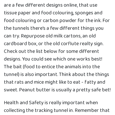
are a few different designs online, that use
tissue paper and food colouring, sponges and
food colouring or carbon powder for the ink. For
the tunnels there’s a few different things you
can try. Repurpose old milk cartons, an old
cardboard box, or the old corflute realty sign.
Check out the list below for some different
designs. You could see which one works best!
The bait (food to entice the animals into the
tunnel) is also important. Think about the things
that rats and mice might like to eat - fatty and
sweet. Peanut butter is usually a pretty safe bet!
Health and Safety is really important when
collecting the tracking tunnel in. Remember that