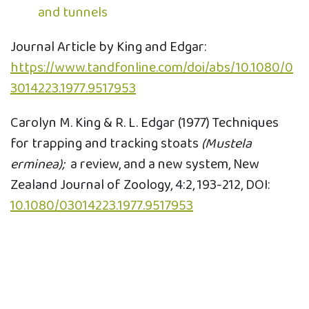
and tunnels
Journal Article by King and Edgar:
https://www.tandfonline.com/doi/abs/10.1080/0
3014223.1977.9517953
Carolyn M. King & R. L. Edgar (1977) Techniques
for trapping and tracking stoats
(Mustela
erminea);
a review, and a new system, New
Zealand Journal of Zoology, 4:2, 193-212, DOI:
10.1080/03014223.1977.9517953