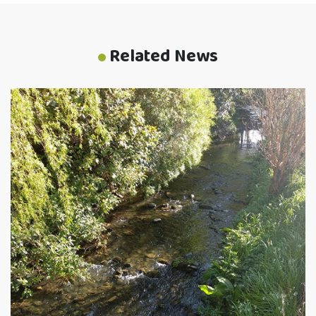
Related News