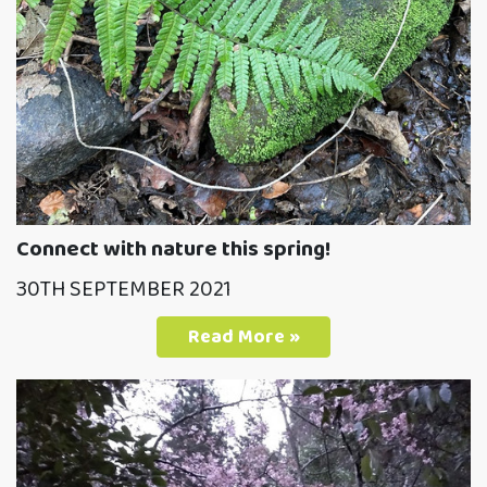
Connect with nature this spring!
30TH SEPTEMBER 2021
Read More »