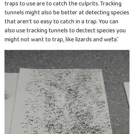
traps to use are to catch the culprits. Tracking
tunnels might also be better at detecting species
that aren’t so easy to catch in a trap. You can
also use tracking tunnels to dectect species you
might not want to trap, like lizards and wētā.