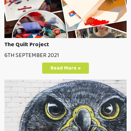
The Quilt Project
6TH SEPTEMBER 2021
Read More »