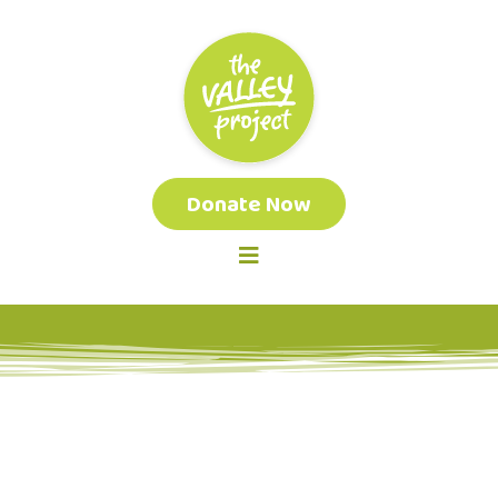
Donate Now