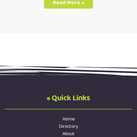
Read More »
Quick Links
Home
Directory
About