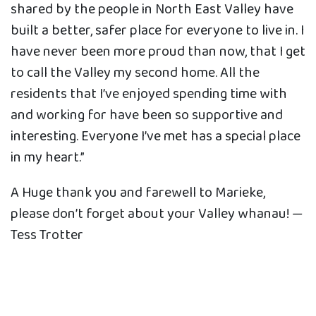
shared by the people in North East Valley have
built a better, safer place for everyone to live in. I
have never been more proud than now, that I get
to call the Valley my second home. All the
residents that I’ve enjoyed spending time with
and working for have been so supportive and
interesting. Everyone I’ve met has a special place
in my heart.”
A Huge thank you and farewell to Marieke,
please don’t forget about your Valley whanau! —
Tess Trotter