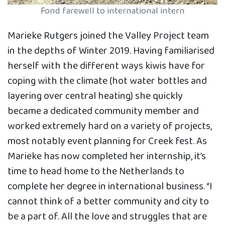
Fond farewell to international intern
Marieke Rutgers joined the Valley Project team
in the depths of Winter 2019. Having familiarised
herself with the different ways kiwis have for
coping with the climate (hot water bottles and
layering over central heating) she quickly
became a dedicated community member and
worked extremely hard on a variety of projects,
most notably event planning for Creek fest. As
Marieke has now completed her internship, it’s
time to head home to the Netherlands to
complete her degree in international business. “I
cannot think of a better community and city to
be a part of. All the love and struggles that are