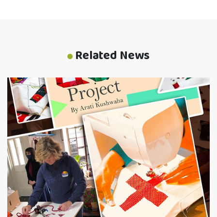
Related News