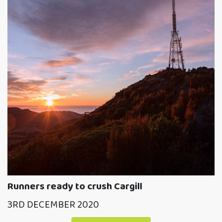
Runners ready to crush Cargill
3RD DECEMBER 2020