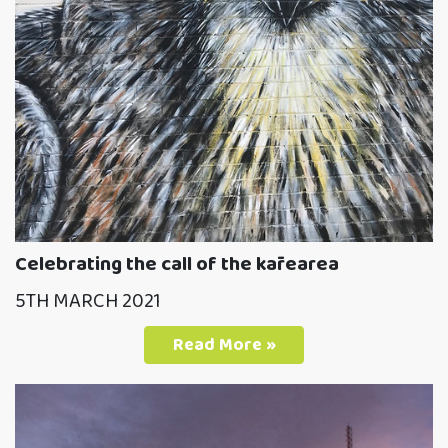
Celebrating the call of the kārearea
5TH MARCH 2021
Read More »