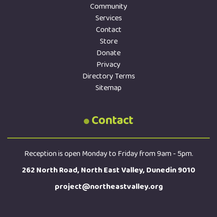
Community
Services
Contact
Store
Donate
Privacy
Directory Terms
Sitemap
Contact
Reception is open Monday to Friday from 9am - 5pm.
262 North Road, North East Valley, Dunedin 9010
project@northeastvalley.org