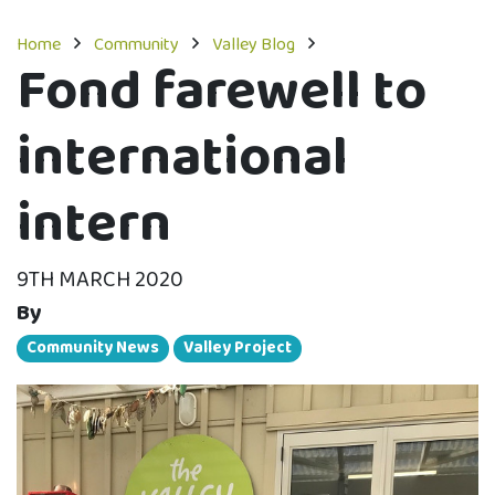
Home
Community
Valley Blog
Fond farewell to
international
intern
9TH MARCH 2020
By
Community News
Valley Project