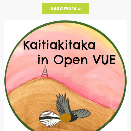
Read More »