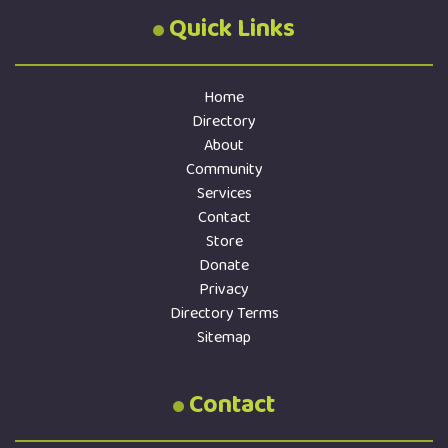
Quick Links
Home
Directory
About
Community
Services
Contact
Store
Donate
Privacy
Directory Terms
Sitemap
Contact