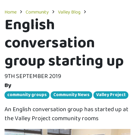
Home
Community
Valley Blog
English
conversation
group starting up
9TH SEPTEMBER 2019
By
community groups
Community News
Valley Project
An English conversation group has started up at
the Valley Project community rooms