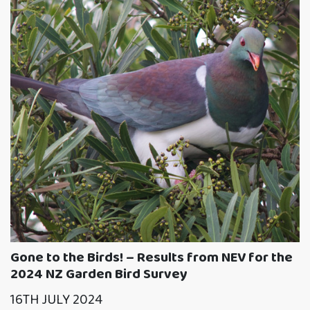
Gone to the Birds! – Results from NEV for the
2024 NZ Garden Bird Survey
16TH JULY 2024