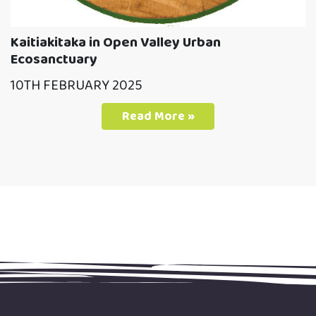
Kaitiakitaka in Open Valley Urban
Ecosanctuary
10TH FEBRUARY 2025
Read More »