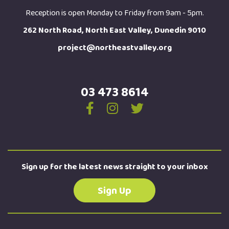
Reception is open Monday to Friday from 9am - 5pm.
262 North Road, North East Valley, Dunedin 9010
project@northeastvalley.org
03 473 8614
Sign up for the latest news straight to your inbox
Sign Up