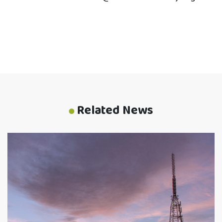
Related News