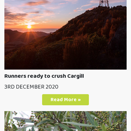
Runners ready to crush Cargill
3RD DECEMBER 2020
Read More »