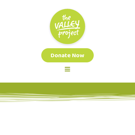
Donate Now