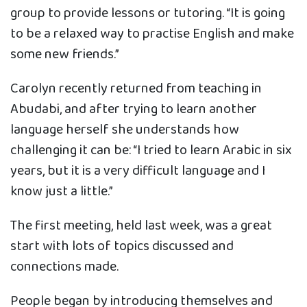
group to provide lessons or tutoring. “It is going
to be a relaxed way to practise English and make
some new friends.”
Carolyn recently returned from teaching in
Abudabi, and after trying to learn another
language herself she understands how
challenging it can be: “I tried to learn Arabic in six
years, but it is a very difficult language and I
know just a little.”
The first meeting, held last week, was a great
start with lots of topics discussed and
connections made.
People began by introducing themselves and