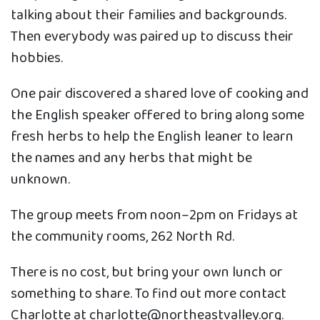
talking about their families and backgrounds.
Then everybody was paired up to discuss their
hobbies.
One pair discovered a shared love of cooking and
the English speaker offered to bring along some
fresh herbs to help the English leaner to learn
the names and any herbs that might be
unknown.
The group meets from noon–2pm on Fridays at
the community rooms, 262 North Rd.
There is no cost, but bring your own lunch or
something to share. To find out more contact
Charlotte at charlotte@northeastvalley.org.