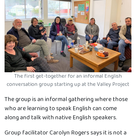
The first get-together for an informal English
conversation group starting up at the Valley Project
The group is an informal gathering where those
who are learning to speak English can come
along and talk with native English speakers.
Group facilitator Carolyn Rogers says it is not a