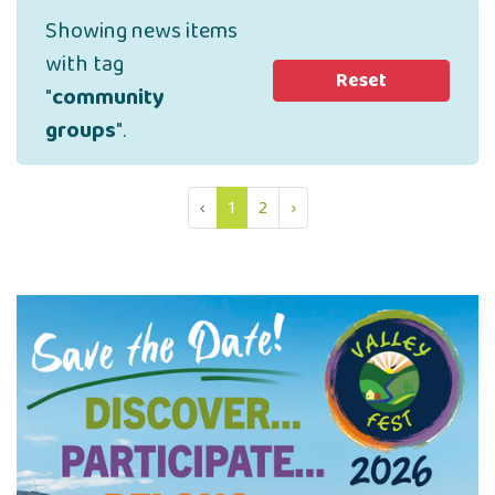
Showing news items
with tag
Reset
"
community
groups
".
‹
1
2
›