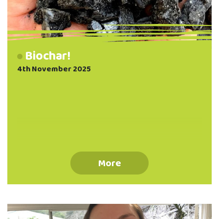
Biochar!
4th November 2025
More