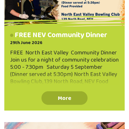
FREE NEV Community Dinner
29th June 2026
FREE North East Valley Community Dinner
Join us for a night of community celebration
5:00 - 7:30pm Saturday 5 September
(Dinner served at 5:30pm) North East Valley
Bowling Club, 139 North Road, NEV Food
Provided Bring your neighbours, friends,
whānau or just yourself! Everyone is
More
welcome. Warm, welcoming atmosphere.
Enjoy some hearty kai together. Connect
with other Valley locals. Koha welcome.