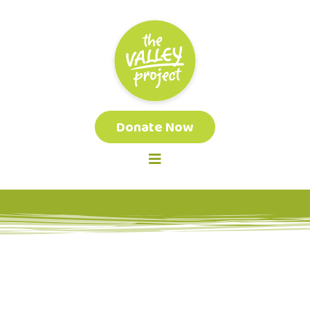
Donate Now