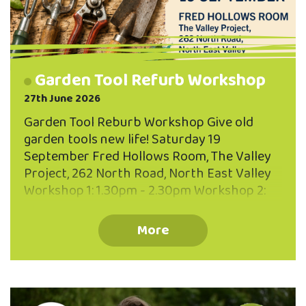
Garden Tool Refurb Workshop
27th June 2026
Garden Tool Reburb Workshop Give old
garden tools new life! Saturday 19
September Fred Hollows Room, The Valley
Project, 262 North Road, North East Valley
Workshop 1: 1.30pm - 2.30pm Workshop 2:
3.00pm - 4.00pm Maximum 10 participants
per workhshop You'll Learn: How to clean
More
and remove rust Sharpening techniques
Oiling and protecting timber handles Caring
for your tools so they last for years Simple
maintenance tips anyone can do at home.