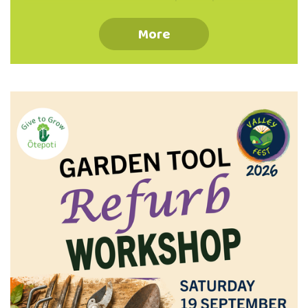
your place via the QR code or phone 03 473
8614 Koha Welcome Information Booklet
More
Provided Suitable Waterproof Footwear
Recommended