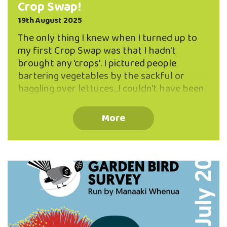
Crop Swap!
19th August 2025
The only thing I knew when I turned up to
my first Crop Swap was that I hadn't
brought any 'crops'. I pictured people
bartering vegetables by the sackful or
haggling over lettuces...I couldn't have been
more wrong, or more happily surprised!
What I discovered was a friendly group of
More
people making small offerings of almost
anything food related to anyone with an
interest, and most importantly, everyone
was sharing their knowledge of
selfsufficiency. This really is the heart of
the gathering. "It's about food sharing, and
community food resilience," said Claire
Speedy, one of the group's coordinators,