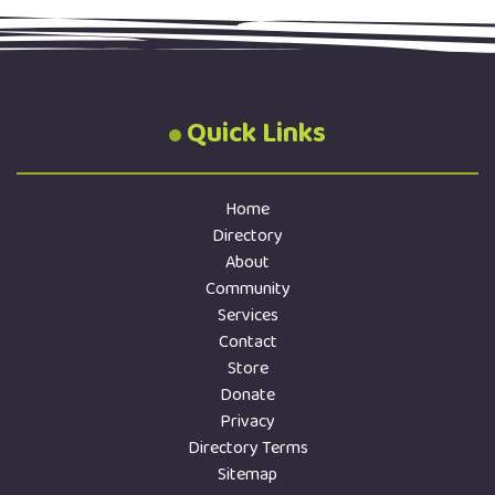
executive? Nominations are open until …
Quick Links
Home
Directory
About
Community
Services
Contact
Store
Donate
Privacy
Directory Terms
Sitemap