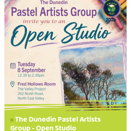
The Dunedin Pastel Artists
Group - Open Studio