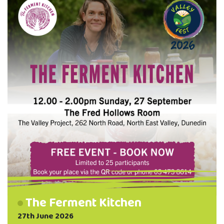
Choose one of one of two options: Need
Tools? Learn how to refurbish a set of
garden tools and take them home when
you're …
The Ferment Kitchen
27th June 2026