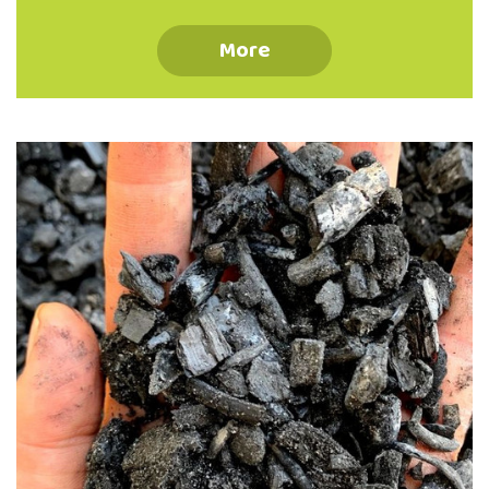
The Valley Project, 262 North Road, North
East Valley Why ‘make do’ when you can
More
Mend and Make AWESOME! Join the repair
revolution with our friendly team of
experienced menders for inspiration and
practical help turning flaws into favourite
features! Develop confidence with skills in
hand darning, patching, seam repair, re-
hemming and much more! All ages, and
levels of sewing experience welcome.
Registration optional (ph: 03 473 8614),
walk-ins …