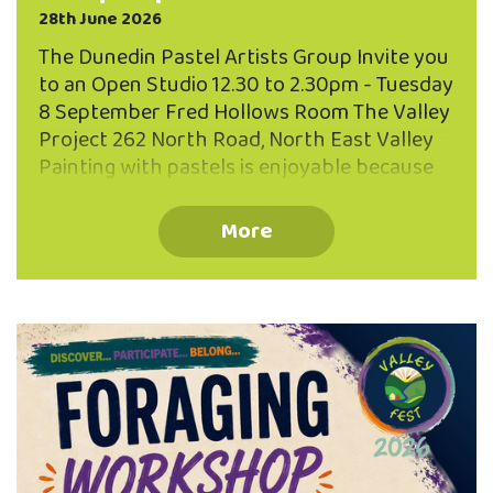
28th June 2026
The Dunedin Pastel Artists Group Invite you
to an Open Studio 12.30 to 2.30pm - Tuesday
8 September Fred Hollows Room The Valley
Project 262 North Road, North East Valley
Painting with pastels is enjoyable because
of the directness and brilliance of the
pastel sticks, and the variety of expression
More
possible, from photographic realism to
dreamy abstract effects. Come and talk
with us, see what we are painting, and
perhaps you might be interested in joining
our group. We meet on the second Tuesday
of each month. We are looking forward to
meeting you!