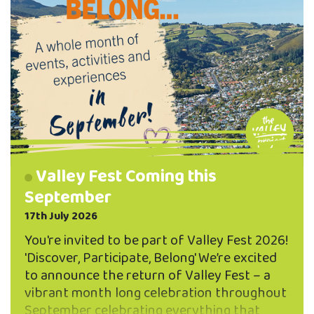
Valley Fest Coming this
September
17th July 2026
You're invited to be part of Valley Fest 2026!
'Discover, Participate, Belong' We’re excited
to announce the return of Valley Fest – a
vibrant month long celebration throughout
September celebrating everything that