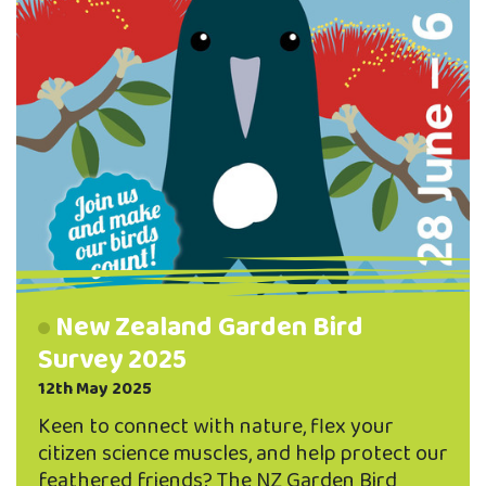
who …
New Zealand Garden Bird
Survey 2025
12th May 2025
Keen to connect with nature, flex your
citizen science muscles, and help protect our
feathered friends? The NZ Garden Bird