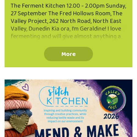
The Ferment Kitchen 12.00 - 2.00pm Sunday,
27 September The Fred Hollows Room, The
Valley Project, 262 North Road, North East
Valley, Dunedin Kia ora, I’m Geraldine! I love
fermenting and will give almost anything a
go...cockles, pine needles, tamarillo skins and
the more usual suspects... sauerkraut,
More
kombucha and sourdough! Join Geraldine
and learn how to make brine pickles and a
fermented drink - both excellent for using
up scraps and leftovers. You’ll also learn
some quick five minute ferments to
supercharge your diet with probiotic
goodness. FREE EVENT - BOOK NOW Limited
to 25 participants Book your place via the
QR code or phone …