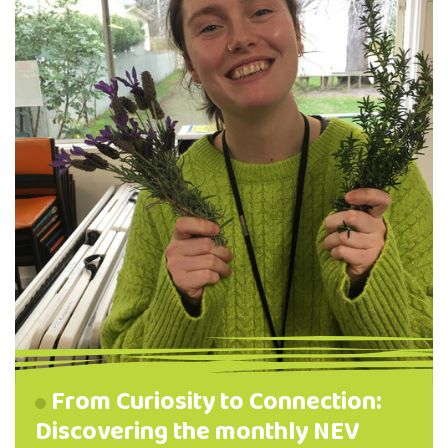
From Curiosity to Connection:
Discovering the monthly NEV