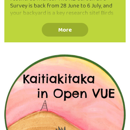
Survey is back from 28 June to 6 July, and
your backyard is a key research site! Birds
are fantastic indicators of ecosystem
health, and your counts help scientists
More
track trends in native and introduced
species within our beautiful urban
ecosanctuary and across Aotearoa. You
don’t need to be a bird expert – just set
aside one hour, find a comfy spot (thermos
of tea optional but encouraged), and record
the birds you see. Stuck between a tūī and …