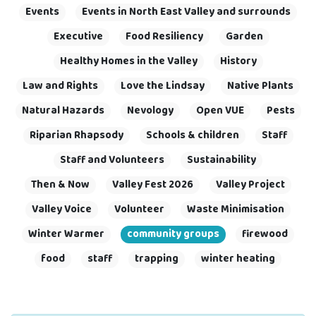
Events
Events in North East Valley and surrounds
Executive
Food Resiliency
Garden
Healthy Homes in the Valley
History
Law and Rights
Love the Lindsay
Native Plants
Natural Hazards
Nevology
Open VUE
Pests
Riparian Rhapsody
Schools & children
Staff
Staff and Volunteers
Sustainability
Then & Now
Valley Fest 2026
Valley Project
Valley Voice
Volunteer
Waste Minimisation
Winter Warmer
community groups
firewood
food
staff
trapping
winter heating