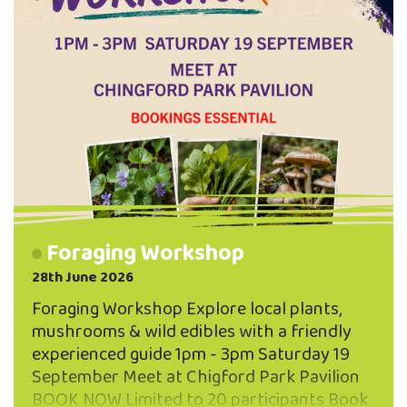
Foraging Workshop
28th June 2026
Foraging Workshop Explore local plants,
mushrooms & wild edibles with a friendly
experienced guide 1pm - 3pm Saturday 19
September Meet at Chigford Park Pavilion
BOOK NOW Limited to 20 participants Book