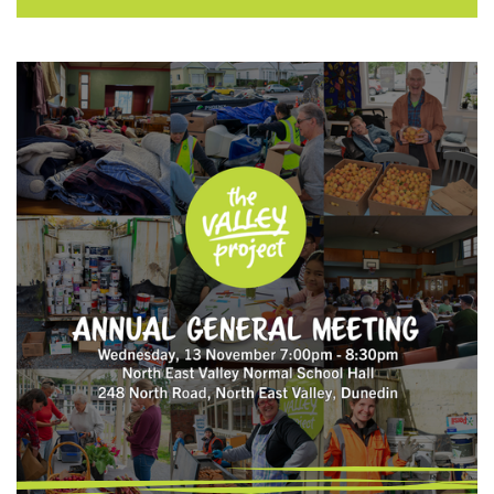
challenges associated with getting these
ideas to fruition due to low volunteer
turnout. Funded by The Otago Museum
Trust Board Curious Minds platform, Open
VUE launched a participatory science
project in June 2024 called Kaitiakitaka in
Open Valley Urban Ecosanctuary. The goal is
to sustainably continue community-led
conservation in an effort …