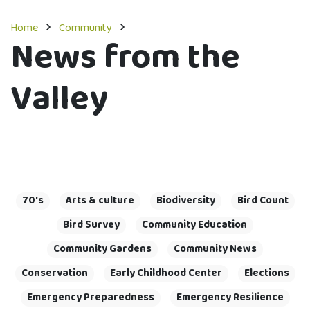
Home
Community
News from the
Valley
70's
Arts & culture
Biodiversity
Bird Count
Bird Survey
Community Education
Community Gardens
Community News
Conservation
Early Childhood Center
Elections
Emergency Preparedness
Emergency Resilience