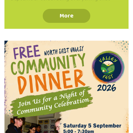
makes our Valley special. From hands-on
workshops, whānau fun days, and
More
community gatherings to open studios and
local showcases, you can: Discover what
makes North East Valley such a special
place to live, work and play. Participate in
building community, resilience and caring for
our local environment. Belong connect,
celebrate and be part of our thriving Valley
community. Stay tuned to our channels for
event dates and …