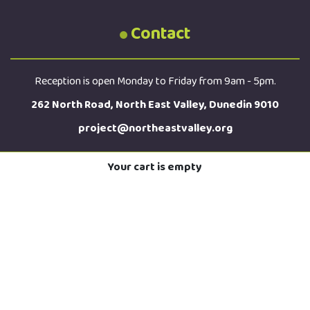
Contact
Reception is open Monday to Friday from 9am - 5pm.
262 North Road, North East Valley, Dunedin 9010
project@northeastvalley.org
Your cart is empty
03 473 8614
Sign up for the latest news straight to your inbox