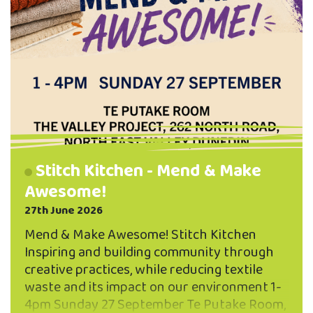
Stitch Kitchen - Mend & Make
Awesome!
27th June 2026
Mend & Make Awesome! Stitch Kitchen
Inspiring and building community through
creative practices, while reducing textile
waste and its impact on our environment 1-
4pm Sunday 27 September Te Putake Room,