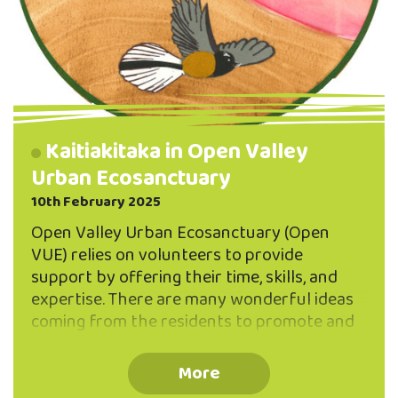
Kaitiakitaka in Open Valley
Urban Ecosanctuary
10th February 2025
Open Valley Urban Ecosanctuary (Open
VUE) relies on volunteers to provide
support by offering their time, skills, and
expertise. There are many wonderful ideas
coming from the residents to promote and
increase biodiversity within the Valley.
However, as with most volunteer-based
More
organisations, Open VUE has quite a few