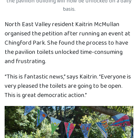
the pavilion building will now be unlocked on a daily
basis.
North East Valley resident Kaitrin McMullan
organised the petition after running an event at
Chingford Park. She found the process to have
the pavilion toilets unlocked time-consuming
and frustrating.
“This is fantastic news,” says Kaitrin. “Everyone is
very pleased the toilets are going to be open.
This is great democratic action.”