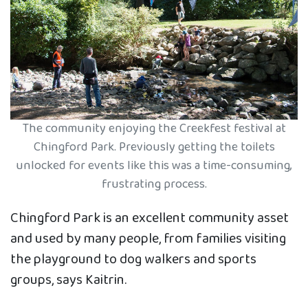
The community enjoying the Creekfest festival at
Chingford Park. Previously getting the toilets
unlocked for events like this was a time-consuming,
frustrating process.
Chingford Park is an excellent community asset
and used by many people, from families visiting
the playground to dog walkers and sports
groups, says Kaitrin.