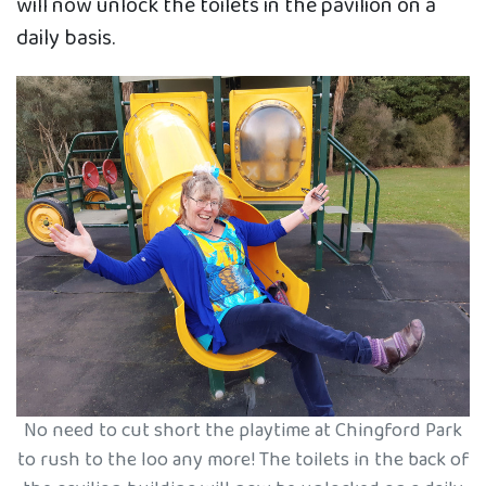
will now unlock the toilets in the pavilion on a
daily basis.
No need to cut short the playtime at Chingford Park
to rush to the loo any more! The toilets in the back of