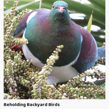
Beholding Backyard Birds