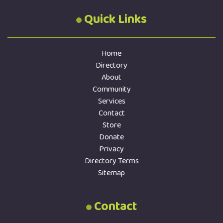
Quick Links
Home
Directory
About
Community
Services
Contact
Store
Donate
Privacy
Directory Terms
Sitemap
Contact