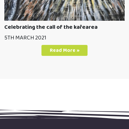
Celebrating the call of the kārearea
5TH MARCH 2021
Read More »