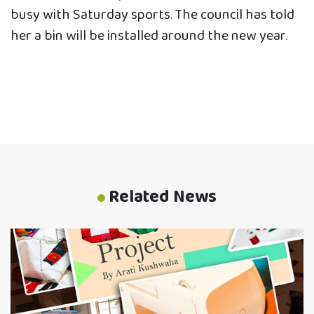
busy with Saturday sports. The council has told
her a bin will be installed around the new year.
Related News