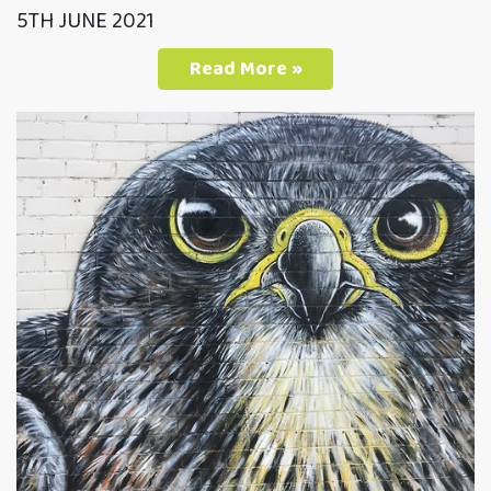
5TH JUNE 2021
Read More »