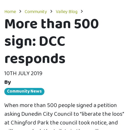
Home
Community
Valley Blog
More than 500
sign: DCC
responds
10TH JULY 2019
By
Community News
When more than 500 people signed a petition
asking Dunedin City Council to “liberate the loos”
at Chingford Park the council took notice, and