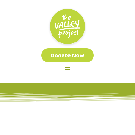
Donate Now