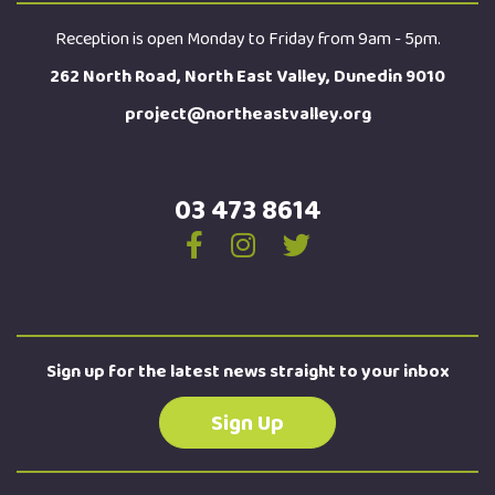
Reception is open Monday to Friday from 9am - 5pm.
262 North Road, North East Valley, Dunedin 9010
project@northeastvalley.org
03 473 8614
Sign up for the latest news straight to your inbox
Sign Up