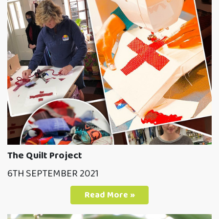
The Quilt Project
6TH SEPTEMBER 2021
Read More »