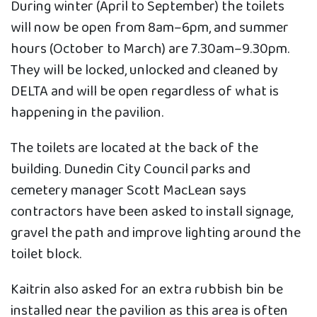
During winter (April to September) the toilets
will now be open from 8am–6pm, and summer
hours (October to March) are 7.30am–9.30pm.
They will be locked, unlocked and cleaned by
DELTA and will be open regardless of what is
happening in the pavilion.
The toilets are located at the back of the
building. Dunedin City Council parks and
cemetery manager Scott MacLean says
contractors have been asked to install signage,
gravel the path and improve lighting around the
toilet block.
Kaitrin also asked for an extra rubbish bin be
installed near the pavilion as this area is often