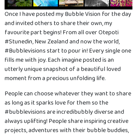
Once I have posted my Bubble Vision for the day
and invited others to share their own, my
favourite part begins! From all over Otepoti
#Stunedin, New Zealand and now the world,
#Bubblevisions start to pour in! Every single one
fills me with joy. Each imagine posted is an
utterly unique snapshot of a beautiful loved
moment from a precious unfolding life.
People can choose whatever they want to share
as long as it sparks love for them so the
#bubblevisions are incredibubbly diverse and
always uplifting! People share inspiring creative
projects, adventures with their bubble buddies,