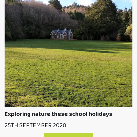
Exploring nature these school holidays
25TH SEPTEMBER 2020