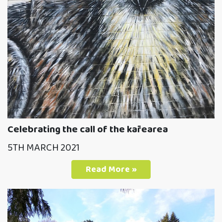
Celebrating the call of the kārearea
5TH MARCH 2021
Read More »