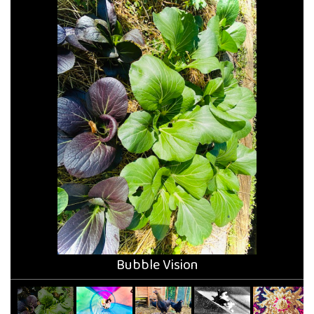
Bubble Vision