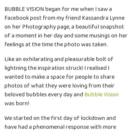
BUBBLE VISION began for me when I saw a
Facebook post from my friend Kassandra Lynne
on her Photography page, a beautiful snapshot
of a moment in her day and some musings on her
feelings at the time the photo was taken.
Like an exhilarating and pleasurable bolt of
lightning the inspiration struck! I realised I
wanted to make a space for people to share
photos of what they were loving from their
beloved bubbles every day and
Bubble Vision
was born!
We started on the first day of lockdown and
have had a phenomenal response with more