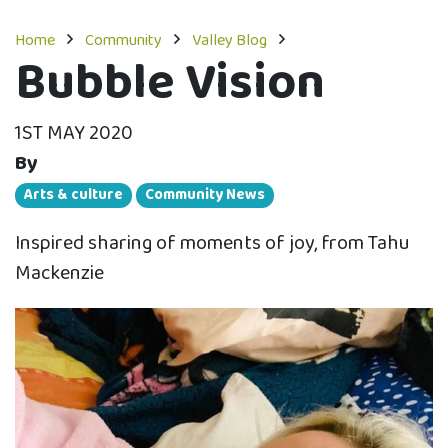
Home
Community
Valley Blog
Bubble Vision
1ST MAY 2020
By
Arts & culture
Community News
Inspired sharing of moments of joy, from Tahu
Mackenzie