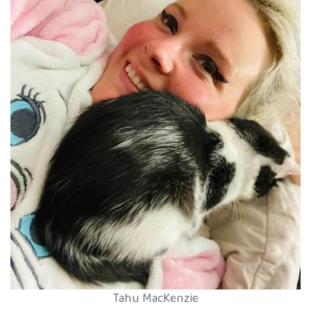
Tahu MacKenzie