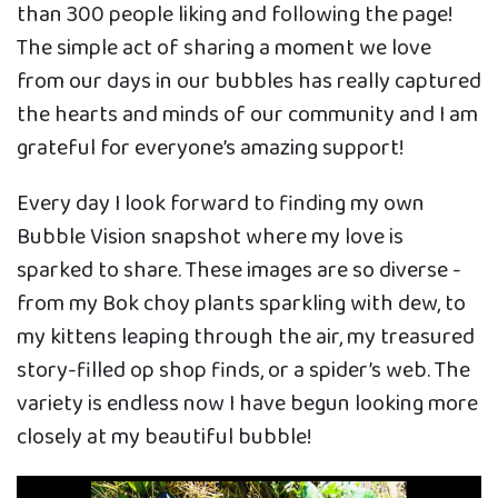
than 300 people liking and following the page!
The simple act of sharing a moment we love
from our days in our bubbles has really captured
the hearts and minds of our community and I am
grateful for everyone’s amazing support!
Every day I look forward to finding my own
Bubble Vision snapshot where my love is
sparked to share. These images are so diverse -
from my Bok choy plants sparkling with dew, to
my kittens leaping through the air, my treasured
story-filled op shop finds, or a spider’s web. The
variety is endless now I have begun looking more
closely at my beautiful bubble!