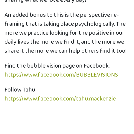
sharing what we love every day!
An added bonus to this is the perspective re-
framing that is taking place psychologically. The
more we practice looking for the positive in our
daily lives the more we find it, and the more we
share it the more we can help others find it too!
Find the bubble vision page on Facebook:
https://www.facebook.com/BUBBLEVISIONS
Follow Tahu
https://www.facebook.com/tahu.mackenzie