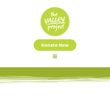
Donate Now