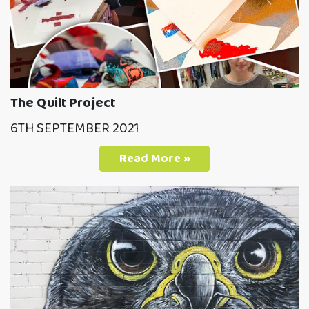
The Quilt Project
6TH SEPTEMBER 2021
Read More »