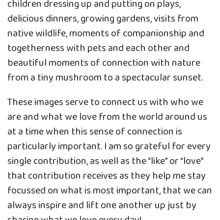
children dressing up and putting on plays,
delicious dinners, growing gardens, visits from
native wildlife, moments of companionship and
togetherness with pets and each other and
beautiful moments of connection with nature
from a tiny mushroom to a spectacular sunset.
These images serve to connect us with who we
are and what we love from the world around us
at a time when this sense of connection is
particularly important. I am so grateful for every
single contribution, as well as the “like” or “love”
that contribution receives as they help me stay
focussed on what is most important, that we can
always inspire and lift one another up just by