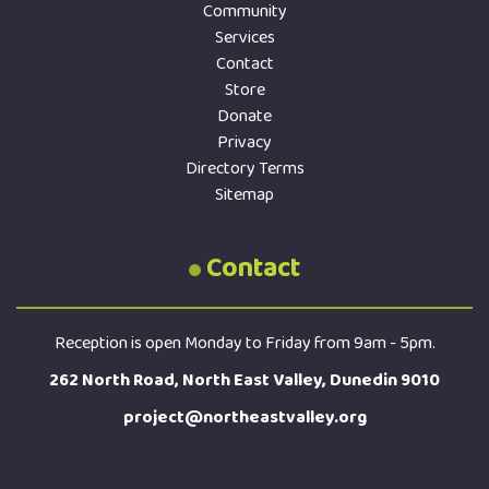
Community
Services
Contact
Store
Donate
Privacy
Directory Terms
Sitemap
Contact
Reception is open Monday to Friday from 9am - 5pm.
262 North Road, North East Valley, Dunedin 9010
project@northeastvalley.org