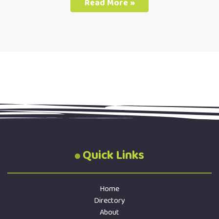
Read More »
Quick Links
Home
Directory
About