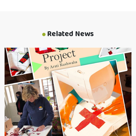
Related News