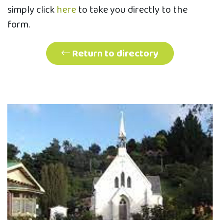
simply click
here
to take you directly to the
form.
Return to directory