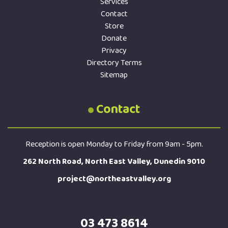
Services
Contact
Store
Donate
Privacy
Directory Terms
Sitemap
Contact
Reception is open Monday to Friday from 9am - 5pm.
262 North Road, North East Valley, Dunedin 9010
project@northeastvalley.org
03 473 8614