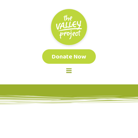
Donate Now