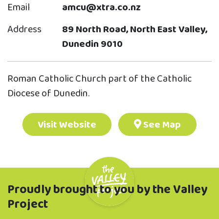
Email
amcu@xtra.co.nz
Address
89 North Road, North East Valley,
Dunedin 9010
Roman Catholic Church part of the Catholic
Diocese of Dunedin.
Visit Website
See Map
Proudly brought to you by the Valley
Project