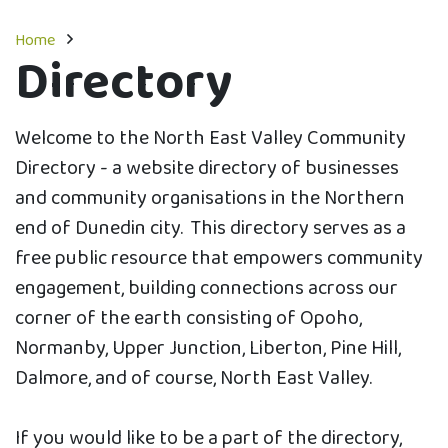
Home
Directory
Welcome to the North East Valley Community
Directory - a website directory of businesses
and community organisations in the Northern
end of Dunedin city. This directory serves as a
free public resource that empowers community
engagement, building connections across our
corner of the earth consisting of Opoho,
Normanby, Upper Junction, Liberton, Pine Hill,
Dalmore, and of course, North East Valley.
If you would like to be a part of the directory,