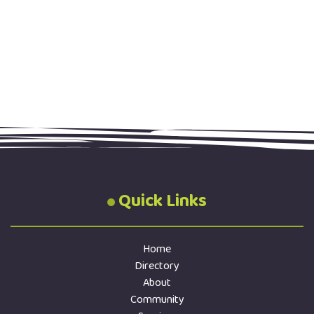
Quick Links
Home
Directory
About
Community