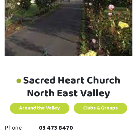
Sacred Heart Church
North East Valley
Around the Valley
Clubs & Groups
Phone
03 473 8470