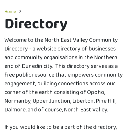
Home
Directory
Welcome to the North East Valley Community
Directory - a website directory of businesses
and community organisations in the Northern
end of Dunedin city. This directory serves as a
free public resource that empowers community
engagement, building connections across our
corner of the earth consisting of Opoho,
Normanby, Upper Junction, Liberton, Pine Hill,
Dalmore, and of course, North East Valley.
If you would like to be a part of the directory,