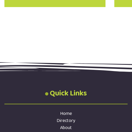
Quick Links
Home
Directory
About