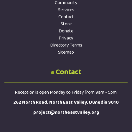
Community
Services
Contact
Store
Donate
Privacy
Directory Terms
Sitemap
Contact
Reception is open Monday to Friday from 9am - 5pm.
262 North Road, North East Valley, Dunedin 9010
project@northeastvalley.org