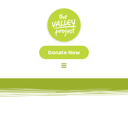
Donate Now