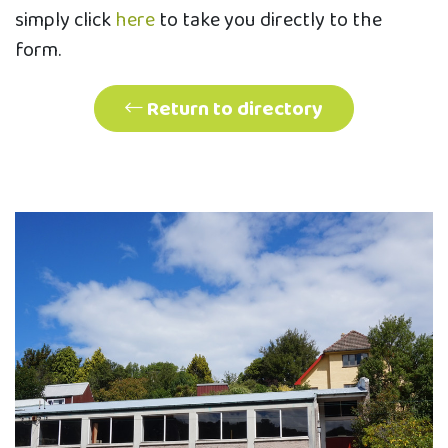
simply click
here
to take you directly to the
form.
Return to directory