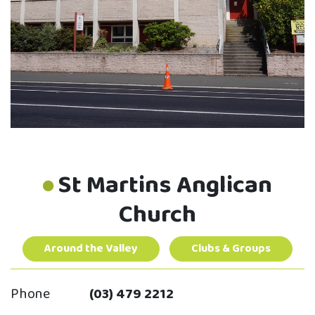
St Martins Anglican
Church
Around the Valley
Clubs & Groups
Phone
(03) 479 2212