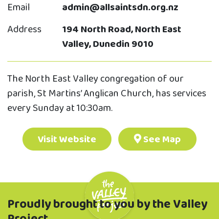
Email
admin@allsaintsdn.org.nz
Address
194 North Road, North East
Valley, Dunedin 9010
The North East Valley congregation of our
parish, St Martins’ Anglican Church, has services
every Sunday at 10:30am.
Visit Website
See Map
Proudly brought to you by the Valley