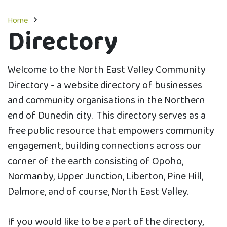
Home
Directory
Welcome to the North East Valley Community
Directory - a website directory of businesses
and community organisations in the Northern
end of Dunedin city. This directory serves as a
free public resource that empowers community
engagement, building connections across our
corner of the earth consisting of Opoho,
Normanby, Upper Junction, Liberton, Pine Hill,
Dalmore, and of course, North East Valley.
If you would like to be a part of the directory,