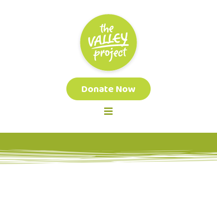
Donate Now