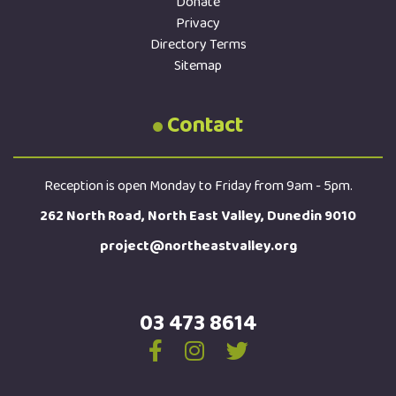
Donate
Privacy
Directory Terms
Sitemap
Contact
Reception is open Monday to Friday from 9am - 5pm.
262 North Road, North East Valley, Dunedin 9010
project@northeastvalley.org
03 473 8614