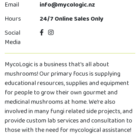
Email
info@mycologic.nz
Hours
24/7 Online Sales Only
Social
Media
MycoLogic is a business that's all about
mushrooms! Our primary focus is supplying
educational resources, supplies and equipment
for people to grow their own gourmet and
medicinal mushrooms at home. We're also
involved in many fungi related side projects, and
provide custom lab services and consultation to
those with the need for mycological assistance!