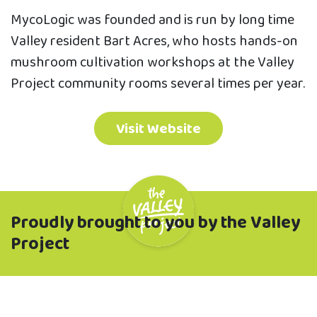
MycoLogic was founded and is run by long time
Valley resident Bart Acres, who hosts hands-on
mushroom cultivation workshops at the Valley
Project community rooms several times per year.
Visit Website
Proudly brought to you by the Valley
Project