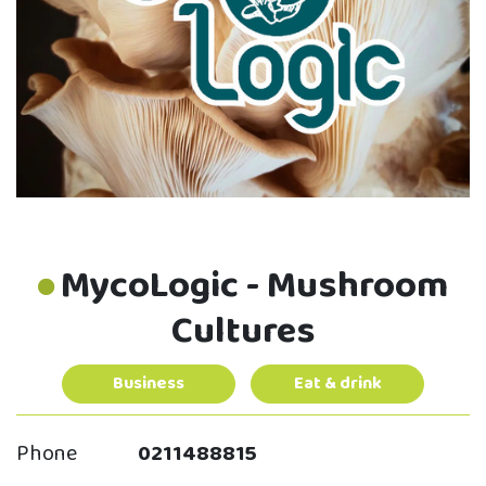
MycoLogic - Mushroom
Cultures
Business
Eat & drink
Phone
0211488815