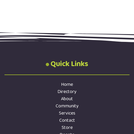
Quick Links
Home
Directory
About
Community
Services
Contact
Store