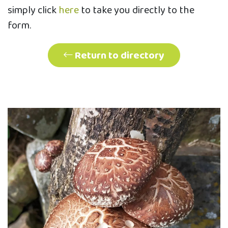
simply click
here
to take you directly to the
form.
Return to directory