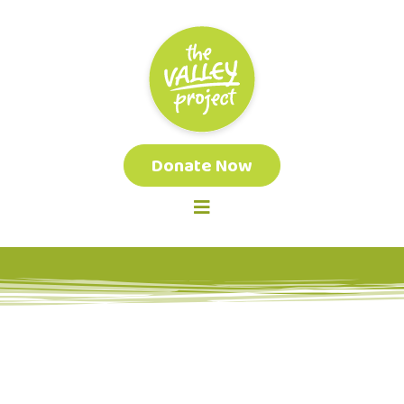
Donate Now