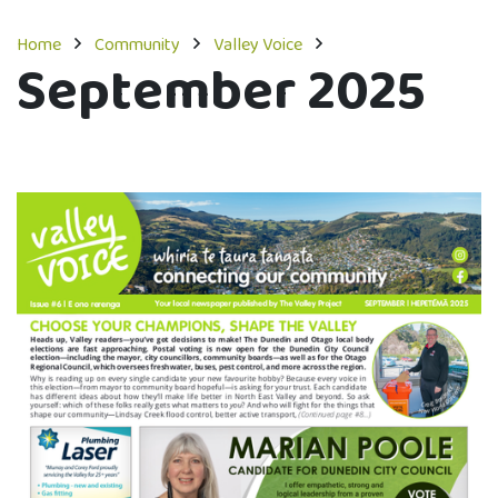
Home
Community
Valley Voice
September 2025