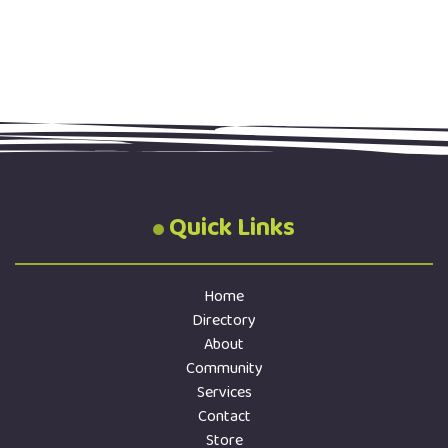
Quick Links
Home
Directory
About
Community
Services
Contact
Store