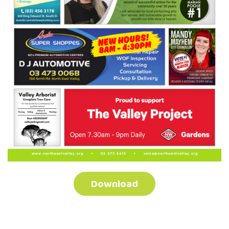
Download