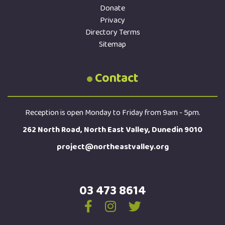
Donate
Privacy
Directory Terms
Sitemap
Contact
Reception is open Monday to Friday from 9am - 5pm.
262 North Road, North East Valley, Dunedin 9010
project@northeastvalley.org
03 473 8614