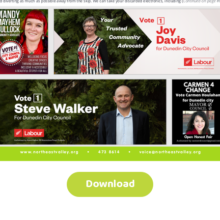
Download