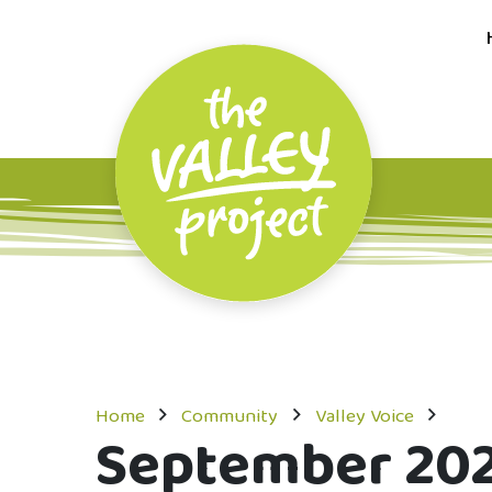
Home
Community
Valley Voice
September 20