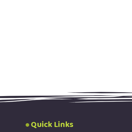
Quick Links