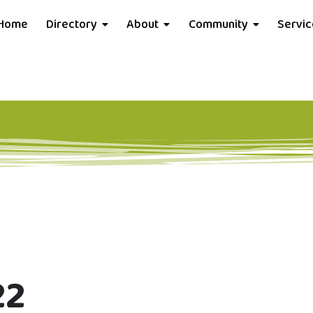
Home
Directory
About
Community
Servi
22