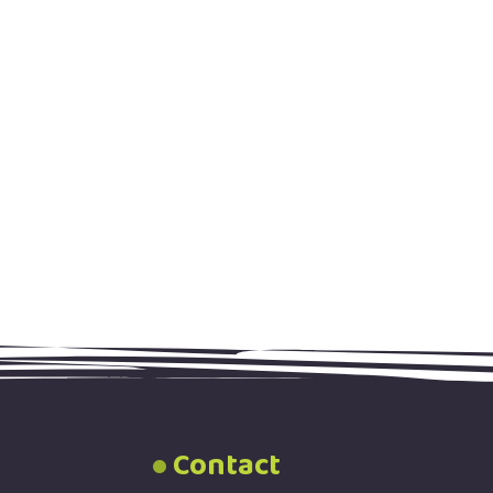
Contact