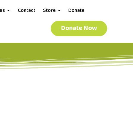
ces
Contact
Store
Donate
Donate Now