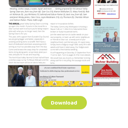
Download