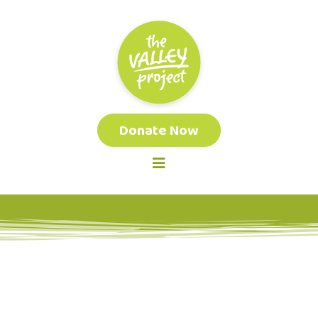
Donate Now