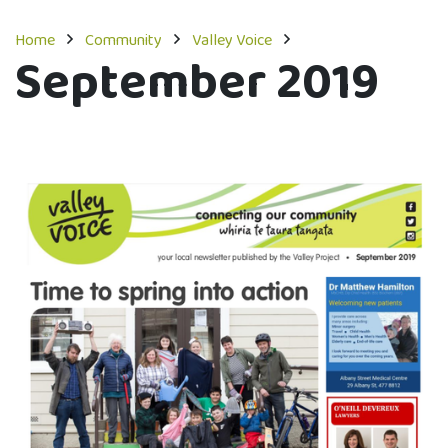
Home
Community
Valley Voice
September 2019