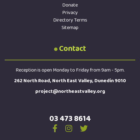
Donate
Privacy
Directory Terms
Sitemap
Contact
Reception is open Monday to Friday from 9am - 5pm.
262 North Road, North East Valley, Dunedin 9010
project@northeastvalley.org
03 473 8614