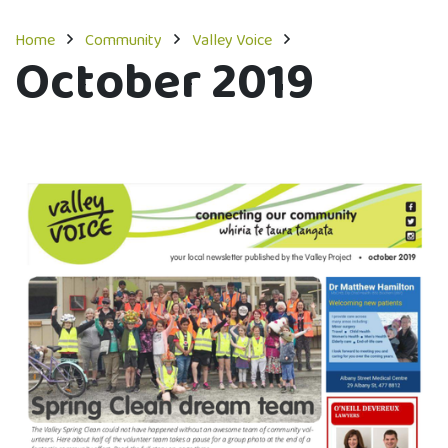
Home
Community
Valley Voice
October 2019