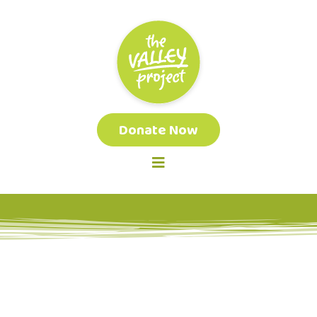
Donate Now