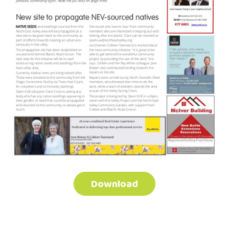
Download