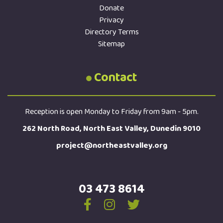
Donate
Privacy
Directory Terms
Sitemap
Contact
Reception is open Monday to Friday from 9am - 5pm.
262 North Road, North East Valley, Dunedin 9010
project@northeastvalley.org
03 473 8614