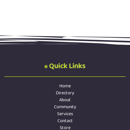
Quick Links
Home
Directory
About
Community
Services
Contact
Store