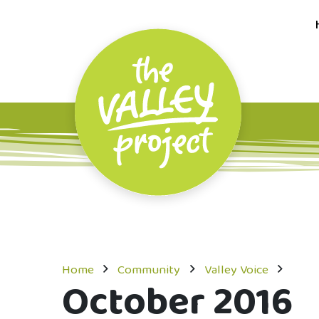
Home
Community
Valley Voice
October 2016