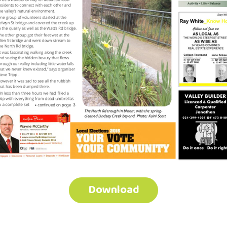
Download