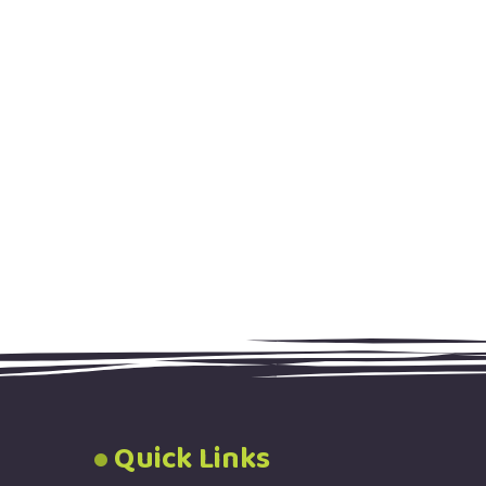
Quick Links