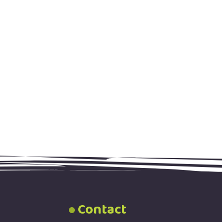
Contact