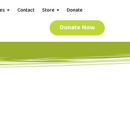
ces
Contact
Store
Donate
Donate Now