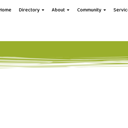
Home
Directory
About
Community
Servi