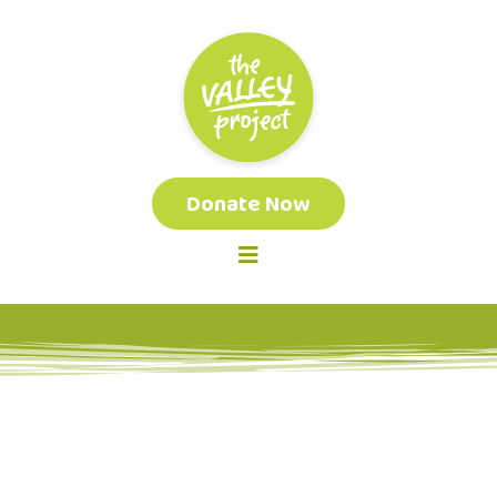
Donate Now