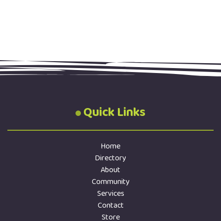
Quick Links
Home
Directory
About
Community
Services
Contact
Store