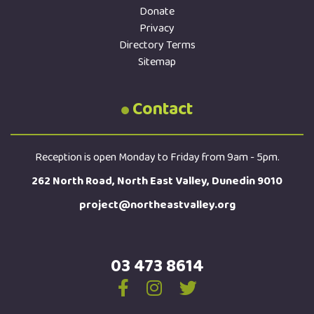
Donate
Privacy
Directory Terms
Sitemap
Contact
Reception is open Monday to Friday from 9am - 5pm.
262 North Road, North East Valley, Dunedin 9010
project@northeastvalley.org
03 473 8614