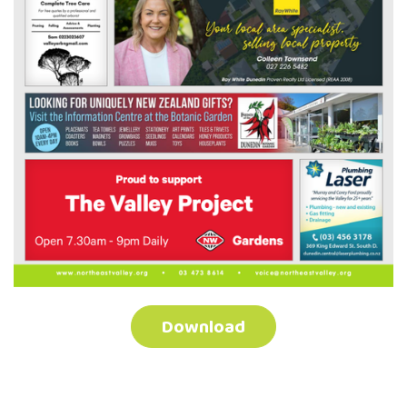
Download