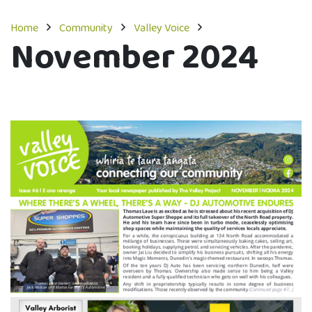
Home
Community
Valley Voice
November 2024