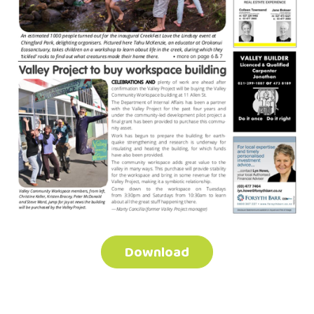
Download