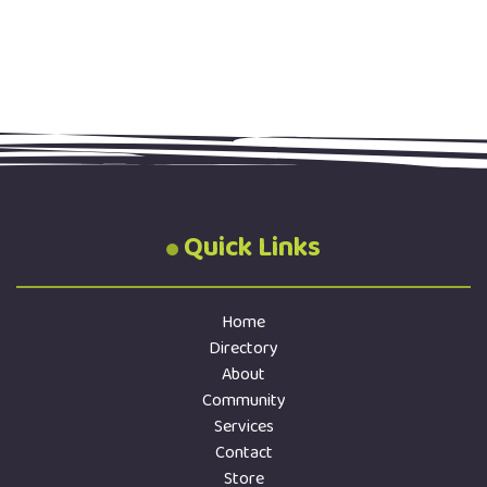
Quick Links
Home
Directory
About
Community
Services
Contact
Store