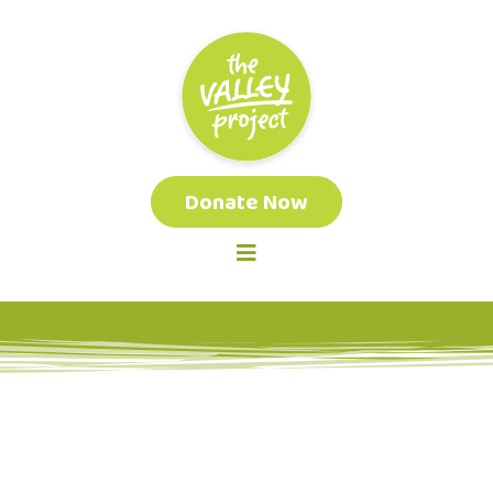
Donate Now