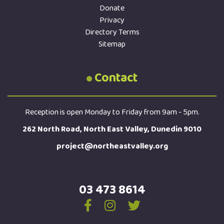
Donate
Privacy
Directory Terms
Sitemap
Contact
Reception is open Monday to Friday from 9am - 5pm.
262 North Road, North East Valley, Dunedin 9010
project@northeastvalley.org
03 473 8614