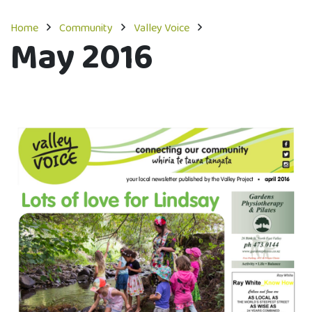
Home
Community
Valley Voice
May 2016