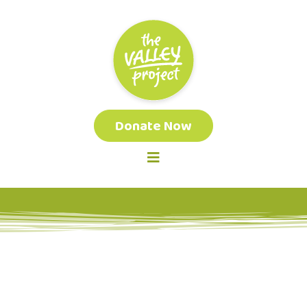
Donate Now