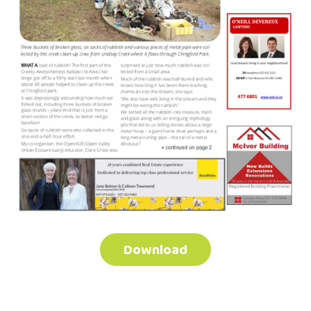
Download