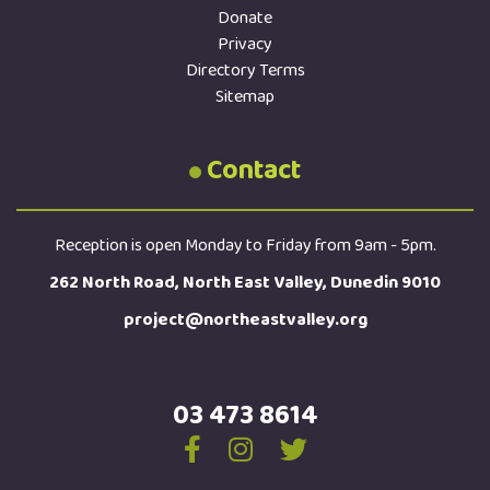
Donate
Privacy
Directory Terms
Sitemap
Contact
Reception is open Monday to Friday from 9am - 5pm.
262 North Road, North East Valley, Dunedin 9010
project@northeastvalley.org
03 473 8614