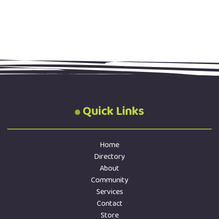
Quick Links
Home
Directory
About
Community
Services
Contact
Store