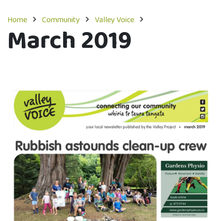
Home
Community
Valley Voice
March 2019