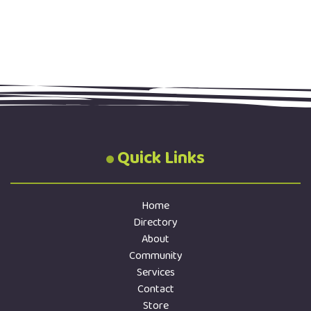
Quick Links
Home
Directory
About
Community
Services
Contact
Store