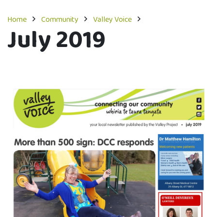
Home
Community
Valley Voice
July 2019