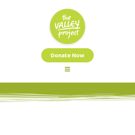
Donate Now