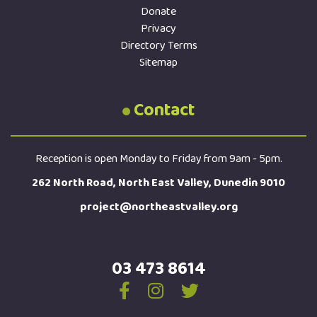
Donate
Privacy
Directory Terms
Sitemap
Contact
Reception is open Monday to Friday from 9am - 5pm.
262 North Road, North East Valley, Dunedin 9010
project@northeastvalley.org
03 473 8614