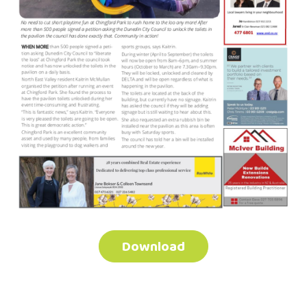
Download