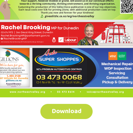
Download