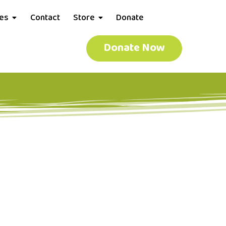
ces
Contact
Store
Donate
Donate Now