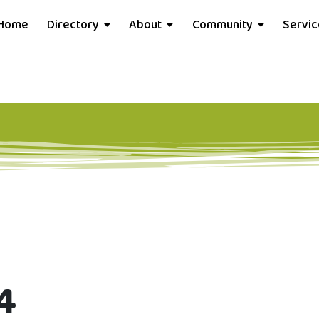
Home
Directory
About
Community
Servi
4