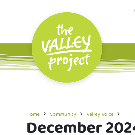
Home
Community
Valley Voice
December 202