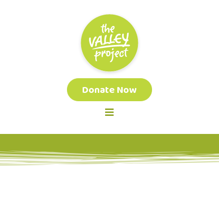
Donate Now