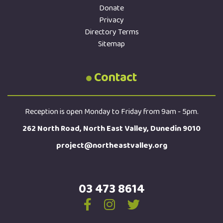
Donate
Privacy
Directory Terms
Sitemap
Contact
Reception is open Monday to Friday from 9am - 5pm.
262 North Road, North East Valley, Dunedin 9010
project@northeastvalley.org
03 473 8614