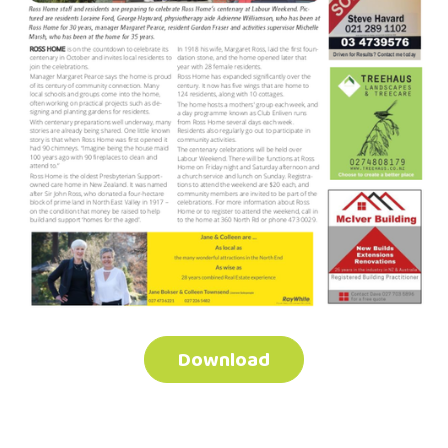
Download