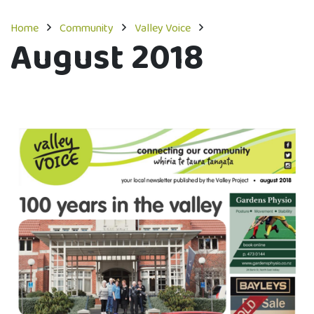
Home
Community
Valley Voice
August 2018