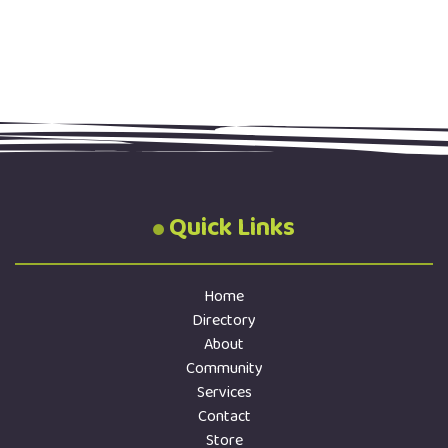
Quick Links
Home
Directory
About
Community
Services
Contact
Store